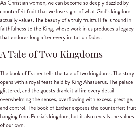
As Christian women, we can become so deeply dazzled by
counterfeit fruit that we lose sight of what God’s kingdom
actually values. The beauty of a truly fruitful life is found in
faithfulness to the King, whose work in us produces a legacy
that endures long after every imitation fades.
A Tale of Two Kingdoms
The book of Esther tells the tale of two kingdoms. The story
opens with a royal feast held by King Ahasuerus. The palace
glittered, and the guests drank it all in: every detail
overwhelming the senses, overflowing with excess, prestige,
and control. The book of Esther exposes the counterfeit fruit
hanging from Persia’s kingdom, but it also reveals the values
of our own.