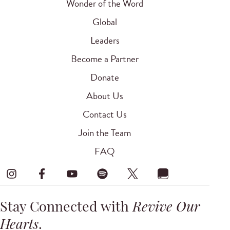
Wonder of the Word
Global
Leaders
Become a Partner
Donate
About Us
Contact Us
Join the Team
FAQ
Stay Connected with
Revive Our
Hearts
.