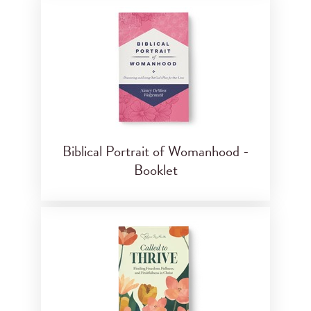
Biblical Portrait of Womanhood -
Booklet