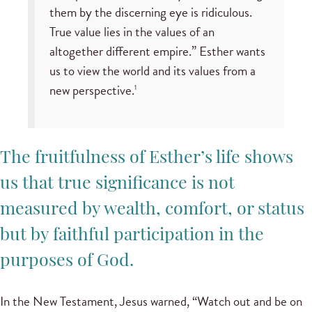
them by the discerning eye is ridiculous.
True value lies in the values of an
altogether different empire.” Esther wants
us to view the world and its values from a
new perspective.
1
The fruitfulness of Esther’s life shows
us that true significance is not
measured by wealth, comfort, or status
but by faithful participation in the
purposes of God.
In the New Testament, Jesus warned, “Watch out and be on