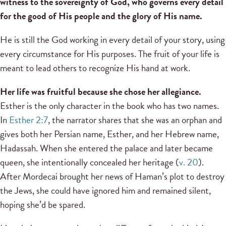
witness to the sovereignty of God, who governs every detail
for the good of His people and the glory of His name.
He is still the God working in every detail of your story, using
every circumstance for His purposes. The fruit of your life is
meant to lead others to recognize His hand at work.
Her life was fruitful because she chose her allegiance.
Esther is the only character in the book who has two names.
In
Esther 2:7
, the narrator shares that she was an orphan and
gives both her Persian name, Esther, and her Hebrew name,
Hadassah. When she entered the palace and later became
queen, she intentionally concealed her heritage (
v. 20
).
After Mordecai brought her news of Haman’s plot to destroy
the Jews, she could have ignored him and remained silent,
hoping she’d be spared.