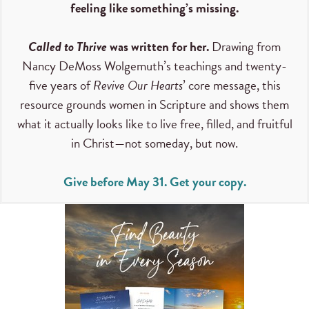
feeling like something’s missing.
Called to Thrive
was written for her.
Drawing from
Nancy DeMoss Wolgemuth’s teachings and twenty-
five years of
Revive Our Hearts
’ core message, this
resource grounds women in Scripture and shows them
what it actually looks like to live free, filled, and fruitful
in Christ—not someday, but now.
Give before May 31. Get your copy.