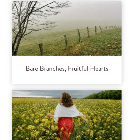
Bare Branches, Fruitful Hearts