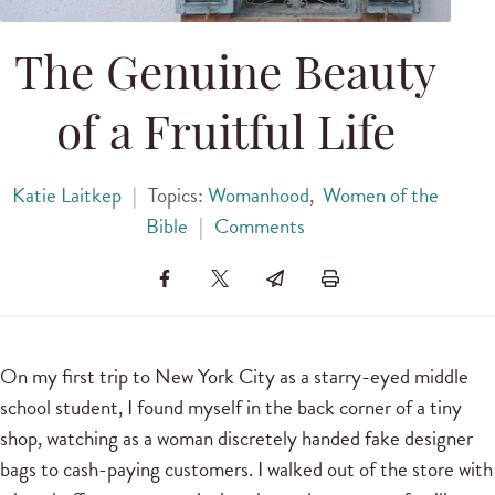
The Genuine Beauty
of a Fruitful Life
Katie Laitkep
|
Topics:
Womanhood
,
Women of the
Bible
|
Comments
On my first trip to New York City as a starry-eyed middle
school student, I found myself in the back corner of a tiny
shop, watching as a woman discretely handed fake designer
bags to cash-paying customers. I walked out of the store with