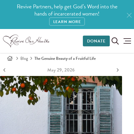
Revive Partners, help get God’s Word into the
hands of incarcerated women!
LEARN MORE
DONATE
Blog
The Genuine Beauty of a Fruitful Life
May 29, 2026