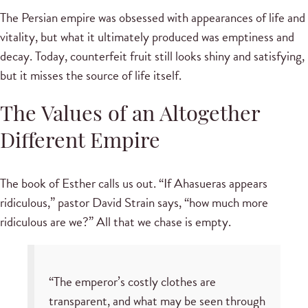
The Persian empire was obsessed with appearances of life and
vitality, but what it ultimately produced was emptiness and
decay. Today, counterfeit fruit still looks shiny and satisfying,
but it misses the source of life itself.
The Values of an Altogether
Different Empire
The book of Esther calls us out. “If Ahasueras appears
ridiculous,” pastor David Strain says, “how much more
ridiculous are we?” All that we chase is empty.
“The emperor’s costly clothes are
transparent, and what may be seen through