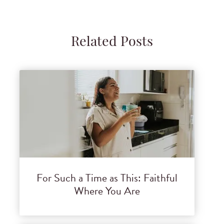
Related Posts
For Such a Time as This: Faithful
Where You Are