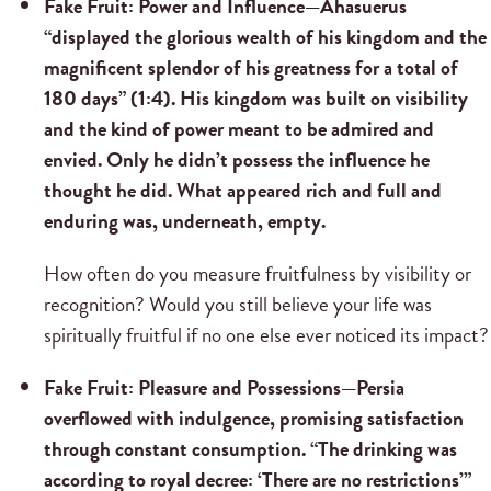
Fake Fruit: Power and Influence—
Ahasuerus
“displayed the glorious wealth of his kingdom and the
magnificent splendor of his greatness for a total of
180 days” (1:4). His kingdom was built on visibility
and the kind of power meant to be admired and
envied. Only he didn’t possess the influence he
thought he did. What appeared rich and full and
enduring was, underneath, empty.
How often do you measure fruitfulness by visibility or
recognition? Would you still believe your life was
spiritually fruitful if no one else ever noticed its impact?
Fake Fruit: Pleasure and Possessions—
Persia
overflowed with indulgence, promising satisfaction
through constant consumption. “The drinking was
according to royal decree: ‘There are no restrictions’”