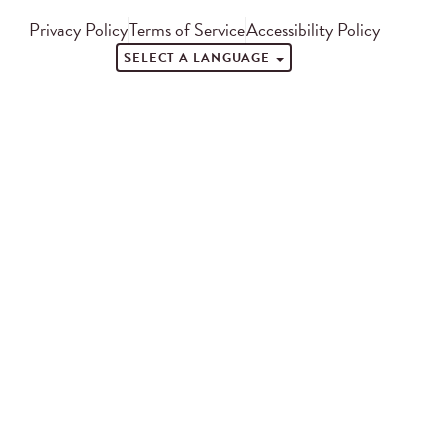
Privacy Policy
Terms of Service
Accessibility Policy
SELECT A LANGUAGE