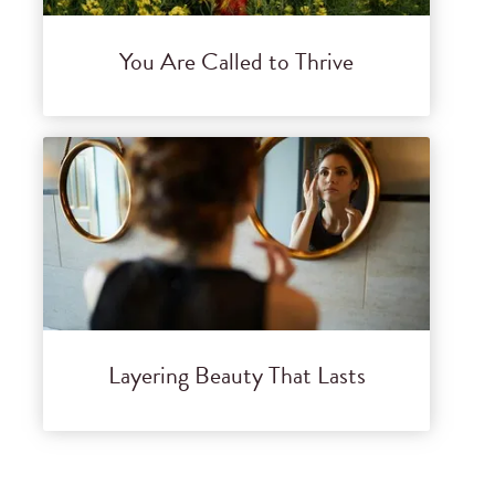
You Are Called to Thrive
Layering Beauty That Lasts