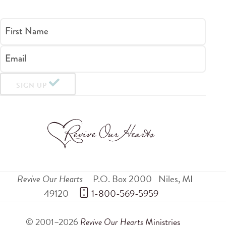
First Name
Email
SIGN UP
Revive Our Hearts
P.O. Box 2000
Niles
,
MI
49120
 1-800-569-5959
© 2001–2026
Revive Our Hearts
Ministries