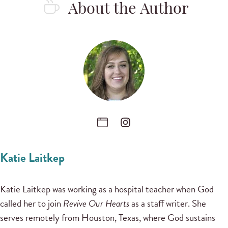
About the Author
Katie Laitkep
Katie Laitkep was working as a hospital teacher when God
called her to join
Revive Our Hearts
as a staff writer. She
serves remotely from Houston, Texas, where God sustains