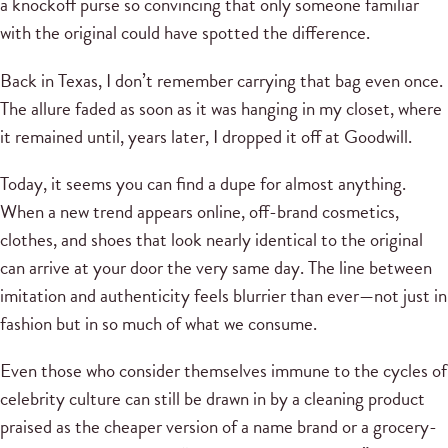
a knockoff purse so convincing that only someone familiar
with the original could have spotted the difference.
Back in Texas, I don’t remember carrying that bag even once.
The allure faded as soon as it was hanging in my closet, where
it remained until, years later, I dropped it off at Goodwill.
Today, it seems you can find a dupe for almost anything.
When a new trend appears online, off-brand cosmetics,
clothes, and shoes that look nearly identical to the original
can arrive at your door the very same day. The line between
imitation and authenticity feels blurrier than ever—not just in
fashion but in so much of what we consume.
Even those who consider themselves immune to the cycles of
celebrity culture can still be drawn in by a cleaning product
praised as the cheaper version of a name brand or a grocery-