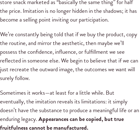
store snack marketed as “basically the same thing” for half
the price. Imitation is no longer hidden in the shadows; it has
become a selling point inviting our participation.
We’re constantly being told that if we buy the product, copy
the routine, and mirror the aesthetic, then maybe we’ll
possess the confidence, influence, or fulfillment we see
reflected in someone else. We begin to believe that if we can
just recreate the outward image, the outcomes we want will
surely follow.
Sometimes it works—at least for a little while. But
eventually, the imitation reveals its limitations: it simply
doesn’t have the substance to produce a meaningful life or an
enduring legacy.
Appearances can be copied, but true
fruitfulness cannot be manufactured.