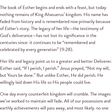
The book of Esther begins and ends with a feast, but today
nothing remains of King Ahasuerus’ kingdom. His name has
faded from history and is remembered now primarily because
of
Esther’s
story. The legacy of her life—the testimony of
God’s deliverance—has not lost its significance in the
centuries since: it continues to be “remembered and
celebrated by every generation” (9:28).
Her life and legacy point us to a greater and better Deliverer.
Esther said, “If I perish, I perish.” Jesus prayed, “Not my will,
but Yours be done.” But unlike Esther, He did perish. He
willingly laid down His life so His people could live.
One day every counterfeit kingdom will crumble. The images
we’ve worked to maintain will fade. All of our possessions and
earthly achievements will pass away, and most likely. no one