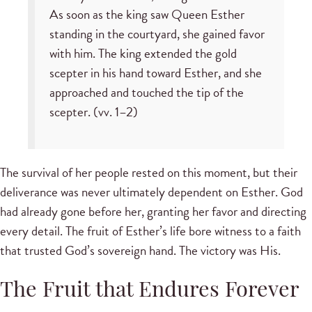
As soon as the king saw Queen Esther
standing in the courtyard, she gained favor
with him. The king extended the gold
scepter in his hand toward Esther, and she
approached and touched the tip of the
scepter. (vv. 1–2)
The survival of her people rested on this moment, but their
deliverance was never ultimately dependent on Esther. God
had already gone before her, granting her favor and directing
every detail. The fruit of Esther’s life bore witness to a faith
that trusted God’s sovereign hand. The victory was His.
The Fruit that Endures Forever