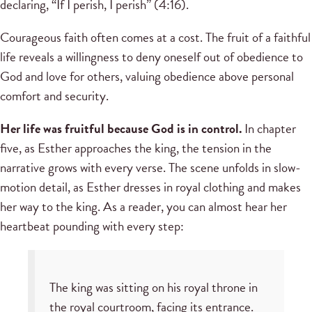
declaring, “If I perish, I perish” (4:16).
Courageous faith often comes at a cost. The fruit of a faithful
life reveals a willingness to deny oneself out of obedience to
God and love for others, valuing obedience above personal
comfort and security.
Her life was fruitful because God is in control.
In chapter
five, as Esther approaches the king, the tension in the
narrative grows with every verse. The scene unfolds in slow-
motion detail, as Esther dresses in royal clothing and makes
her way to the king. As a reader, you can almost hear her
heartbeat pounding with every step:
The king was sitting on his royal throne in
the royal courtroom, facing its entrance.