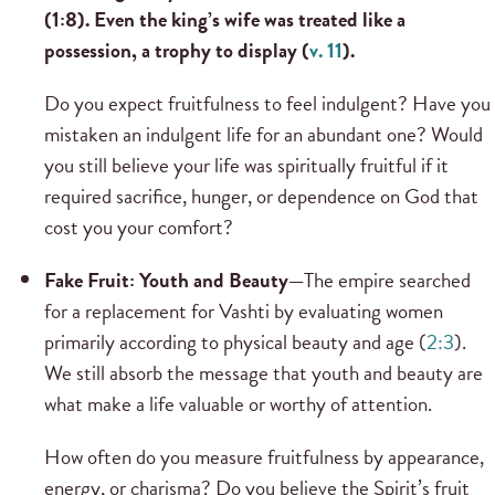
(1:8). Even the king’s wife was treated like a
possession, a trophy to display (
v. 11
).
Do you expect fruitfulness to feel indulgent? Have you
mistaken an indulgent life for an abundant one? Would
you still believe your life was spiritually fruitful if it
required sacrifice, hunger, or dependence on God that
cost you your comfort?
Fake Fruit: Youth and Beauty—
The empire searched
for a replacement for Vashti by evaluating women
primarily according to physical beauty and age (
2:3
).
We still absorb the message that youth and beauty are
what make a life valuable or worthy of attention.
How often do you measure fruitfulness by appearance,
energy, or charisma? Do you believe the Spirit’s fruit