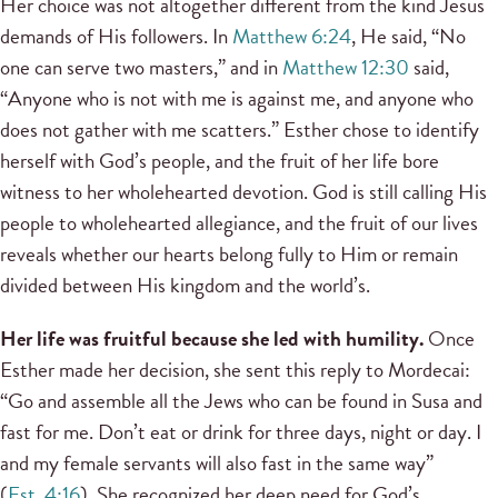
Her choice was not altogether different from the kind Jesus
demands of His followers. In
Matthew 6:24
, He said, “No
one can serve two masters,” and in
Matthew 12:30
said,
“Anyone who is not with me is against me, and anyone who
does not gather with me scatters.” Esther chose to identify
herself with God’s people, and the fruit of her life bore
witness to her wholehearted devotion. God is still calling His
people to wholehearted allegiance, and the fruit of our lives
reveals whether our hearts belong fully to Him or remain
divided between His kingdom and the world’s.
Her life was fruitful because she led with humility.
Once
Esther made her decision, she sent this reply to Mordecai:
“Go and assemble all the Jews who can be found in Susa and
fast for me. Don’t eat or drink for three days, night or day. I
and my female servants will also fast in the same way”
(
Est. 4:16
). She recognized her deep need for God’s