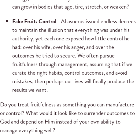
can grow in bodies that age, tire, stretch, or weaken?
Fake Fruit: Control—
Ahasuerus issued endless decrees
to maintain the illusion that everything was under his
authority, yet each one exposed how little control he
had: over his wife, over his anger, and over the
outcomes he tried to secure. We often pursue
fruitfulness through management, assuming that if we
curate the right habits, control outcomes, and avoid
mistakes, then perhaps our lives will finally produce the
results we want.
Do you treat fruitfulness as something you can manufacture
or control? What would it look like to surrender outcomes to
God and depend on Him instead of your own ability to
manage everything well?