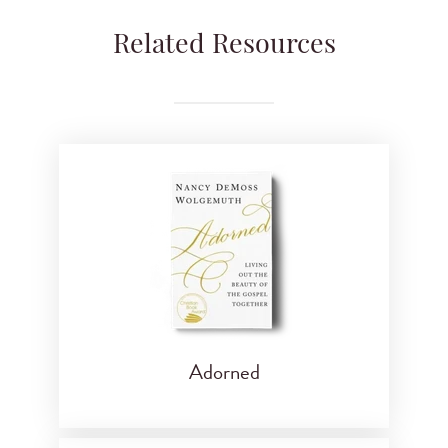
Related Resources
Adorned