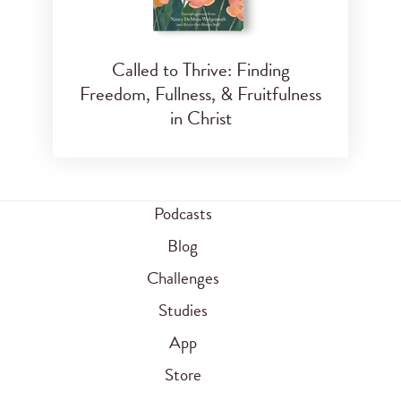
Called to Thrive: Finding
Freedom, Fullness, & Fruitfulness
in Christ
Podcasts
Blog
Challenges
Studies
App
Store