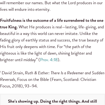
will remember our names. But what the Lord produces in our
lives will endure into eternity.
Fruitfulness is the outcome of a life surrendered to the one
true King.
What He produces is real—lasting, life-giving, and
beautiful in a way this world can never imitate. Unlike the
fading glory of earthly status and success, the true beauty of
His fruit only deepens with time. For “the path of the
righteous is like the light of dawn, shining brighter and
brighter until midday” (
Prov. 4:18
).
David Strain,
Ruth & Esther: There Is a Redeemer and Sudden
1
Reversals
, Focus on the Bible (Fearn, Scotland: Christian
Focus, 2018), 93–94.
She’s showing up. Doing the right things. And still