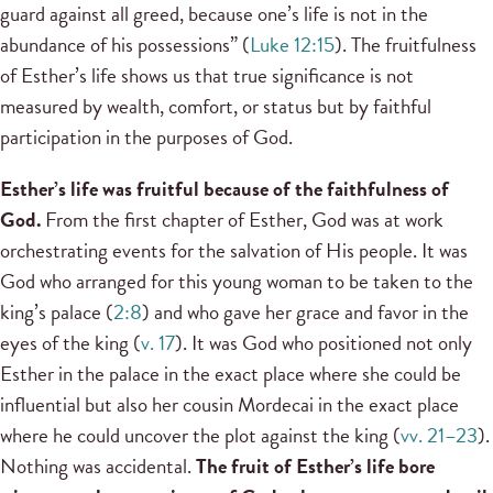
guard against all greed, because one’s life is not in the
abundance of his possessions” (
Luke 12:15
). The fruitfulness
of Esther’s life shows us that true significance is not
measured by wealth, comfort, or status but by faithful
participation in the purposes of God.
Esther’s life was fruitful because of the faithfulness of
God.
From the first chapter of Esther, God was at work
orchestrating events for the salvation of His people. It was
God who arranged for this young woman to be taken to the
king’s palace (
2:8
) and who gave her grace and favor in the
eyes of the king (
v. 17
). It was God who positioned not only
Esther in the palace in the exact place where she could be
influential but also her cousin Mordecai in the exact place
where he could uncover the plot against the king (
vv. 21–23
).
Nothing was accidental.
The fruit of Esther’s life bore