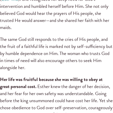
intervention and humbled herself before Him. She not only
believed God would hear the prayers of His people, she
trusted He would answer—and she shared her faith with her
maids.
The same God still responds to the cries of His people, and
the fruit of a faithful life is marked not by self-sufficiency but
by humble dependence on Him. The woman who trusts God
in times of need will also encourage others to seek Him
alongside her.
Her life was fruitful because she was willing to obey at
great personal cost.
Esther knew the danger of her decision,
and her fear for her own safety was understandable. Going
before the king unsummoned could have cost her life. Yet she
chose obedience to God over self-preservation, courageously