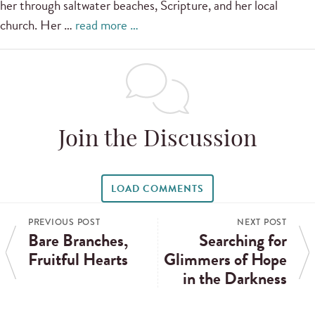
her through saltwater beaches, Scripture, and her local
church. Her …
read more …
Join the Discussion
LOAD COMMENTS
PREVIOUS POST
NEXT POST
Bare Branches,
Searching for
Fruitful Hearts
Glimmers of Hope
in the Darkness