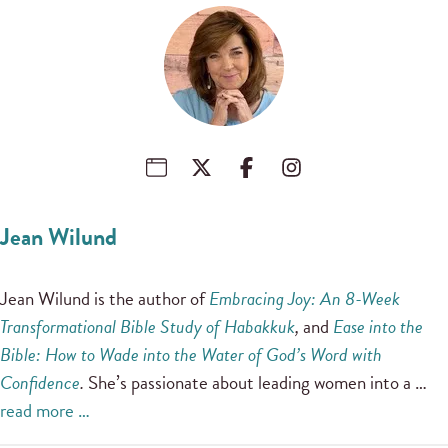
Jean Wilund
Jean Wilund is the author of
Embracing Joy: An 8-Week
Transformational Bible Study of Habakkuk
,
and
Ease into the
Bible: How to Wade into the Water of God’s Word with
Confidence
.
She’s passionate about leading women into a …
read more …