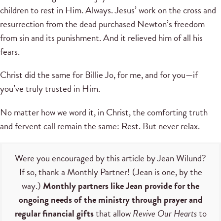
children to rest in Him. Always. Jesus’ work on the cross and
resurrection from the dead purchased Newton’s freedom
from sin and its punishment. And it relieved him of all his
fears.
Christ did the same for Billie Jo, for me, and for you—if
you’ve truly trusted in Him.
No matter how we word it, in Christ, the comforting truth
and fervent call remain the same: Rest. But never relax.
Were you encouraged by this article by Jean Wilund?
If so, thank a Monthly Partner! (Jean is one, by the
way.)
Monthly partners like Jean provide for the
ongoing needs of the ministry through prayer and
regular financial gifts
that allow
Revive Our Hearts
to