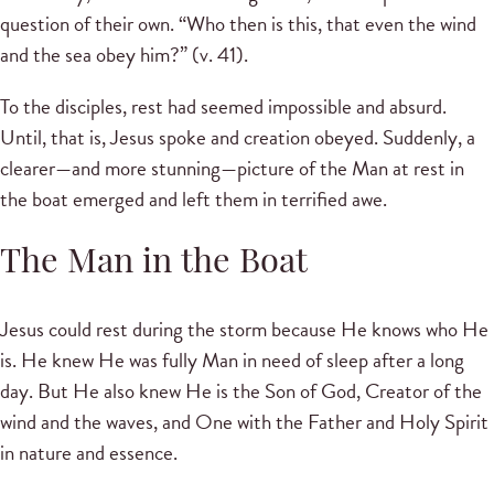
question of their own. “Who then is this, that even the wind
and the sea obey him?” (v. 41).
To the disciples, rest had seemed impossible and absurd.
Until, that is, Jesus spoke and creation obeyed. Suddenly, a
clearer—and more stunning—picture of the Man at rest in
the boat emerged and left them in terrified awe.
The Man in the Boat
Jesus could rest during the storm because He knows who He
is. He knew He was fully Man in need of sleep after a long
day. But He also knew He is the Son of God, Creator of the
wind and the waves, and One with the Father and Holy Spirit
in nature and essence.