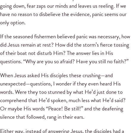
going down, fear zaps our minds and leaves us reeling. If we
have no reason to disbelieve the evidence, panic seems our
only option.
If the seasoned fishermen believed panic was necessary, how
did Jesus remain at rest? How did the storm’s fierce tossing
of their boat not disturb Him? The answer lies in His
questions. “Why are you so afraid? Have you still no faith?”
When Jesus asked His disciples these crushing—and
unexpected—questions, I wonder if they even heard His
words. Were they too stunned by what He’d just done to
comprehend that He’d spoken, much less what He’d said?
Or maybe His words “Peace! Be still!” and the deafening
silence that followed, rang in their ears.
Either way, instead of answering Jesus, the disciples had a