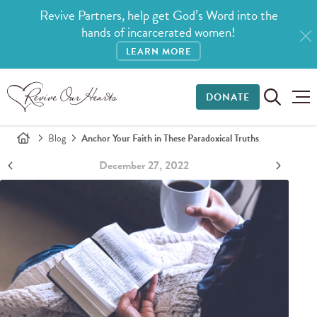
Revive Partners, help get God’s Word into the
hands of incarcerated women!
LEARN MORE
DONATE
Blog
Anchor Your Faith in These Paradoxical Truths
December 27, 2022