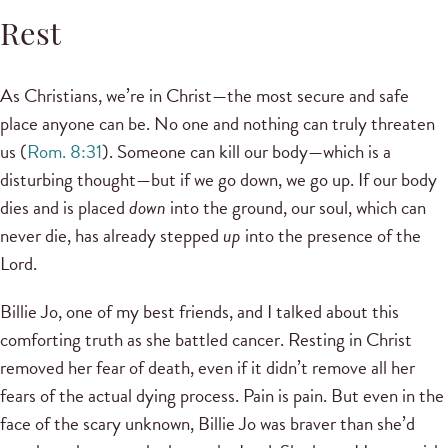
Rest
As Christians, we’re in Christ—the most secure and safe
place anyone can be. No one and nothing can truly threaten
us (
Rom. 8:31
). Someone can kill our body—which is a
disturbing thought—but if we go down, we go up. If our body
dies and is placed
down
into the ground, our soul, which can
never die, has already stepped
up
into the presence of the
Lord.
Billie Jo, one of my best friends, and I talked about this
comforting truth as she battled cancer. Resting in Christ
removed her fear of death, even if it didn’t remove all her
fears of the actual dying process. Pain is pain. But even in the
face of the scary unknown, Billie Jo was braver than she’d