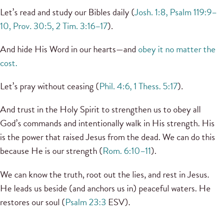
Let’s read and study our Bibles daily (
Josh. 1:8, Psalm 119:9–
10, Prov. 30:5, 2 Tim. 3:16–17
).
And hide His Word in our hearts—and
obey it no matter the
cost.
Let’s pray without ceasing (
Phil. 4:6, 1 Thess. 5:17
).
And trust in the Holy Spirit to strengthen us to obey all
God’s commands and intentionally walk in His strength. His
is the power that raised Jesus from the dead. We can do this
because He is our strength (
Rom. 6:10–11
).
We can know the truth, root out the lies, and rest in Jesus.
He leads us beside (and anchors us in) peaceful waters. He
restores our soul (
Psalm 23:3
ESV).