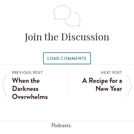
Join the Discussion
LOAD COMMENTS
PREVIOUS POST
NEXT POST
When the
A Recipe for a
Darkness
New Year
Overwhelms
Podcasts