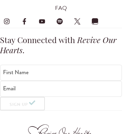
FAQ
Stay Connected with
Revive Our
Hearts
.
First Name
Email
SIGN UP