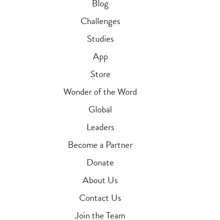
Blog
Challenges
Studies
App
Store
Wonder of the Word
Global
Leaders
Become a Partner
Donate
About Us
Contact Us
Join the Team