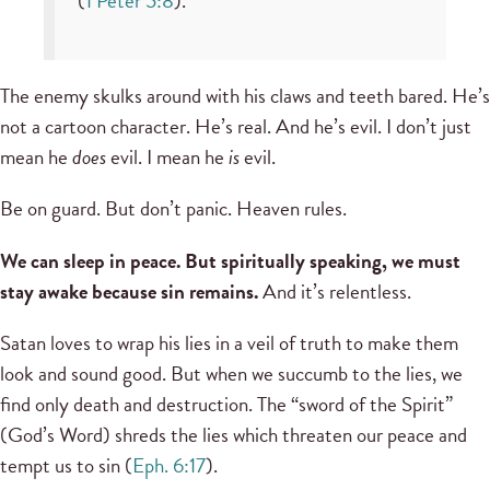
(
1 Peter 5:8
).
The enemy skulks around with his claws and teeth bared. He’s
not a cartoon character. He’s real. And he’s evil. I don’t just
mean he
does
evil. I mean he
is
evil.
Be on guard. But don’t panic. Heaven rules.
We can sleep in peace. But spiritually speaking, we must
stay awake because sin remains.
And it’s relentless.
Satan loves to wrap his lies in a veil of truth to make them
look and sound good. But when we succumb to the lies, we
find only death and destruction. The “sword of the Spirit”
(God’s Word) shreds the lies which threaten our peace and
tempt us to sin (
Eph. 6:17
).