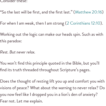
Consider these:
“So the last will be first, and the first last.” (
Matthew 20:16
)
For when I am weak, then I am strong (
2 Corinthians 12:10
).
Working out the logic can make our heads spin. Such as with
this paradox:
Rest. But never relax.
You won’t find this principle quoted in the Bible, but you’ll
find its truth threaded throughout Scripture’s pages.
Does the thought of resting lift you up and comfort you with
visions of peace? What about the warning to never relax? Do
you now feel like I dropped you in a lion’s den of anxiety?
Fear not. Let me explain.