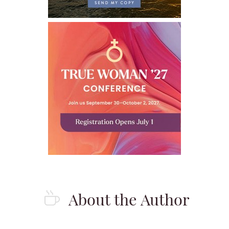
About the Author