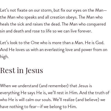
Let’s not fixate on our storm, but fix our eyes on the Man—
the Man who speaks and all creation obeys. The Man who
heals the sick and raises the dead. The Man who conquered
sin and death and rose to life so we can live forever.
Let’s look to the One who is more than a Man. He is God.
And He loves us with an everlasting love and power from on
high.
Rest in Jesus
When we understand (and remember) that Jesus is
everything He says He is, we’ll rest in Him. And the truth of
who He is will calm our souls. We’ll realize (and believe) we
have nothing to fear—if we belong to Him.