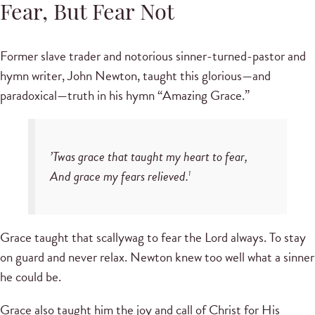
Fear, But Fear Not
Former slave trader and notorious sinner-turned-pastor and
hymn writer, John Newton, taught this glorious—and
paradoxical—truth in his hymn “Amazing Grace.”
’Twas grace that taught my heart to fear,
And grace my fears relieved.
1
Grace taught that scallywag to fear the Lord always. To stay
on guard and never relax. Newton knew too well what a sinner
he could be.
Grace also taught him the joy and call of Christ for His