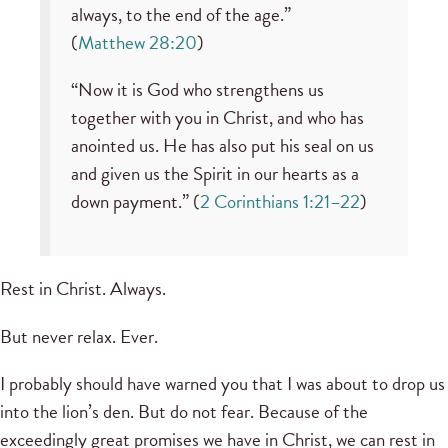
always, to the end of the age.”
(
Matthew 28:20
)
“Now it is God who strengthens us
together with you in Christ, and who has
anointed us. He has also put his seal on us
and given us the Spirit in our hearts as a
down payment.” (
2 Corinthians 1:21–22
)
Rest in Christ. Always.
But never relax. Ever.
I probably should have warned you that I was about to drop us
into the lion’s den. But do not fear. Because of the
exceedingly great promises we have in Christ, we can rest in