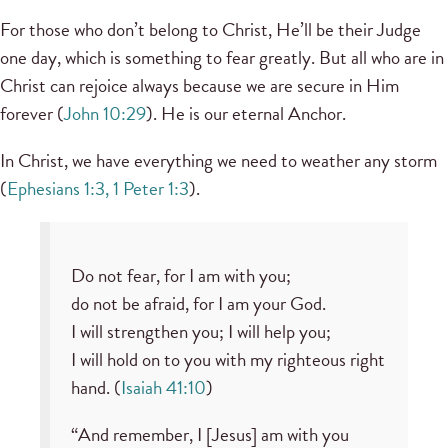
For those who don’t belong to Christ, He’ll be their Judge
one day, which is something to fear greatly. But all who are in
Christ can rejoice always because we are secure in Him
forever (
John 10:29
). He is our eternal Anchor.
In Christ, we have everything we need to weather any storm
(
Ephesians 1:3, 1 Peter 1:3
).
Do not fear, for I am with you;
do not be afraid, for I am your God.
I will strengthen you; I will help you;
I will hold on to you with my righteous right
hand. (
Isaiah 41:10
)
“And remember, I [Jesus] am with you