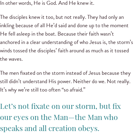
In other words, He is God. And He knew it.
The disciples knew it too, but not really. They had only an
inkling because of all He’d said and done up to the moment
He fell asleep in the boat. Because their faith wasn’t
anchored in a clear understanding of who Jesus is, the storm’s
winds tossed the disciples’ faith around as much as it tossed
the waves.
The men fixated on the storm instead of Jesus because they
still didn’t understand His power. Neither do we. Not really.
It’s why we’re still too often “so afraid.”
Let’s not fixate on our storm, but fix
our eyes on the Man—the Man who
speaks and all creation obeys.