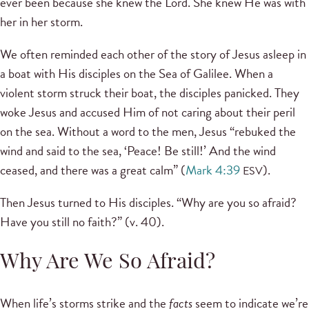
ever been because she knew the Lord. She knew He was with
her in her storm.
We often reminded each other of the story of Jesus asleep in
a boat with His disciples on the Sea of Galilee. When a
violent storm struck their boat, the disciples panicked. They
woke Jesus and accused Him of not caring about their peril
on the sea. Without a word to the men, Jesus “rebuked the
wind and said to the sea, ‘Peace! Be still!’ And the wind
ceased, and there was a great calm” (
Mark 4:39
).
ESV
Then Jesus turned to His disciples. “Why are you so afraid?
Have you still no faith?” (v. 40).
Why Are We So Afraid?
When life’s storms strike and the
facts
seem to indicate we’re