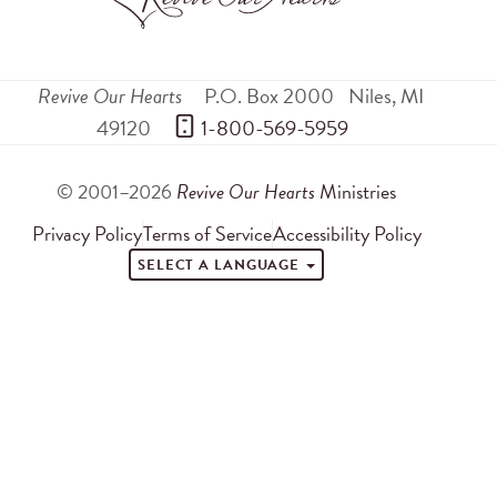
Revive Our Hearts
P.O. Box 2000
Niles
,
MI
49120
 1-800-569-5959
© 2001–2026
Revive Our Hearts
Ministries
Privacy Policy
Terms of Service
Accessibility Policy
SELECT A LANGUAGE