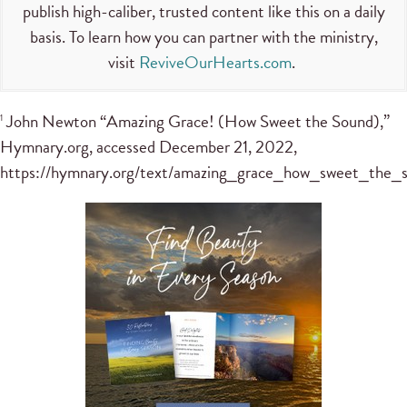
publish high-caliber, trusted content like this on a daily
basis. To learn how you can partner with the ministry,
visit
ReviveOurHearts.com
.
John Newton “Amazing Grace! (How Sweet the Sound),”
1
Hymnary.org, accessed December 21, 2022,
https://hymnary.org/text/amazing_grace_how_sweet_the_s