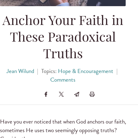
Anchor Your Faith in
These Paradoxical
Truths
Jean Wilund
|
Topics:
Hope & Encouragement
|
Comments
Have you ever noticed that when God anchors our faith,
sometimes He uses two seemingly opposing truths?