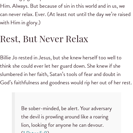
Him. Always. But because of sin in this world and in us, we
can never relax. Ever. (At least not until the day we’re raised
with Him in glory.)
Rest, But Never Relax
Billie Jo rested in Jesus, but she knew herself too well to
think she could ever let her guard down. She knew if she
slumbered in her faith, Satan’s tools of fear and doubt in
God’s faithfulness and goodness would rip her out of her rest.
Be sober-minded, be alert. Your adversary
the devil is prowling around like a roaring
lion, looking for anyone he can devour.