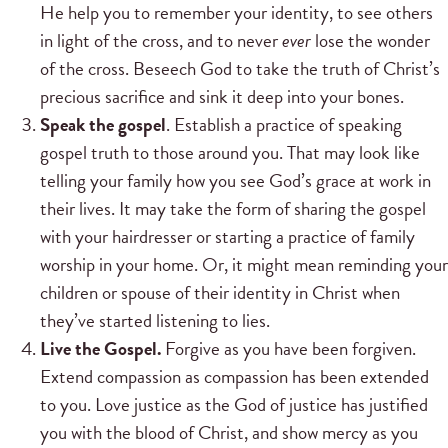
He help you to remember your identity, to see others
in light of the cross, and to never
ever
lose the wonder
of the cross. Beseech God to take the truth of Christ’s
precious sacrifice and sink it deep into your bones.
Speak the gospel
. Establish a practice of speaking
gospel truth to those around you. That may look like
telling your family how you see God’s grace at work in
their lives. It may take the form of sharing the gospel
with your hairdresser or starting a practice of family
worship in your home. Or, it might mean reminding your
children or spouse of their identity in Christ when
they’ve started listening to lies.
Live the Gospel.
Forgive as you have been forgiven.
Extend compassion as compassion has been extended
to you. Love justice as the God of justice has justified
you with the blood of Christ, and show mercy as you