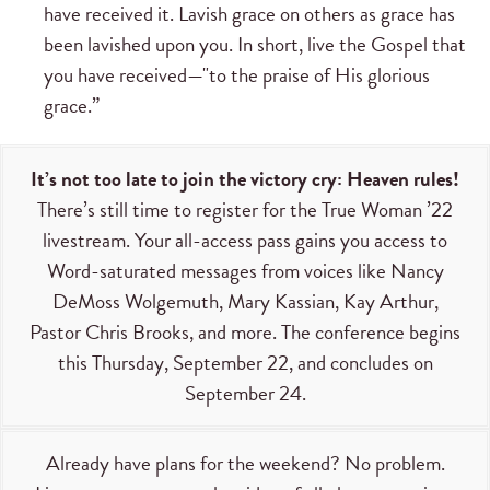
have received it. Lavish grace on others as grace has
been lavished upon you. In short, live the Gospel that
you have received—"to the praise of His glorious
grace.”
It’s not too late to join the victory cry: Heaven rules!
There’s still time to register for the True Woman ’22
livestream. Your all-access pass gains you access to
Word-saturated messages from voices like Nancy
DeMoss Wolgemuth, Mary Kassian, Kay Arthur,
Pastor Chris Brooks, and more. The conference begins
this Thursday, September 22, and concludes on
September 24.
Already have plans for the weekend? No problem.