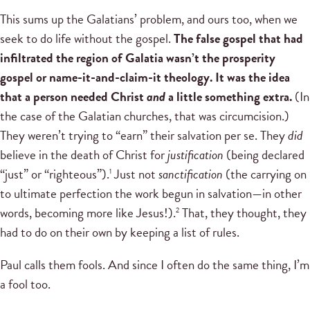
This sums up the Galatians’ problem, and ours too, when we
seek to do life without the gospel.
The false gospel that had
infiltrated the region of Galatia wasn’t the prosperity
gospel or name-it-and-claim-it theology. It was the idea
that a person needed Christ
and
a little something extra.
(In
the case of the Galatian churches, that was circumcision.)
They weren’t trying to “earn” their salvation per se. They
did
believe in the death of Christ for
justification
(being declared
“just” or “righteous”).
Just not
sanctification
(the carrying on
1
to ultimate perfection the work begun in salvation—in other
words, becoming more like Jesus!).
That, they thought, they
2
had to do on their own by keeping a list of rules.
Paul calls them fools. And since I often do the same thing, I’m
a fool too.