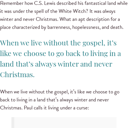
Remember how C.S. Lewis described his fantastical land while
it was under the spell of the White Witch? It was
always
winter and never Christmas. What an apt description for a
place characterized by barrenness, hopelessness, and death.
When we live without the gospel, it’s
like we choose to go back to living in a
land that’s always winter and never
Christmas.
When we live without the gospel, it’s like we choose to go
back to living in a land that’s always winter and never
Christmas. Paul calls it living under a curse: