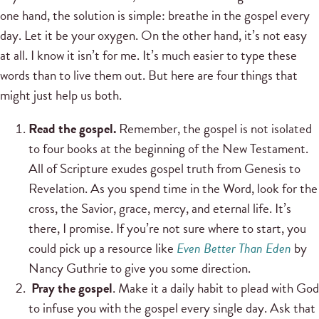
one hand, the solution is simple: breathe in the gospel every
day. Let it be your oxygen. On the other hand, it’s not easy
at all. I know it isn’t for me. It’s much easier to type these
words than to live them out. But here are four things that
might just help us both.
Read the gospel.
Remember, the gospel is not isolated
to four books at the beginning of the New Testament.
All of Scripture exudes gospel truth from Genesis to
Revelation. As you spend time in the Word, look for the
cross, the Savior, grace, mercy, and eternal life. It’s
there, I promise. If you’re not sure where to start, you
could pick up a resource like
Even Better Than Eden
by
Nancy Guthrie to give you some direction.
Pray the gospel
. Make it a daily habit to plead with God
to infuse you with the gospel every single day. Ask that