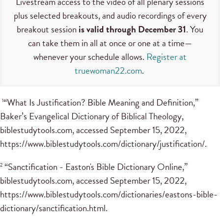
Livestream access to the video of all plenary sessions
plus selected breakouts, and audio recordings of every
breakout session
is valid through December 31
. You
can take them in all at once or one at a time—
whenever your schedule allows.
Register at
truewoman22.com
.
“What Is Justification? Bible Meaning and Definition,”
1
Baker’s Evangelical Dictionary of Biblical Theology,
biblestudytools.com, accessed September 15, 2022,
https://www.biblestudytools.com/dictionary/justification/.
“Sanctification - Easton's Bible Dictionary Online,”
2
biblestudytools.com, accessed September 15, 2022,
https://www.biblestudytools.com/dictionaries/eastons-bible-
dictionary/sanctification.html.