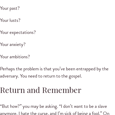
Your past?
Your lusts?
Your expectations?
Your anxiety?
Your ambitions?
Perhaps the problem is that you’ve been entrapped by the
adversary. You need to return to the gospel.
Return and Remember
“But how?” you may be asking. “I don’t want to be a slave
anymore. I hate the curse, and I’m sick of being a fool.” On