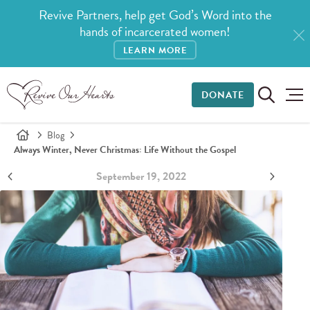
Revive Partners, help get God’s Word into the
hands of incarcerated women!
LEARN MORE
DONATE
Blog
Always Winter, Never Christmas: Life Without the Gospel
September 19, 2022