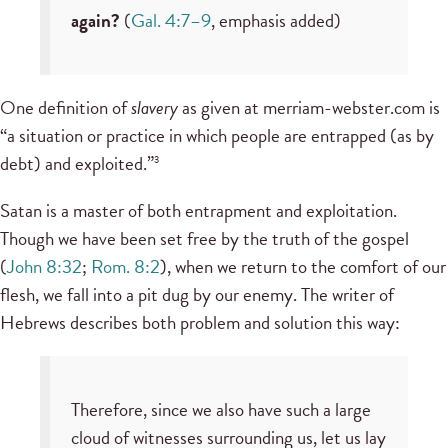
again?
(
Gal. 4:7–9
, emphasis added)
One definition of
slavery
as given at merriam-webster.com is
“a situation or practice in which people are entrapped (as by
debt) and exploited.”
3
Satan is a master of both entrapment and exploitation.
Though we have been set free by the truth of the gospel
(
John 8:32
;
Rom. 8:2
), when we return to the comfort of our
flesh, we fall into a pit dug by our enemy. The writer of
Hebrews describes both problem and solution this way:
Therefore, since we also have such a large
cloud of witnesses surrounding us, let us lay