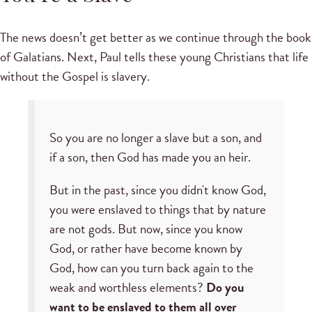
The news doesn’t get better as we continue through the book
of Galatians. Next, Paul tells these young Christians that life
without the Gospel is slavery.
So you are no longer a slave but a son, and
if a son, then God has made you an heir.
But in the past, since you didn't know God,
you were enslaved to things that by nature
are not gods. But now, since you know
God, or rather have become known by
God, how can you turn back again to the
weak and worthless elements?
Do you
want to be enslaved to them all over