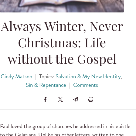
Always Winter, Never
Christmas: Life
without the Gospel
Cindy Matson
|
Topics:
Salvation & My New Identity
,
Sin & Repentance
|
Comments
Paul loved the group of churches he addressed in his epistle
to the Galatians. Unlike his other letters, written to one