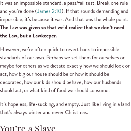
It was an impossible standard, a pass/fail test. Break one rule
and you’re done (
James 2:10
). If that sounds demanding and
impossible, it’s because it was. And that was the whole point.
The Law was given so that we’d realize that we don’t need
the Law, but a Lawkeeper.
However, we’re often quick to revert back to impossible
standards of our own. Perhaps we set them for ourselves or
maybe for others as we dictate exactly how we should look or
act, how big our house should be or how it should be
decorated, how our kids should behave, how our husbands
should act, or what kind of food we should consume.
It’s hopeless, life-sucking, and empty. Just like living in a land
that’s always winter and never Christmas.
You’re a Slave