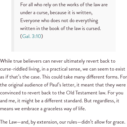
For all who rely on the works of the law are
under a curse, because it is written,
Everyone who does not do everything
written in the book of the law is cursed.
(
Gal. 3:10
)
While true believers can never ultimately revert back to
curse-riddled living, in a practical sense, we can seem to exist
as if that’s the case. This could take many different forms. For
the original audience of Paul’s letter, it meant that they were
convinced to revert back to the Old Testament law. For you
and me, it might be a different standard. But regardless, it
means we embrace a graceless way of life.
The Law—and, by extension, our rules—didn’t allow for grace.