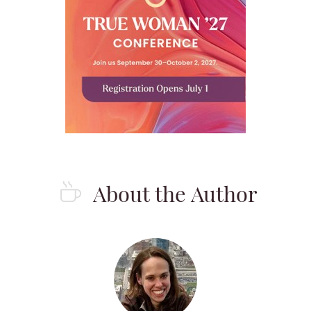
About the Author