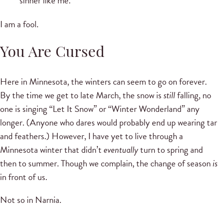
sinner like me.
I am a fool.
You Are Cursed
Here in Minnesota, the winters can seem to go on forever.
By the time we get to late March, the snow is
still
falling, no
one is singing “Let It Snow” or “Winter Wonderland” any
longer. (Anyone who dares would probably end up wearing tar
and feathers.) However, I have yet to live through a
Minnesota winter that didn’t
eventually
turn to spring and
then to summer. Though we complain, the change of season
is
in front of us.
Not so in Narnia.