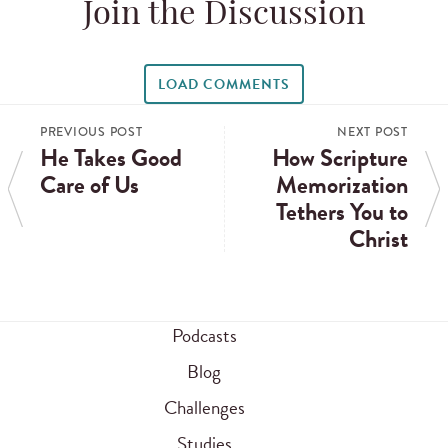
Join the Discussion
LOAD COMMENTS
PREVIOUS POST
NEXT POST
He Takes Good
How Scripture
Care of Us
Memorization
Tethers You to
Christ
Podcasts
Blog
Challenges
Studies