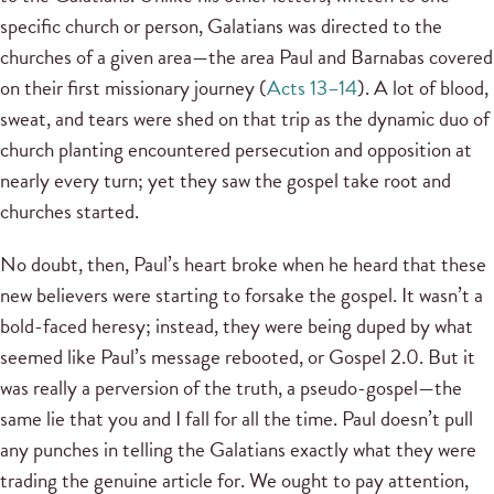
specific church or person, Galatians was directed to the
churches of a given area—the area Paul and Barnabas covered
on their first missionary journey (
Acts 13–14
). A lot of blood,
sweat, and tears were shed on that trip as the dynamic duo of
church planting encountered persecution and opposition at
nearly every turn; yet they saw the gospel take root and
churches started.
No doubt, then, Paul’s heart broke when he heard that these
new believers were starting to forsake the gospel. It wasn’t a
bold-faced heresy; instead, they were being duped by what
seemed like Paul’s message rebooted, or Gospel 2.0. But it
was really a perversion of the truth, a pseudo-gospel—the
same lie that you and I fall for all the time. Paul doesn’t pull
any punches in telling the Galatians exactly what they were
trading the genuine article for. We ought to pay attention,