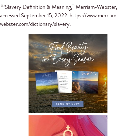
“Slavery Definition & Meaning,” Merriam-Webster,
3
accessed September 15, 2022, https://www.merriam-
webster.com/dictionary/slavery.