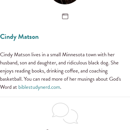
Cindy Matson
Cindy Matson lives in a small Minnesota town with her
husband, son and daughter, and ridiculous black dog. She
enjoys reading books, drinking coffee, and coaching
basketball. You can read more of her musings about God's
Word at
biblestudynerd.com
.