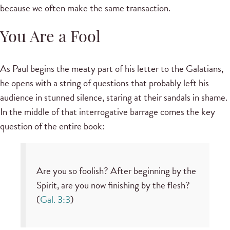
because we often make the same transaction.
You Are a Fool
As Paul begins the meaty part of his letter to the Galatians,
he opens with a string of questions that probably left his
audience in stunned silence, staring at their sandals in shame.
In the middle of that interrogative barrage comes the key
question of the entire book:
Are you so foolish? After beginning by the
Spirit, are you now finishing by the flesh?
(
Gal. 3:3
)