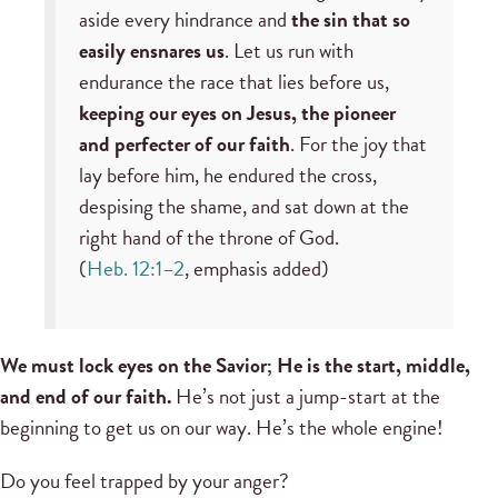
aside every hindrance and
the sin that so
easily ensnares us
. Let us run with
endurance the race that lies before us,
keeping our eyes on Jesus, the pioneer
and perfecter of our faith
. For the joy that
lay before him, he endured the cross,
despising the shame, and sat down at the
right hand of the throne of God.
(
Heb. 12:1–2
, emphasis added)
We must lock eyes on the Savior; He is the start, middle,
and end of our faith.
He’s not just a jump-start at the
beginning to get us on our way. He’s the whole engine!
Do you feel trapped by your anger?