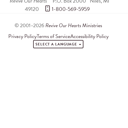
Revive Our Hearts
P.O. Box 2000
Niles
,
MI
49120
 1-800-569-5959
© 2001–2026
Revive Our Hearts
Ministries
Privacy Policy
Terms of Service
Accessibility Policy
SELECT A LANGUAGE