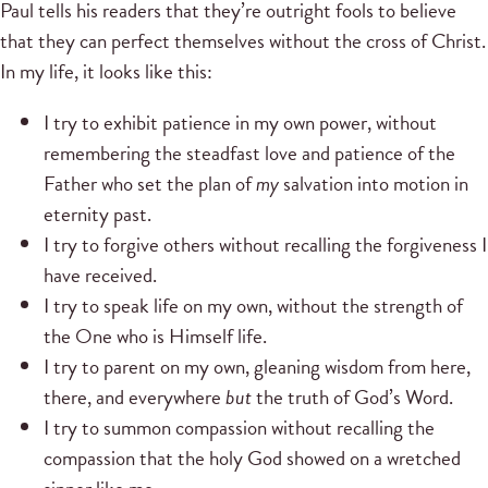
Paul tells his readers that they’re outright fools to believe
that they can perfect themselves without the cross of Christ.
In my life, it looks like this:
I try to exhibit patience in my own power, without
remembering the steadfast love and patience of the
Father who set the plan of
my
salvation into motion in
eternity past.
I try to forgive others without recalling the forgiveness I
have received.
I try to speak life on my own, without the strength of
the One who is Himself life.
I try to parent on my own, gleaning wisdom from here,
there, and everywhere
but
the truth of God’s Word.
I try to summon compassion without recalling the
compassion that the holy God showed on a wretched