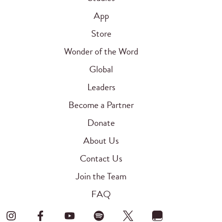
App
Store
Wonder of the Word
Global
Leaders
Become a Partner
Donate
About Us
Contact Us
Join the Team
FAQ