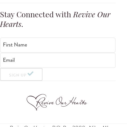
Stay Connected with
Revive Our
Hearts
.
First Name
Email
SIGN UP