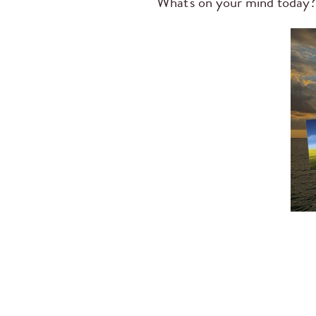
What's on your mind today