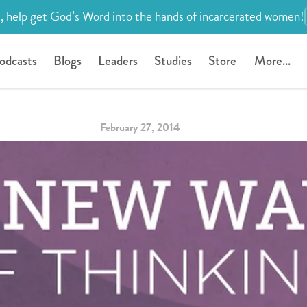
, help get God’s Word into the hands of incarcerated women!
odcasts
Blogs
Leaders
Studies
Store
More...
February 27, 2014