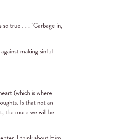
o true . . . "Garbage in,
against making sinful
heart (which is where
ughts. Is that not an
t, the more we will be
center. I think about Him