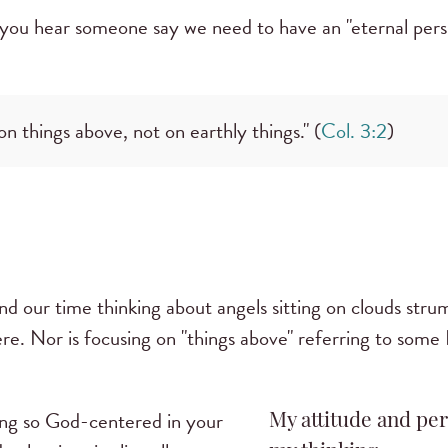
you hear someone say we need to have an "eternal persp
n things above, not on earthly things." (
Col. 3:2
)
nd our time thinking about angels sitting on clouds stru
here. Nor is focusing on "things above" referring to som
ng so God-centered in your
My attitude and per