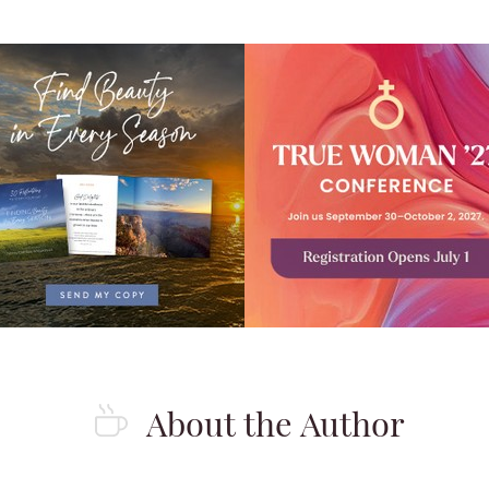
?
About the Author