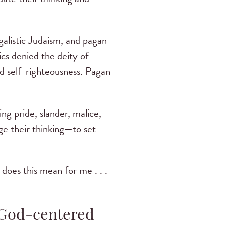
galistic Judaism, and pagan
ics denied the deity of
d self-righteousness. Pagan
ng pride, slander, malice,
ge their thinking—to set
t does this mean for me . . .
d God-centered