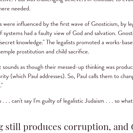
here needed.
 were influenced by the first wave of Gnosticism, by le
ef systems had a faulty view of God and salvation. Gnost
"secret knowledge." The legalists promoted a works-base
temple prostitution and child sacrifice.
it sounds as though their messed-up thinking was produci
rity (which Paul addresses). So, Paul calls them to chan
."
 . . can't say I'm guilty of legalistic Judaism . . . so wha
g still produces corruption, an