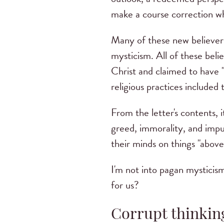
make a course correction w
Many of these new believers
mysticism. All of these beli
Christ and claimed to have 
religious practices included 
From the letter's contents, 
greed, immorality, and impu
their minds on things "above
I'm not into pagan mysticism .
for us?
Corrupt thinkin