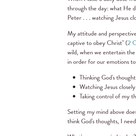
through the day: what He d
Peter . . . watching Jesus 
My attitude and perspective
captive to obey Christ" (
2 C
wild, when we entertain the
in order for our emotions t
Thinking God's thought
Watching Jesus closely 
Taking control of my t
Setting my mind above doesn'
think God's thoughts, I need