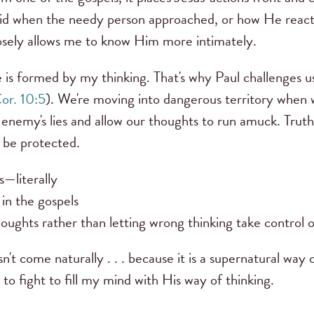
id when the needy person approached, or how He reacted
closely allows me to know Him more intimately.
 is formed by my thinking. That's why Paul challenges u
or. 10:5
). We're moving into dangerous territory when 
 enemy's lies and allow our thoughts to run amuck. Truth
o be protected.
s—literally
in the gospels
houghts rather than letting wrong thinking take control 
t come naturally . . . because it is a supernatural way o
 to fight to fill my mind with His way of thinking.