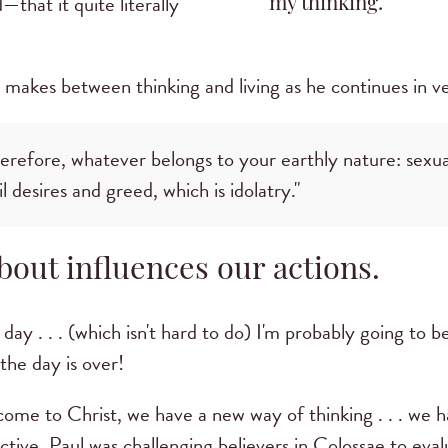
that it quite literally
my thinking.
makes between thinking and living as he continues in ve
herefore, whatever belongs to your earthly nature: sexua
il desires and greed, which is idolatry."
out influences our actions.
l day . . . (which isn't hard to do) I'm probably going to b
the day is over!
 come to Christ, we have a new way of thinking . . . we
ive. Paul was challenging believers in Colossae to eval