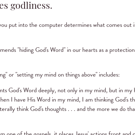
es godliness.
you put into the computer determines what comes out is s
ends "hiding God's Word" in our hearts as a protection 
ng" or "setting my mind on things above" includes:
ts God's Word deeply, not only in my mind, but in my 
en I have His Word in my mind, I am thinking God's tho
erally think God's thoughts . . . and the more we do tha
m one of the gospels, it places Jesus' actions front and 