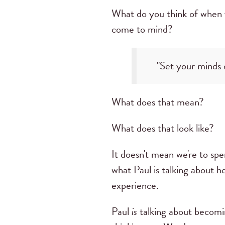
What do you think of when 
come to mind?
"Set your minds o
What does that mean?
What does that look like?
It doesn't mean we're to spe
what Paul is talking about 
experience.
Paul
is
talking about becomi