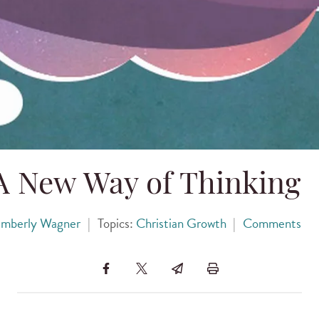
A New Way of Thinking
imberly Wagner
|
Topics:
Christian Growth
|
Comments