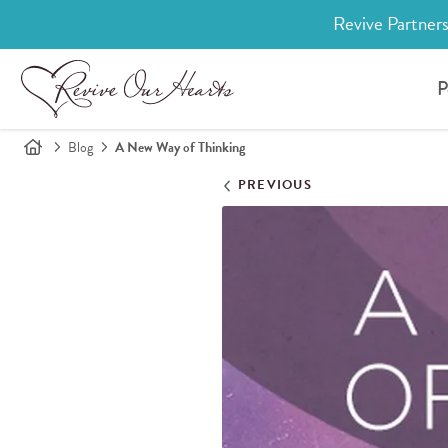
Revive Partners
P
Blog
A New Way of Thinking
PREVIOUS