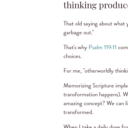
thinking produc
That old saying about what 
garbage out."
That's why
Psalm 119:11
comm
choices.
For me, "otherworldly thinki
Memorizing Scripture implan
transformation happens). Wh
amazing concept? We can lit
transformed.
When I take a daily dose fro