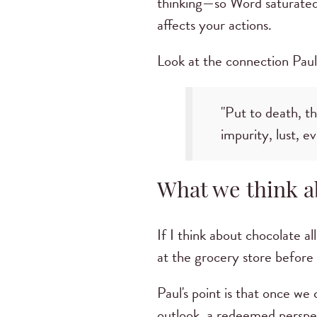
thinking—so Word saturated—
affects your actions.
Look at the connection Paul 
"Put to death, t
impurity, lust, ev
What we think ab
If I think about chocolate al
at the grocery store before 
Paul's point is that once we
outlook, a redeemed perspect