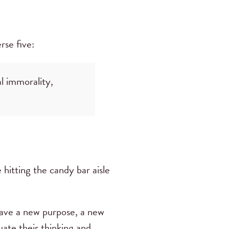
rse five:
l immorality,
e hitting the candy bar aisle
 have a new purpose, a new
uate their thinking and