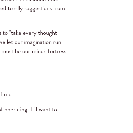
 to silly suggestions from
s to "take every thought
we let our imagination run
 must be our mind's fortress
of me
f operating. If I want to