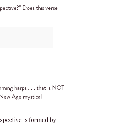
ective?" Does this verse
mming harps . . . that is NOT
e New Age mystical
spective is formed by