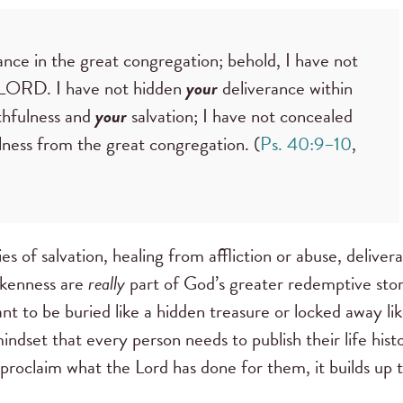
rance in the great congregation; behold, I have not
O LORD. I have not hidden
your
deliverance within
thfulness and
your
salvation; I have not concealed
lness from the great congregation. (
Ps. 40:9–10
,
ries of salvation, healing from affliction or abuse, deliver
okenness are
really
part of God’s greater redemptive stor
nt to be buried like a hidden treasure or locked away li
mindset that every person needs to publish their life hist
 proclaim what the Lord has done for them, it builds up 