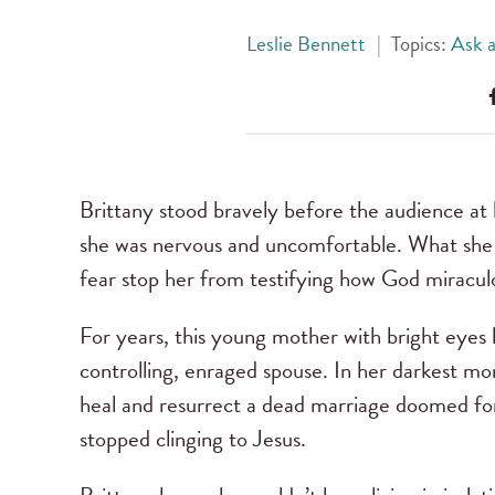
Leslie Bennett
|
Topics:
Ask a
Brittany stood bravely before the audience at
she was nervous and uncomfortable. What she p
fear stop her from testifying how God miracul
For years, this young mother with bright eyes 
controlling, enraged spouse. In her darkest 
heal and resurrect a dead marriage doomed for
stopped clinging to Jesus.