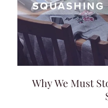
Why We Must St