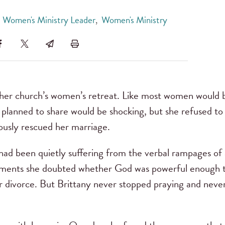
 Women's Ministry Leader
,
Women's Ministry
 her church’s women’s retreat. Like most women would 
lanned to share would be shocking, but she refused to 
ously rescued her marriage.
had been quietly suffering from the verbal rampages of 
moments she doubted whether God was powerful enough 
 divorce. But Brittany never stopped praying and neve