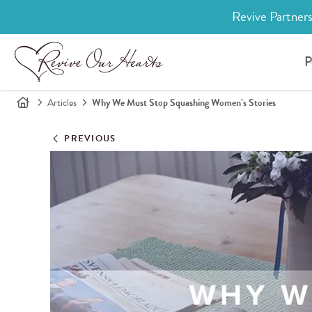
Revive Partners
P
Articles
Why We Must Stop Squashing Women’s Stories
PREVIOUS