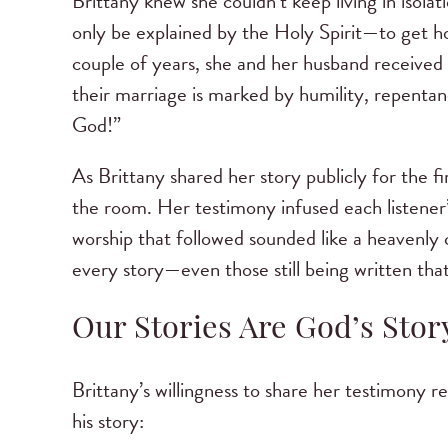
Brittany knew she couldn’t keep living in isol
only be explained by the Holy Spirit—to get h
couple of years, she and her husband received
their marriage is marked by humility, repentanc
God!”
As Brittany shared her story publicly for the f
the room. Her testimony infused each listener
worship that followed sounded like a heavenly 
every story—even those still being written that
Our Stories Are God’s Stor
Brittany’s willingness to share her testimony r
his story: