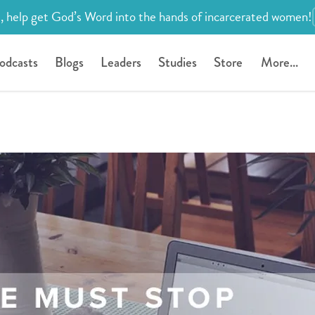
, help get God’s Word into the hands of incarcerated women!
odcasts
Blogs
Leaders
Studies
Store
More...