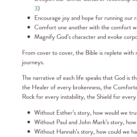
3
)
Encourage joy and hope for running our ra
Comfort one another with the comfort we
Magnify God’s character and evoke corpor
From cover to cover, the Bible is replete with r
journeys.
The narrative of each life speaks that God is 
the Healer of every brokenness, the Comforter
Rock for every instability, the Shield for every
Without Esther’s story, how would we tr
Without Paul and John Mark’s story, how 
Without Hannah’s story, how could we hav