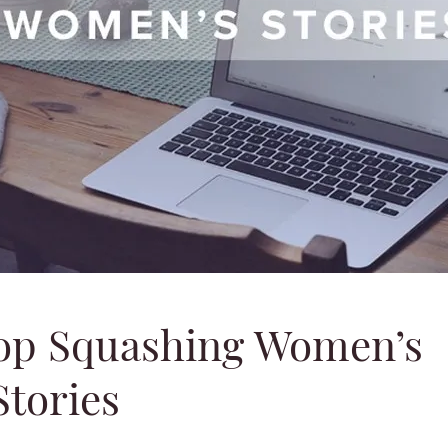
op Squashing Women’s
Stories