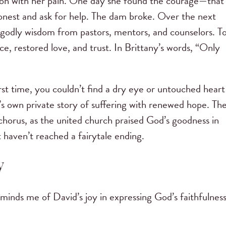
ation with her pain. One day she found the courage—that
onest and ask for help. The dam broke. Over the next
 godly wisdom from pastors, mentors, and counselors. T
e, restored love, and trust. In Brittany’s words, “Only
irst time, you couldn’t find a dry eye or untouched heart
’s own private story of suffering with renewed hope. Th
chorus, as the united church praised God’s goodness in
 haven’t reached a fairytale ending.
y
eminds me of David’s joy in expressing God’s faithfulness