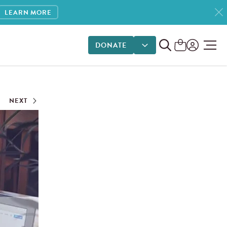
LEARN MORE
DONATE
DONATE OPTIONS
NEXT