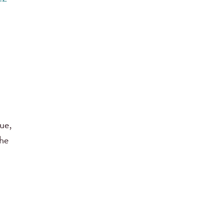
ue,
the