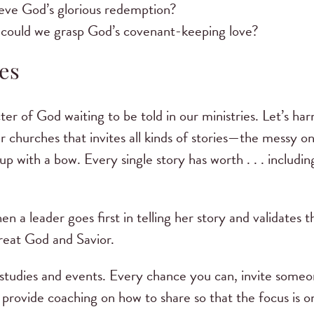
eve God’s glorious redemption?
 could we grasp God’s covenant-keeping love?
es
r of God waiting to be told in our ministries. Let’s har
ur churches that invites all kinds of stories—the messy on
 up with a bow. Every single story has worth . . . includin
 a leader goes first in telling her story and validates t
 great God and Savior.
e studies and events. Every chance you can, invite some
d provide coaching on how to share so that the focus is o