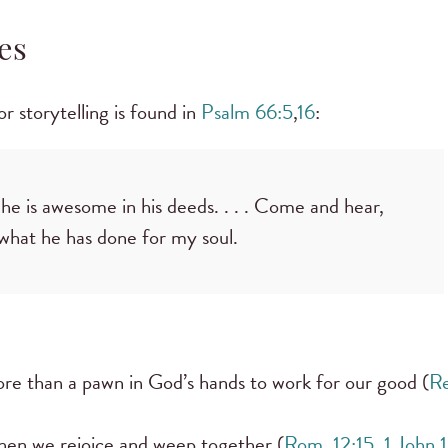
es
or storytelling is found in
Psalm 66:5
,
16
:
 is awesome in his deeds. . . . Come and hear,
l what he has done for my soul.
more than a pawn in God’s hands to work for our good (
Re
hen we rejoice and weep together (
Rom. 12:15
,
1 John 