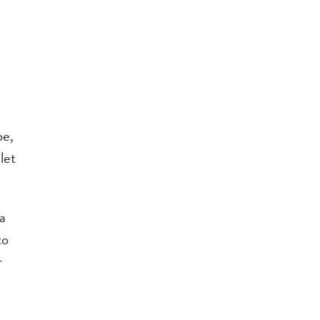
be,
let
a
to
r