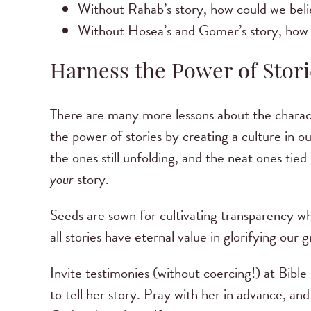
Without Rahab’s story, how could we beli
Without Hosea’s and Gomer’s story, how
Harness the Power of Stori
There are many more lessons about the characte
the power of stories by creating a culture in o
the ones still unfolding, and the neat ones tied
your
story.
Seeds are sown for cultivating transparency when
all stories have eternal value in glorifying our
Invite testimonies (without coercing!) at Bibl
to tell her story. Pray with her in advance, an