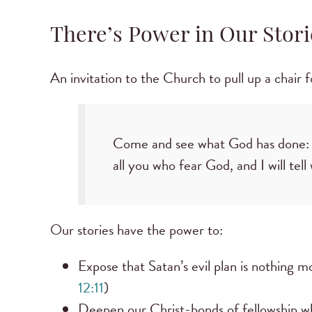
There’s Power in Our Stori
An invitation to the Church to pull up a chair f
Come and see what God has done: he
all you who fear God, and I will tel
Our stories have the power to:
Expose that Satan’s evil plan is nothing 
12:11
)
Deepen our Christ-bonds of fellowship w