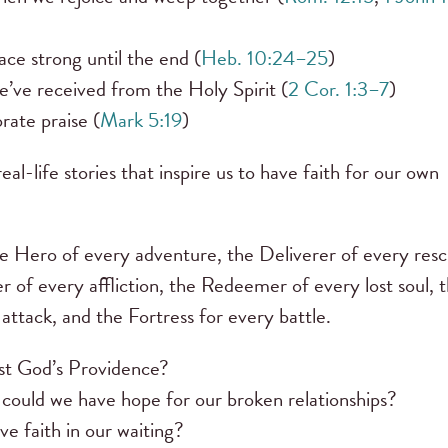
ce strong until the end (
Heb. 10:24–25
)
’ve received from the Holy Spirit (
2 Cor. 1:3–7
)
ate praise (
Mark 5:19
)
eal-life stories that inspire us to have faith for our own
the Hero of every adventure, the Deliverer of every resc
 of every affliction, the Redeemer of every lost soul, 
 attack, and the Fortress for every battle.
ust God’s Providence?
could we have hope for our broken relationships?
e faith in our waiting?