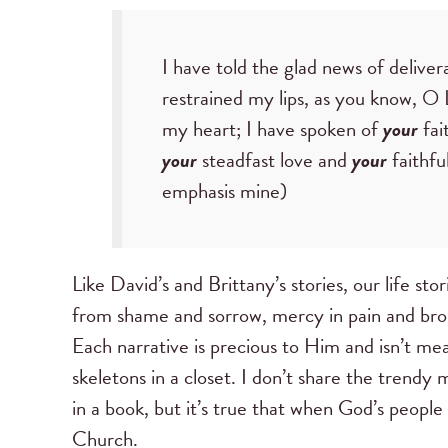
I have told the glad news of delive
restrained my lips, as you know, 
my heart; I have spoken of
your
fai
your
steadfast love and
your
faithfu
emphasis mine)
Like David’s and Brittany’s stories, our life sto
from shame and sorrow, mercy in pain and br
Each narrative is precious to Him and isn’t mea
skeletons in a closet. I don’t share the trendy 
in a book, but it’s true that when God’s people
Church.