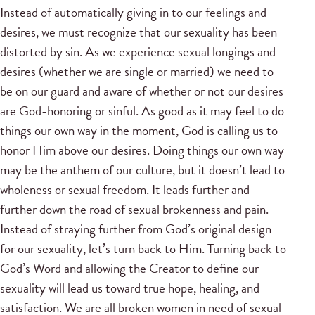
Instead of automatically giving in to our feelings and
desires, we must recognize that our sexuality has been
distorted by sin. As we experience sexual longings and
desires (whether we are single or married) we need to
be on our guard and aware of whether or not our desires
are God-honoring or sinful. As good as it may feel to do
things our own way in the moment, God is calling us to
honor Him above our desires. Doing things our own way
may be the anthem of our culture, but it doesn’t lead to
wholeness or sexual freedom. It leads further and
further down the road of sexual brokenness and pain.
Instead of straying further from God’s original design
for our sexuality, let’s turn back to Him. Turning back to
God’s Word and allowing the Creator to define our
sexuality will lead us toward true hope, healing, and
satisfaction. We are all broken women in need of sexual