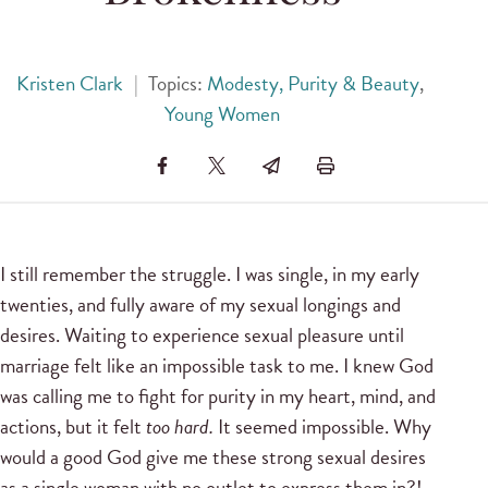
Kristen Clark
|
Topics:
Modesty, Purity & Beauty
,
Young Women
I still remember the struggle. I was single, in my early
twenties, and fully aware of my sexual longings and
desires. Waiting to experience sexual pleasure until
marriage felt like an impossible task to me. I knew God
was calling me to fight for purity in my heart, mind, and
actions, but it felt
too hard.
It seemed impossible. Why
would a good God give me these strong sexual desires
as a single woman with no outlet to express them in?!