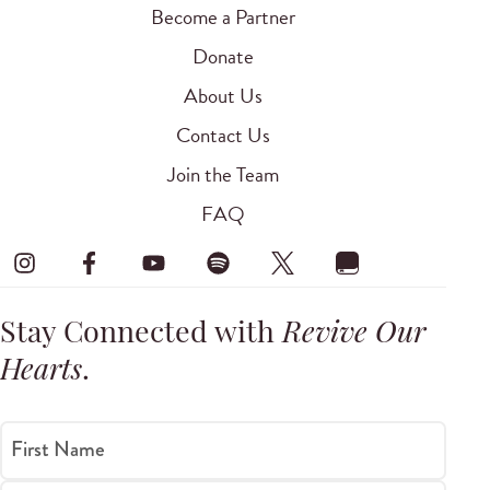
Become a Partner
Donate
About Us
Contact Us
Join the Team
FAQ
Stay Connected with
Revive Our
Hearts
.
First Name