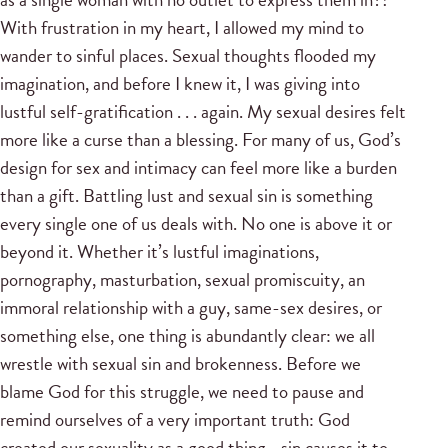
With frustration in my heart, I allowed my mind to
wander to sinful places. Sexual thoughts flooded my
imagination, and before I knew it, I was giving into
lustful self-gratification . . . again. My sexual desires felt
more like a curse than a blessing. For many of us, God’s
design for sex and intimacy can feel more like a burden
than a gift. Battling lust and sexual sin is something
every single one of us deals with. No one is above it or
beyond it. Whether it’s lustful imaginations,
pornography, masturbation, sexual promiscuity, an
immoral relationship with a guy, same-sex desires, or
something else, one thing is abundantly clear: we all
wrestle with sexual sin and brokenness. Before we
blame God for this struggle, we need to pause and
remind ourselves of a very important truth: God
created our sexuality as a good thing—sin causes it to