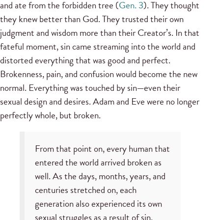
and ate from the forbidden tree (
Gen. 3
). They thought
they knew better than God. They trusted their own
judgment and wisdom more than their Creator’s. In that
fateful moment, sin came streaming into the world and
distorted everything that was good and perfect.
Brokenness, pain, and confusion would become the new
normal. Everything was touched by sin
—
even their
sexual design and desires. Adam and Eve were no longer
perfectly whole, but broken.
From that point on, every human that
entered the world arrived broken as
well. As the days, months, years, and
centuries stretched on, each
generation also experienced its own
sexual struggles as a result of sin.