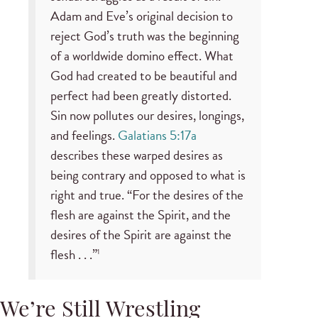
Adam and Eve’s original decision to
reject God’s truth was the beginning
of a worldwide domino effect. What
God had created to be beautiful and
perfect had been greatly distorted.
Sin now pollutes our desires, longings,
and feelings.
Galatians 5:17a
describes these warped desires as
being contrary and opposed to what is
right and true. “For the desires of the
flesh are against the Spirit, and the
desires of the Spirit are against the
flesh . . .”
1
We’re Still Wrestling