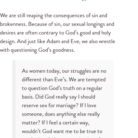
We are still reaping the consequences of sin and
brokenness. Because of sin, our sexual longings and
desires are often contrary to God’s good and holy
design. And just like Adam and Eve, we also wrestle
with questioning God’s goodness.
As women today, our struggles are no
different than Eve’s. We are tempted
to question God’s truth on a regular
basis. Did God really say I should
reserve sex for marriage? If I love
someone, does anything else really
matter? If I feel a certain way,
wouldn’t God want me to be true to