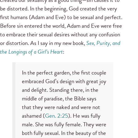
be distorted. In the beginning, God created the very
first humans (Adam and Eve) to be sexual and perfect.
Before sin entered the world, Adam and Eve were free
to embrace their sexual desires without any confusion
or distortion. As I say in my new book,
Sex, Purity, and
the Longings of a Girl’s Heart
:
In the perfect garden, the first couple
embraced God’s design with great joy
and delight. Standing there, in the
middle of paradise, the Bible says
that they were naked and were not
ashamed (
Gen. 2:25
). He was fully
male. She was fully female. They were
both fully sexual. In the beauty of the