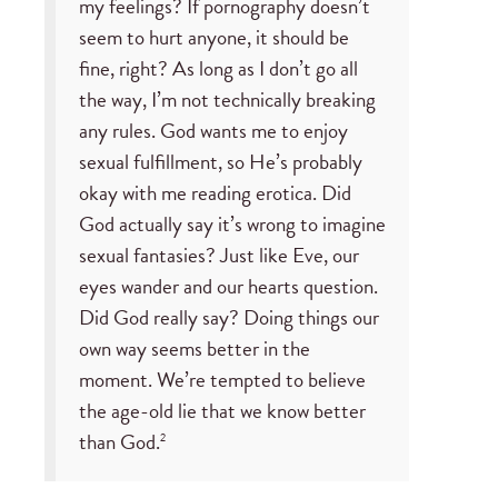
my feelings? If pornography doesn’t
seem to hurt anyone, it should be
fine, right? As long as I don’t go all
the way, I’m not technically breaking
any rules. God wants me to enjoy
sexual fulfillment, so He’s probably
okay with me reading erotica. Did
God actually say it’s wrong to imagine
sexual fantasies? Just like Eve, our
eyes wander and our hearts question.
Did God really say? Doing things our
own way seems better in the
moment. We’re tempted to believe
the age-old lie that we know better
than God.
2