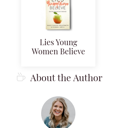
Lies Young
Women Believe
About the Author