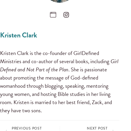
Kristen Clark
Kristen Clark is the co-founder of GirlDefined
Ministries and co-author of several books, including
Girl
Defined and Not Part of the Plan
. She is passionate
about promoting the message of God-defined
womanhood through blogging, speaking, mentoring
young women, and hosting Bible studies in her living
room. Kristen is married to her best friend, Zack, and
they have two sons.
PREVIOUS POST
NEXT POST