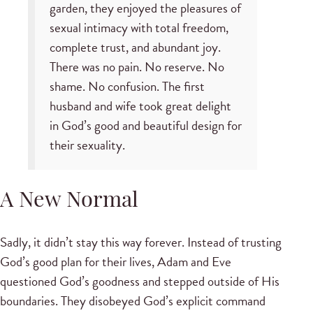
garden, they enjoyed the pleasures of
sexual intimacy with total freedom,
complete trust, and abundant joy.
There was no pain. No reserve. No
shame. No confusion. The first
husband and wife took great delight
in God’s good and beautiful design for
their sexuality.
A New Normal
Sadly, it didn’t stay this way forever. Instead of trusting
God’s good plan for their lives, Adam and Eve
questioned God’s goodness and stepped outside of His
boundaries. They disobeyed God’s explicit command