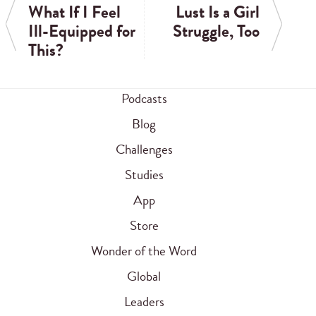
What If I Feel
Lust Is a Girl
Ill-Equipped for
Struggle, Too
This?
Podcasts
Blog
Challenges
Studies
App
Store
Wonder of the Word
Global
Leaders