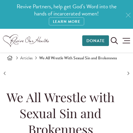
Revive Partners, help get God’s Word into the
hands of incarcerated women!
LEARN MORE
DONATE
Articles
We All Wrestle With Sexual Sin and Brokenness
We All Wrestle with
Sexual Sin and
Brokenness