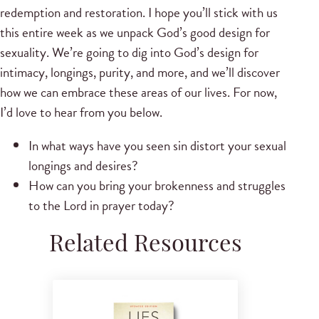
redemption and restoration. I hope you’ll stick with us
this entire week as we unpack God’s good design for
sexuality. We’re going to dig into God’s design for
intimacy, longings, purity, and more, and we’ll discover
how we can embrace these areas of our lives. For now,
I’d love to hear from you below.
In what ways have you seen sin distort your sexual
longings and desires?
How can you bring your brokenness and struggles
to the Lord in prayer today?
Related Resources