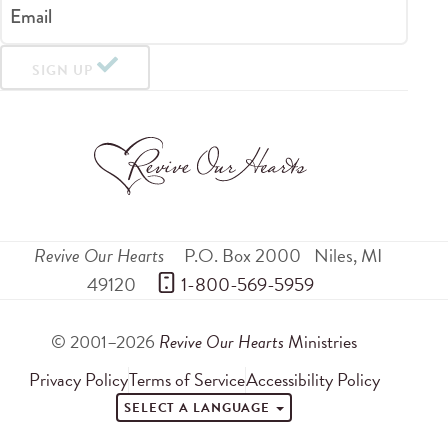
Email
SIGN UP
Revive Our Hearts
P.O. Box 2000
Niles
,
MI
49120
 1-800-569-5959
© 2001–2026
Revive Our Hearts
Ministries
Privacy Policy
Terms of Service
Accessibility Policy
SELECT A LANGUAGE