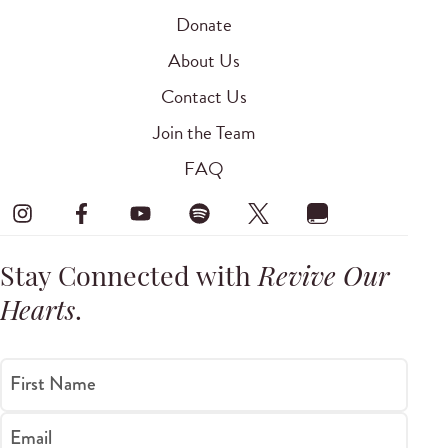
Donate
About Us
Contact Us
Join the Team
FAQ
Stay Connected with
Revive Our
Hearts
.
First Name
Email