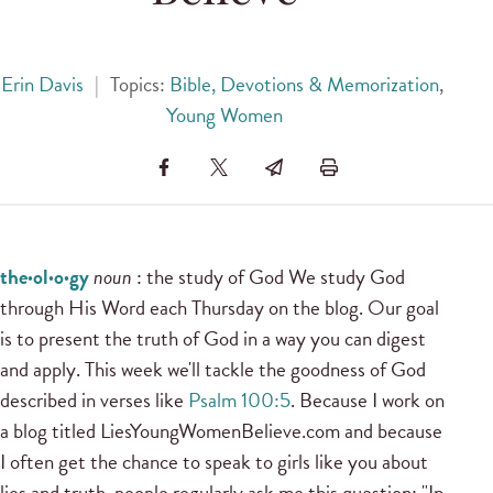
Erin Davis
|
Topics:
Bible, Devotions & Memorization
,
Young Women
the·ol·o·gy
noun
: the study of God We study God
through His Word each Thursday on the blog. Our goal
is to present the truth of God in a way you can digest
and apply. This week we'll tackle the goodness of God
described in verses like
Psalm 100:5
. Because I work on
a blog titled LiesYoungWomenBelieve.com and because
I often get the chance to speak to girls like you about
lies and truth, people regularly ask me this question: "In