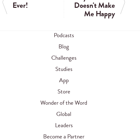
Ever!
Doesn't Make
Me Happy
Podcasts
Blog
Challenges
Studies
App
Store
Wonder of the Word
Global
Leaders
Become a Partner