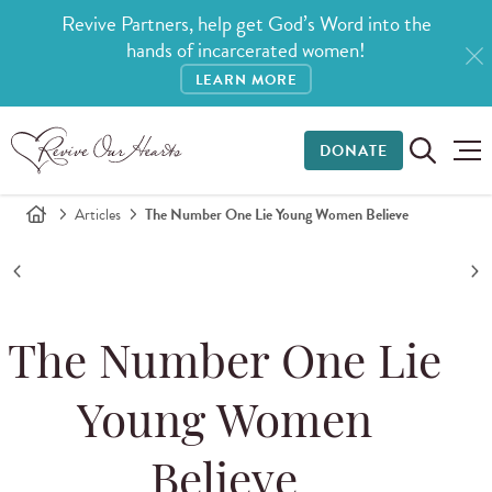
Revive Partners, help get God’s Word into the
hands of incarcerated women!
LEARN MORE
DONATE
Articles
The Number One Lie Young Women Believe
The Number One Lie
Young Women
Believe