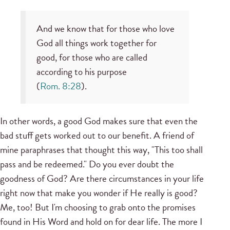
And we know that for those who love
God all things work together for
good, for those who are called
according to his purpose
(
Rom. 8:28
).
In other words, a good God makes sure that even the
bad stuff gets worked out to our benefit. A friend of
mine paraphrases that thought this way, "This too shall
pass and be redeemed." Do you ever doubt the
goodness of God? Are there circumstances in your life
right now that make you wonder if He really is good?
Me, too! But I'm choosing to grab onto the promises
found in His Word and hold on for dear life. The more I