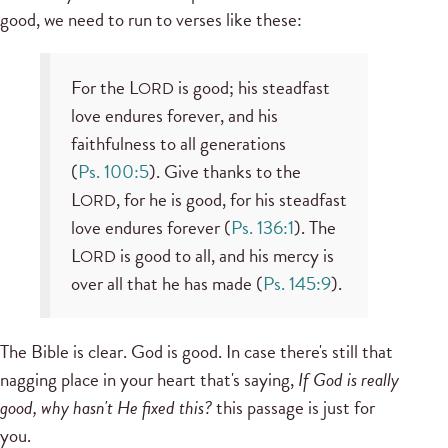
good, we need to run to verses like these:
For the L
is good; his steadfast
ORD
love endures forever, and his
faithfulness to all generations
(
Ps. 100:5
). Give thanks to the
L
, for he is good, for his steadfast
ORD
love endures forever (
Ps. 136:1
). The
L
is good to all, and his mercy is
ORD
over all that he has made (
Ps. 145:9
).
The Bible is clear. God is good. In case there's still that
nagging place in your heart that's saying,
If God is really
good, why hasn't He fixed this?
this passage is just for
you.