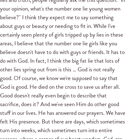
your opinion, what's the number one lie young women
believe?" I think they expect me to say something
about guys or beauty or needing to fit in. While I've
certainly seen plenty of girls tripped up by lies in these
areas, I believe that the number one lie girls like you
believe doesn't have to do with guys or friends. It has to
do with God. In fact, I think the big fat lie that lots of
other lies spring out from is this … God is not really
good. Of course, we know we're
supposed
to say that
God is good. He died on the cross to save us after all.
Good doesn't really even begin to describe that
sacrifice, does it? And we've seen Him do other good
stuff in our lives. He has answered our prayers. We have
felt His presence. But there are days, which sometimes
turn into weeks, which sometimes turn into entire
seasons, where a corner of our heart wonders,
God, are