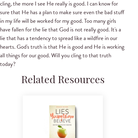
cling, the more I see He really is good. I can know for
sure that He has a plan to make sure even the bad stuff
in my life will be worked for my good. Too many girls
have fallen for the lie that God is not really good. It's a
lie that has a tendency to spread like a wildfire in our
hearts. God's truth is that He is good and He is working
all things for our good. Will you cling to that truth
today?
Related Resources