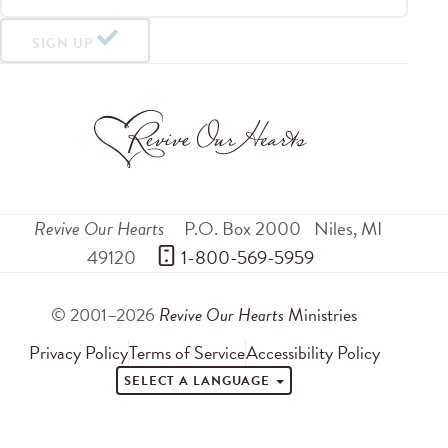
SIGN UP
Revive Our Hearts
P.O. Box 2000
Niles
,
MI
49120
 1-800-569-5959
© 2001–2026
Revive Our Hearts
Ministries
Privacy Policy
Terms of Service
Accessibility Policy
SELECT A LANGUAGE