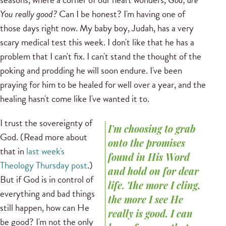
You really good?
Can I be honest? I'm having one of
those days right now. My baby boy, Judah, has a very
scary medical test this week. I don't like that he has a
problem that I can't fix. I can't stand the thought of the
poking and prodding he will soon endure. I've been
praying for him to be healed for well over a year, and the
healing hasn't come like I've wanted it to.
I trust the sovereignty of
I'm choosing to grab
God. (Read more about
onto the promises
that in
last week's
found in His Word
Theology Thursday post
.)
and hold on for dear
But if God is in control of
life. The more I cling,
everything and bad things
the more I see He
still happen, how can He
really is good. I can
be good? I'm not the only