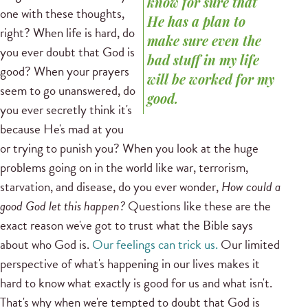
know for sure that
one with these thoughts,
He has a plan to
right? When life is hard, do
make sure even the
you ever doubt that God is
bad stuff in my life
good? When your prayers
will be worked for my
seem to go unanswered, do
good.
you ever secretly think it's
because He's mad at you
or trying to punish you? When you look at the huge
problems going on in the world like war, terrorism,
starvation, and disease, do you ever wonder,
How could a
good God let this happen?
Questions like these are the
exact reason we've got to trust what the Bible says
about who God is.
Our feelings can trick us.
Our limited
perspective of what's happening in our lives makes it
hard to know what exactly is good for us and what isn't.
That's why when we're tempted to doubt that God is