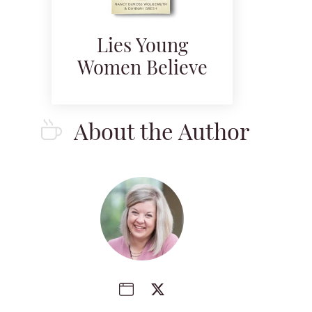
Lies Young
Women Believe
About the Author