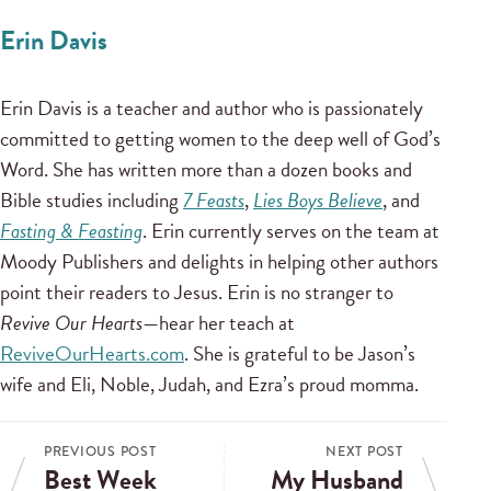
Erin Davis
Erin Davis is a teacher and author who is passionately
committed to getting women to the deep well of God’s
Word. She has written more than a dozen books and
Bible studies including
7 Feasts
,
Lies Boys Believe
, and
Fasting & Feasting
. Erin currently serves on the team at
Moody Publishers and delights in helping other authors
point their readers to Jesus. Erin is no stranger to
Revive Our Hearts
—hear her teach at
ReviveOurHearts.com
. She is grateful to be Jason’s
wife and Eli, Noble, Judah, and Ezra’s proud momma.
PREVIOUS POST
NEXT POST
Best Week
My Husband