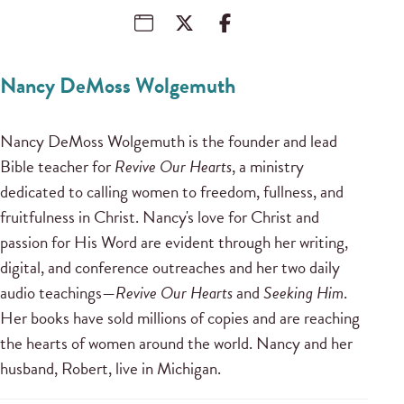
Nancy DeMoss Wolgemuth
Nancy DeMoss Wolgemuth is the founder and lead
Bible teacher for
Revive Our Hearts
, a ministry
dedicated to calling women to freedom, fullness, and
fruitfulness in Christ. Nancy's love for Christ and
passion for His Word are evident through her writing,
digital, and conference outreaches and her two daily
audio teachings—
Revive Our Hearts
and
Seeking Him
.
Her books have sold millions of copies and are reaching
the hearts of women around the world. Nancy and her
husband, Robert, live in Michigan.