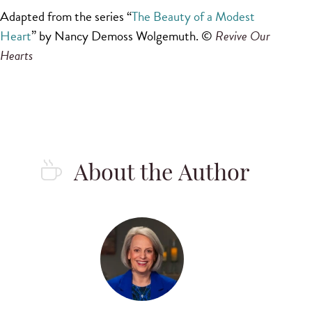
Adapted from the series “
The Beauty of a Modest
Heart
” by Nancy Demoss Wolgemuth. ©
Revive Our 
Hearts
About the Author