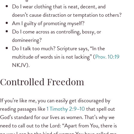
Do I wear clothing that is neat, decent, and
doesn’t cause distraction or temptation to others?
Am I guilty of promoting myself?
Do I come across as controlling, bossy, or
domineering?
Do I talk too much? Scripture says, “In the
multitude of words sin is not lacking” (
Prov. 10:19
NKJV).
Controlled Freedom
If you’re like me, you can easily get discouraged by
reading passages like
1 Timothy 2:9–10
that spell out
God’s standard for our lives as women. That’s why we
need to call out to the Lord: “Apart from You, there is
no way I can be the kind of woman You have called me