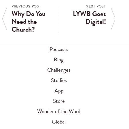
PREVIOUS POST
NEXT POST
Why Do You
LYWB Goes
Need the
Digital!
Church?
Podcasts
Blog
Challenges
Studies
App
Store
Wonder of the Word
Global