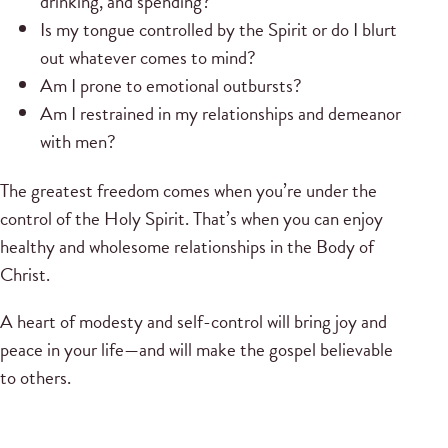
drinking, and spending?
Is my tongue controlled by the Spirit or do I blurt
out whatever comes to mind?
Am I prone to emotional outbursts?
Am I restrained in my relationships and demeanor
with men?
The greatest freedom comes when you’re under the
control of the Holy Spirit. That’s when you can enjoy
healthy and wholesome relationships in the Body of
Christ.
A heart of modesty and self-control will bring joy and
peace in your life—and will make the gospel believable
to others.