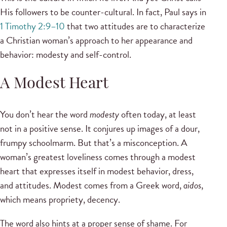
His followers to be counter-cultural. In fact, Paul says in
1 Timothy 2:9–10
that two attitudes are to characterize
a Christian woman’s approach to her appearance and
behavior: modesty and self-control.
A Modest Heart
You don’t hear the word
modesty
often today, at least
not in a positive sense. It conjures up images of a dour,
frumpy schoolmarm. But that’s a misconception. A
woman’s greatest loveliness comes through a modest
heart that expresses itself in modest behavior, dress,
and attitudes. Modest comes from a Greek word,
aidos
,
which means propriety, decency.
The word also hints at a proper sense of shame. For