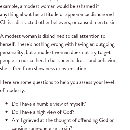
example, a modest woman would be ashamed if
anything about her attitude or appearance dishonored
Christ, distracted other believers, or caused men to sin.
A modest woman is disinclined to call attention to
herself. There’s nothing wrong with having an outgoing
personality, but a modest woman does not try to get
people to notice her. In her speech, dress, and behavior,
she is free from showiness or ostentation.
Here are some questions to help you assess your level
of modesty:
Do I have a humble view of myself?
Do I have a high view of God?
Am I grieved at the thought of offending God or
causing someone else to sin?