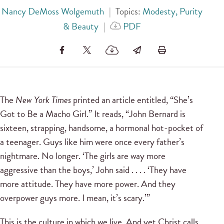
Nancy DeMoss Wolgemuth
|
Topics:
Modesty, Purity
& Beauty
|
PDF
The
New York Times
printed an article entitled, “She’s
Got to Be a Macho Girl.” It reads, “John Bernard is
sixteen, strapping, handsome, a hormonal hot-pocket of
a teenager. Guys like him were once every father’s
nightmare. No longer. ‘The girls are way more
aggressive than the boys,’ John said . . . . ‘They have
more attitude. They have more power. And they
overpower guys more. I mean, it’s scary.’”
This is the culture in which we live. And yet Christ calls