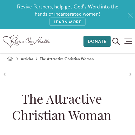
Revive Partners, help get God’s Word into the
hands of incarcerated women!
LEARN MORE
DONATE
Articles
The Attractive Christian Woman
The Attractive
Christian Woman