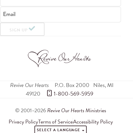
Email
SIGN UP
Revive Our Hearts
P.O. Box 2000
Niles
,
MI
49120
 1-800-569-5959
© 2001–2026
Revive Our Hearts
Ministries
Privacy Policy
Terms of Service
Accessibility Policy
SELECT A LANGUAGE