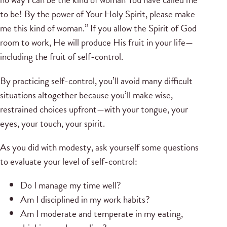
to be! By the power of Your Holy Spirit, please make
me this kind of woman.” If you allow the Spirit of God
room to work, He will produce His fruit in your life—
including the fruit of self-control.
By practicing self-control, you’ll avoid many difficult
situations altogether because you’ll make wise,
restrained choices upfront—with your tongue, your
eyes, your touch, your spirit.
As you did with modesty, ask yourself some questions
to evaluate your level of self-control:
Do I manage my time well?
Am I disciplined in my work habits?
Am I moderate and temperate in my eating,