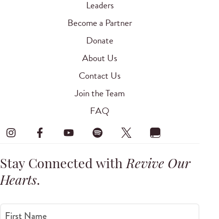
Leaders
Become a Partner
Donate
About Us
Contact Us
Join the Team
FAQ
Stay Connected with
Revive Our
Hearts
.
First Name