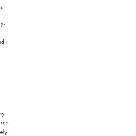
p.
ay.
nd
d
ay
urch.
ely.