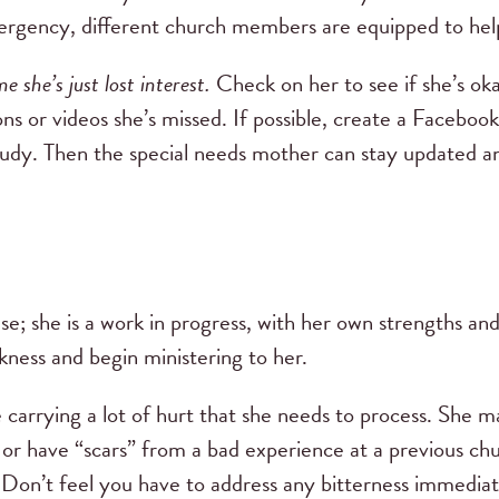
emergency, different church members are equipped to hel
e she’s just lost interest.
Check on her to see if she’s ok
s or videos she’s missed. If possible, create a Facebook
tudy. Then the special needs mother can stay updated a
lse; she is a work in progress, with her own strengths an
ness and begin ministering to her.
arrying a lot of hurt that she needs to process. She m
or have “scars” from a bad experience at a previous ch
. Don’t feel you have to address any bitterness immediat