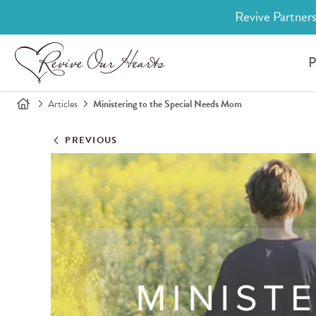
Revive Partners
P
Articles
Ministering to the Special Needs Mom
PREVIOUS