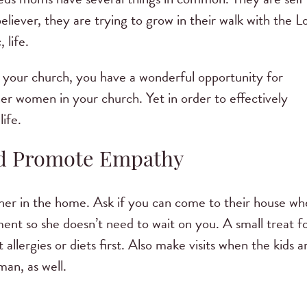
believer, they are trying to grow in their walk with the L
 life.
your church, you have a wonderful opportunity for
her women in your church. Yet in order to effectively
ife.
nd Promote Empathy
t her in the home. Ask if you can come to their house w
hment so she doesn’t need to wait on you. A small treat f
allergies or diets first. Also make visits when the kids a
n, as well.