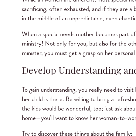
sacrificing, often exhausted, and if they are a 
in the middle of an unpredictable, even chaotic,
When a special needs mother becomes part of 
ministry! Not only for you, but also for the ot
minister, you must get a grasp on her personal l
Develop Understanding a
To gain understanding, you really need to visi
her child is there. Be willing to bring a refres
the kids would be wonderful, too; just ask about 
home—you’ll want to know her woman-to-woma
Try to discover these things about the family: