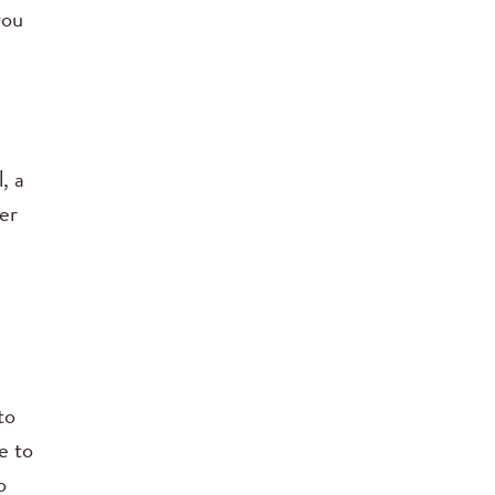
you
, a
er
to
e to
o