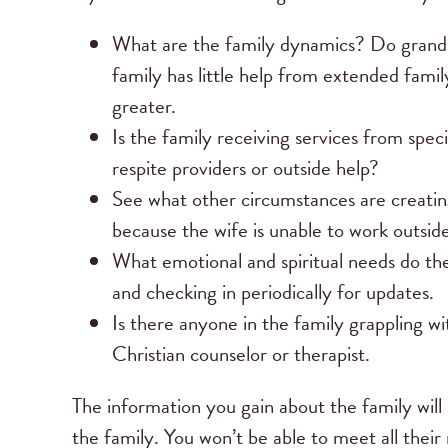
What are the family dynamics? Do grandpar
family has little help from extended famil
greater.
Is the family receiving services from speci
respite providers or outside help?
See what other circumstances are creating
because the wife is unable to work outsid
What emotional and spiritual needs do th
and checking in periodically for updates.
Is there anyone in the family grappling wi
Christian counselor or therapist.
The information you gain about the family will 
the family. You won’t be able to meet all their