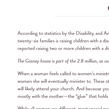
According to statistics by the Disability and 
twenty-six families is raising children with a di
reported raising two or more children with a dis
The Gosney house is part of the 2.8 million, as ou
When a woman feels called to women’s ministry 
women she will eventually minister to. These sta
will likely attend your church. And because yo
mostly with the mother—the “glue” that holds 
While all women are different, most special n