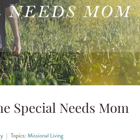
the Special Needs Mom
ey
|
Topics:
Missional Living