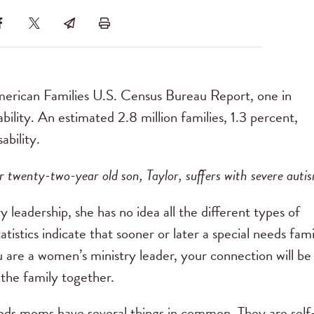
American Families U.S. Census Bureau Report, one in
sability. An estimated 2.8 million families, 1.3 percent,
ability.
r twenty-two-year old son, Taylor, suffers with severe auti
leadership, she has no idea all the different types of
tistics indicate that sooner or later a special needs fami
u are a women’s ministry leader, your connection will be
the family together.
eeds moms have several things in common. They are self