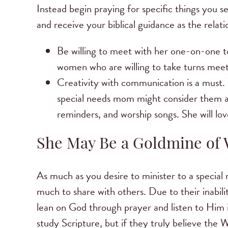
Instead begin praying for specific things you s
and receive your biblical guidance as the relati
Be willing to meet with her one-on-one to 
women who are willing to take turns meeti
Creativity with communication is a must.
special needs mom might consider them a l
reminders, and worship songs. She will lo
She May Be a Goldmine of
As much as you desire to minister to a speci
much to share with others. Due to their inabil
lean on God through prayer and listen to Him 
study Scripture, but if they truly believe the 