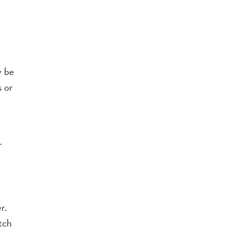
y be
s or
r
e
r.
tch