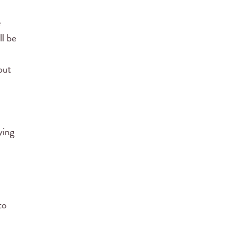
e
ll be
out
ying
to