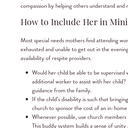
compassion by helping others understand and m
How to Include Her in Mini
Most special needs mothers find attending wo
exhausted and unable to get out in the evenin
availability of respite providers.
Would her child be able to be supervised 
additional worker to assist with her child
guidance from the family.
If the child’s disability is such that brin
church to sponsor the cost of an in-home s
Whenever possible, use church members to e
This buddy system builds a sense of unit