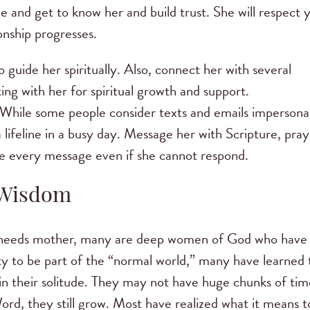
ee and get to know her and build trust. She will respect 
onship progresses.
guide her spiritually. Also, connect her with several
ng with her for spiritual growth and support.
 While some people consider texts and emails impersonal
ifeline in a busy day. Message her with Scripture, pray
ve every message even if she cannot respond.
 Wisdom
al needs mother, many are deep women of God who have
ity to be part of the “normal world,” many have learned 
in their solitude. They may not have huge chunks of tim
Word, they still grow. Most have realized what it means t