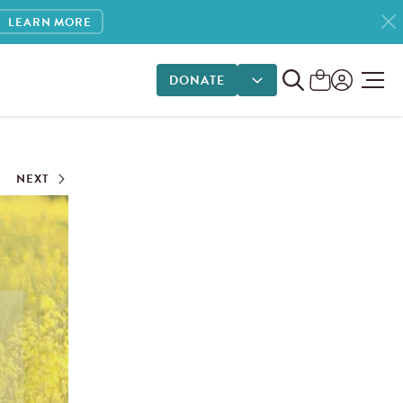
LEARN MORE
DONATE
DONATE OPTIONS
NEXT