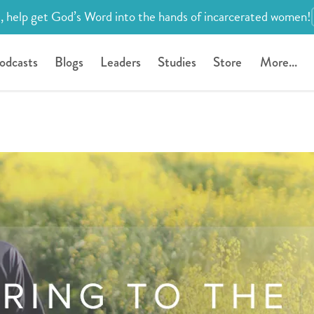
, help get God’s Word into the hands of incarcerated women!
odcasts
Blogs
Leaders
Studies
Store
More...