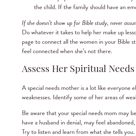
the child. If the family should have an 
If she doesn’t show up for Bible study, never assum
Do whatever it takes to help her make up lesson
page to connect all the women in your Bible s
feel connected when she’s not there.
Assess Her Spiritual Needs
A special needs mother is a lot like everyone e
weaknesses. Identify some of her areas of weak
Be aware that your special needs mom may be c
have a husband in denial, may feel abandoned, 
Try to listen and learn from what she tells you