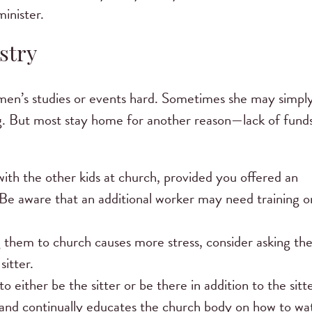
inister.
stry
men’s studies or events hard. Sometimes she may simpl
g. But most stay home for another reason—lack of fund
with the other kids at church, provided you offered an
? Be aware that an additional worker may need training o
ging them to church causes more stress, consider asking th
itter.
ither be the sitter or be there in addition to the sitte
y and continually educates the church body on how to wa