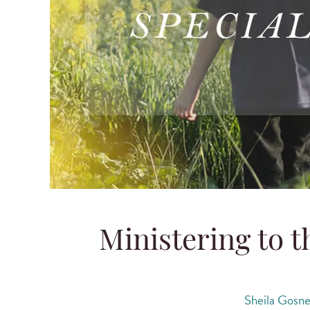
Ministering to 
Sheila Gosn