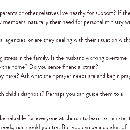
ents or other relatives live nearby for support? If th
y members, naturally their need for personal ministry wi
al agencies, or are they dealing with their situation with
 stress in the family. Is the husband working overtime
e the home? Do you sense financial strain?
ey have? Ask what their prayer needs are and begin pra
th child’s diagnosis? Perhaps you can guide them to a
be valuable for everyone at church to learn to minister 
 needs, nor should you try. But you can be a conduit of