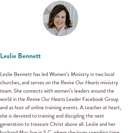
Leslie Bennett
Leslie Bennett has led Women’s Ministry in two local
churches, and serves on the
Revive Our Hearts
ministry
team. She connects with women’s leaders around the
world in the
Revive Our Hearts
Leader Facebook Group
and as host of online training events. A teacher at heart,
she is devoted to training and discipling the next
generation to treasure Christ above all. Leslie and her
husband Mac live in S.C. where she loves spending time