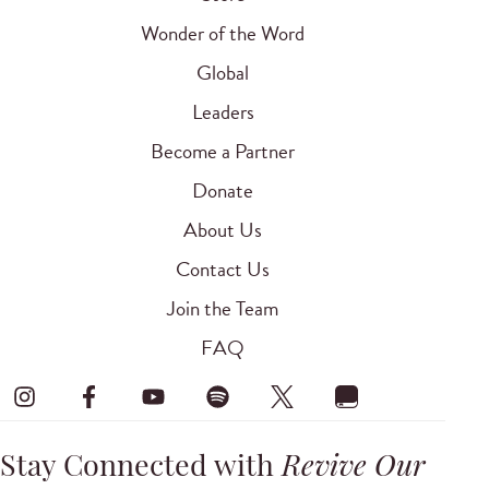
Wonder of the Word
Global
Leaders
Become a Partner
Donate
About Us
Contact Us
Join the Team
FAQ
Stay Connected with
Revive Our