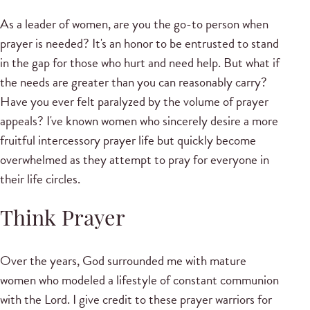
As a leader of women, are you the go-to person when
prayer is needed? It's an honor to be entrusted to stand
in the gap for those who hurt and need help. But what if
the needs are greater than you can reasonably carry?
Have you ever felt paralyzed by the volume of prayer
appeals? I've known women who sincerely desire a more
fruitful intercessory prayer life but quickly become
overwhelmed as they attempt to pray for everyone in
their life circles.
Think Prayer
Over the years, God surrounded me with mature
women who modeled a lifestyle of constant communion
with the Lord. I give credit to these prayer warriors for