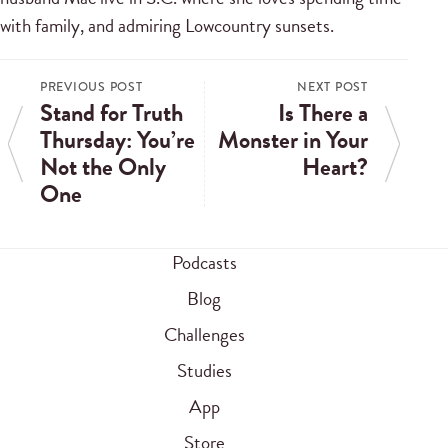
with family, and admiring Lowcountry sunsets.
PREVIOUS POST
NEXT POST
Stand for Truth
Is There a
Thursday: You’re
Monster in Your
Not the Only
Heart?
One
Podcasts
Blog
Challenges
Studies
App
Store