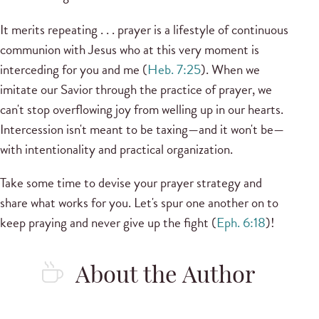
It merits repeating . . . prayer is a lifestyle of continuous
communion with Jesus who at this very moment is
interceding for you and me (
Heb. 7:25
). When we
imitate our Savior through the practice of prayer, we
can't stop overflowing joy from welling up in our hearts.
Intercession isn't meant to be taxing—and it won't be—
with intentionality and practical organization.
Take some time to devise your prayer strategy and
share what works for you. Let's spur one another on to
keep praying and never give up the fight (
Eph. 6:18
)!
About the Author