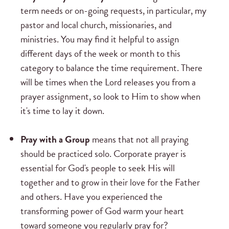
term needs or on-going requests, in particular, my
pastor and local church, missionaries, and
ministries. You may find it helpful to assign
different days of the week or month to this
category to balance the time requirement. There
will be times when the Lord releases you from a
prayer assignment, so look to Him to show when
it's time to lay it down.
Pray with a Group
means that not all praying
should be practiced solo. Corporate prayer is
essential for God's people to seek His will
together and to grow in their love for the Father
and others. Have you experienced the
transforming power of God warm your heart
toward someone you regularly pray for?