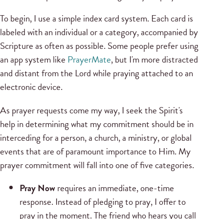
To begin, I use a simple index card system. Each card is
labeled with an individual or a category, accompanied by
Scripture as often as possible. Some people prefer using
an app system like
PrayerMate
, but I'm more distracted
and distant from the Lord while praying attached to an
electronic device.
As prayer requests come my way, I seek the Spirit's
help in determining what my commitment should be in
interceding for a person, a church, a ministry, or global
events that are of paramount importance to Him. My
prayer commitment will fall into one of five categories.
Pray Now
requires an immediate, one-time
response. Instead of pledging to pray, I offer to
pray in the moment. The friend who hears you call