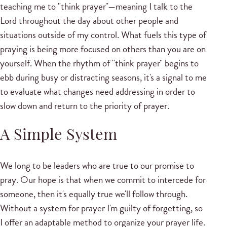
teaching me to "think prayer"—meaning I talk to the
Lord throughout the day about other people and
situations outside of my control. What fuels this type of
praying is being more focused on others than you are on
yourself. When the rhythm of "think prayer" begins to
ebb during busy or distracting seasons, it's a signal to me
to evaluate what changes need addressing in order to
slow down and return to the priority of prayer.
A Simple System
We long to be leaders who are true to our promise to
pray. Our hope is that when we commit to intercede for
someone, then it's equally true we'll follow through.
Without a system for prayer I'm guilty of forgetting, so
I offer an adaptable method to organize your prayer life.