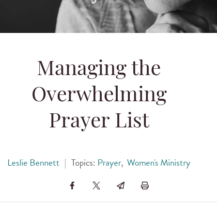
Managing the
Overwhelming
Prayer List
Leslie Bennett
|
Topics:
Prayer
,
Women's Ministry