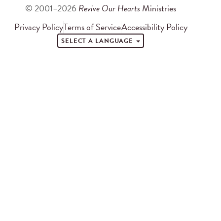
© 2001–2026
Revive Our Hearts
Ministries
Privacy Policy
Terms of Service
Accessibility Policy
SELECT A LANGUAGE