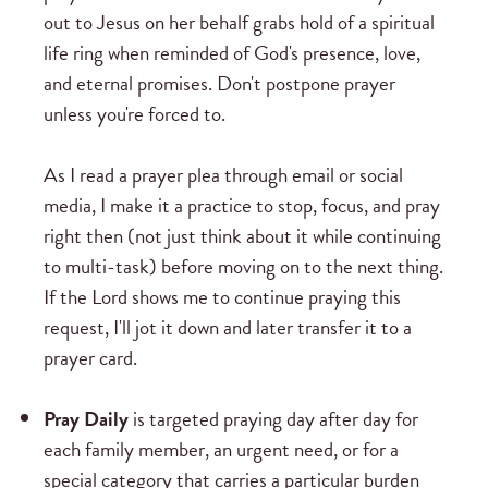
out to Jesus on her behalf grabs hold of a spiritual
life ring when reminded of God's presence, love,
and eternal promises. Don't postpone prayer
unless you're forced to.
As I read a prayer plea through email or social
media, I make it a practice to stop, focus, and pray
right then (not just think about it while continuing
to multi-task) before moving on to the next thing.
If the Lord shows me to continue praying this
request, I'll jot it down and later transfer it to a
prayer card.
Pray Daily
is targeted praying day after day for
each family member, an urgent need, or for a
special category that carries a particular burden