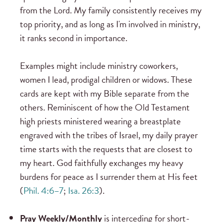
from the Lord. My family consistently receives my
top priority, and as long as I'm involved in ministry,
it ranks second in importance.
Examples might include ministry coworkers,
women I lead, prodigal children or widows. These
cards are kept with my Bible separate from the
others. Reminiscent of how the Old Testament
high priests ministered wearing a breastplate
engraved with the tribes of Israel, my daily prayer
time starts with the requests that are closest to
my heart. God faithfully exchanges my heavy
burdens for peace as I surrender them at His feet
(
Phil. 4:6–7
;
Isa. 26:3
).
Pray Weekly/Monthly
is interceding for short-