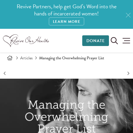
Revive Partners, help get God’s Word into the
hands of incarcerated women!
LEARN MORE
DONATE
Articles
Managing the Overwhelming Prayer List