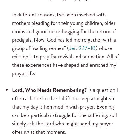
In different seasons, I've been involved with
mothers pleading for their young children, older
moms and grandmoms begging for the return of
prodigals. Now, God has led me to gather with a
group of "wailing women" (
Jer. 9:17–18
) whose
mission is to pray for revival and our nation. All of
these experiences have shaped and enriched my
prayer life.
Lord, Who Needs Remembering?
is a question I
often ask the Lord as I drift to sleep at night so
that my day is hemmed in with prayer. Evening
can be a particular struggle for the suffering, so I
simply ask the Lord who might need my prayer
offering at that moment.