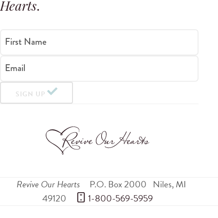
Hearts
.
First Name
Email
SIGN UP
Revive Our Hearts
P.O. Box 2000
Niles
,
MI
49120
 1-800-569-5959