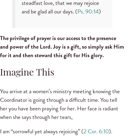
steadfast love, that we may rejoice
and be glad all our days. (
Ps. 90:14
)
The privilege of prayer is our access to the presence
and power of the Lord. Joy is a gift, so simply ask Him
for it and then steward this gift for His glory.
Imagine This
You arrive at a women’s ministry meeting knowing the
Coordinator is going through a difficult time. You tell
her you have been praying for her. Her face is radiant
when she says through her tears,
I am “sorrowful yet always rejoicing” (
2 Cor. 6:10
).