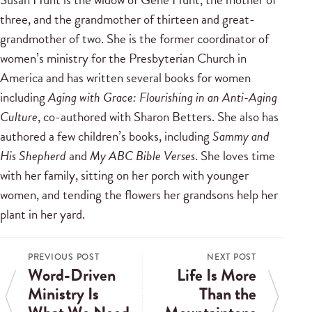
three, and the grandmother of thirteen and great-
grandmother of two. She is the former coordinator of
women’s ministry for the Presbyterian Church in
America and has written several books for women
including
Aging with Grace: Flourishing in an Anti-Aging
Culture
, co-authored with Sharon Betters. She also has
authored a few children’s books, including
Sammy and
His Shepherd
and
My ABC Bible Verses
. She loves time
with her family, sitting on her porch with younger
women, and tending the flowers her grandsons help her
plant in her yard.
PREVIOUS POST
NEXT POST
Word-Driven
Life Is More
Ministry Is
Than the