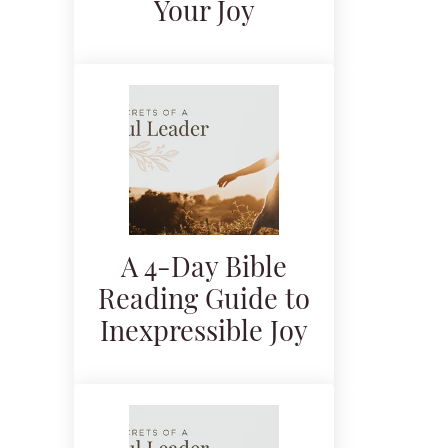
Your Joy
A 4-Day Bible
Reading Guide to
Inexpressible Joy