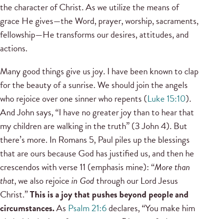
the character of Christ. As we utilize the means of
grace He gives—the Word, prayer, worship, sacraments,
fellowship—He transforms our desires, attitudes, and
actions.
Many good things give us joy. I have been known to clap
for the beauty of a sunrise. We should join the angels
who rejoice over one sinner who repents (
Luke 15:10
).
And John says, “I have no greater joy than to hear that
my children are walking in the truth” (3 John 4). But
there’s more. In Romans 5, Paul piles up the blessings
that are ours because God has justified us, and then he
crescendos with verse 11 (emphasis mine): “
More than
that
, we also rejoice
in God
through our Lord Jesus
Christ.”
This is a joy that pushes beyond people and
circumstances.
As
Psalm 21:6
declares, “You make him