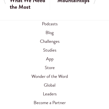
What We Need
Mountaintops
the Most
Podcasts
Blog
Challenges
Studies
App
Store
Wonder of the Word
Global
Leaders
Become a Partner