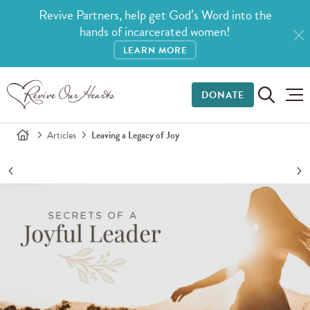
Revive Partners, help get God’s Word into the
hands of incarcerated women!
LEARN MORE
DONATE
Articles
Leaving a Legacy of Joy