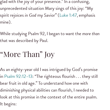
glad with the joy of your presence.” In a confusing,
unprecedented situation Mary sings of this joy: “My
spirit rejoices
in God
my Savior” (
Luke 1:47
, emphasis
mine).
While studying Psalm 92, I began to want the
more than
that was described by Paul.
“More Than” Joy
As an eighty-year old I was intrigued by God’s promise
in
Psalm 92:12–13
: “The righteous flourish . . . they still
bear fruit in old age.” To understand how one with
diminishing physical abilities can flourish, I needed to
look at this promise in the context of the entire psalm.
It begins: