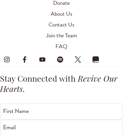
Donate
About Us
Contact Us
Join the Team
FAQ
Stay Connected with
Revive Our
Hearts
.
First Name
Email