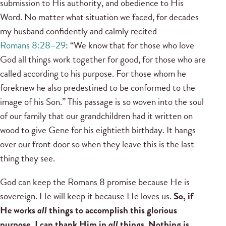
submission to His authority, and obedience to His
Word. No matter what situation we faced, for decades
my husband confidently and calmly recited
Romans 8:28–29
: “We know that for those who love
God all things work together for good, for those who are
called according to his purpose. For those whom he
foreknew he also predestined to be conformed to the
image of his Son.” This passage is so woven into the soul
of our family that our grandchildren had it written on
wood to give Gene for his eightieth birthday. It hangs
over our front door so when they leave this is the last
thing they see.
God can keep the Romans 8 promise because He is
sovereign. He will keep it because He loves us.
So, if
He works
all
things to accomplish this glorious
purpose, I can thank Him in
all
things. Nothing is