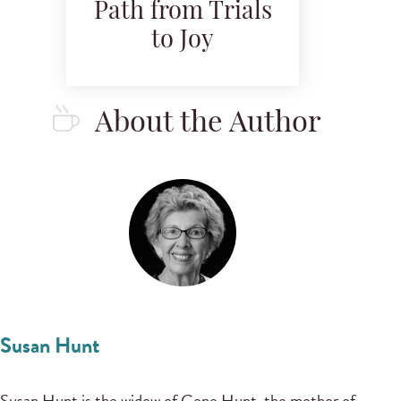
Path from Trials
to Joy
About the Author
Susan Hunt
Susan Hunt is the widow of Gene Hunt, the mother of