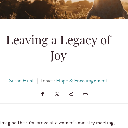
Leaving a Legacy of
Joy
Susan Hunt
|
Topics:
Hope & Encouragement
Imagine this: You arrive at a women’s ministry meeting,