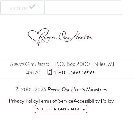
SIGN UP
Revive Our Hearts
P.O. Box 2000
Niles
,
MI
49120
 1-800-569-5959
© 2001–2026
Revive Our Hearts
Ministries
Privacy Policy
Terms of Service
Accessibility Policy
SELECT A LANGUAGE