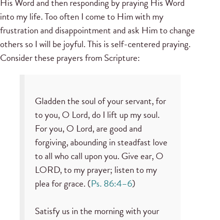
His Word and then responding by praying His Word
into my life. Too often I come to Him with my
frustration and disappointment and ask Him to change
others so I will be joyful. This is self-centered praying.
Consider these prayers from Scripture:
Gladden the soul of your servant, for
to you, O Lord, do I lift up my soul.
For you, O Lord, are good and
forgiving, abounding in steadfast love
to all who call upon you. Give ear, O
LORD, to my prayer; listen to my
plea for grace. (
Ps. 86:4–6
)
Satisfy us in the morning with your