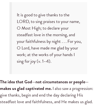
It is good to give thanks to the
LORD, to sing praises to your name,
O Most High; to declare your
steadfast love in the morning, and
your faithfulness by night . . . For you,
O Lord, have made me glad by your
work; at the works of your hands I
sing for joy (v. 1–4).
The idea that God—not circumstances or people—
makes us glad captivated me.
I also saw a progression:
give thanks, begin and end the day declaring His
steadfast love and faithfulness, and He makes us glad.