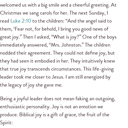
welcomed us with a big smile and a cheerful greeting. At
Christmas we sang carols for her. The next Sunday, I
read
Luke 2:10
to the children: “And the angel said to
them, ‘Fear not, for behold, I bring you good news of
great joy.” Then I asked, “What is joy?” One of the boys
immediately answered, “Mrs. Johnston.” The children
nodded their agreement. They could not define joy, but
they had seen it embodied in her. They intuitively knew
that true joy transcends circumstances. This life-giving
leader took me closer to Jesus. I am still energized by
the legacy of joy she gave me.
Being a joyful leader does not mean faking an outgoing,
enthusiastic personality. Joy is not an emotion we
produce. Biblical joy is a gift of grace, the fruit of the
Spirit: