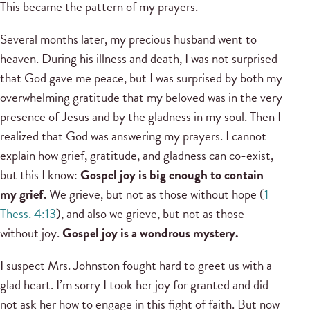
This became the pattern of my prayers.
Several months later, my precious husband went to
heaven. During his illness and death, I was not surprised
that God gave me peace, but I was surprised by both my
overwhelming gratitude that my beloved was in the very
presence of Jesus and by the gladness in my soul. Then I
realized that God was answering my prayers. I cannot
explain how grief, gratitude, and gladness can co-exist,
but this I know:
Gospel joy is big enough to contain
my grief.
We grieve, but not as those without hope (
1
Thess. 4:13
), and also we grieve, but not as those
without joy.
Gospel joy is a wondrous mystery.
I suspect Mrs. Johnston fought hard to greet us with a
glad heart. I’m sorry I took her joy for granted and did
not ask her how to engage in this fight of faith. But now