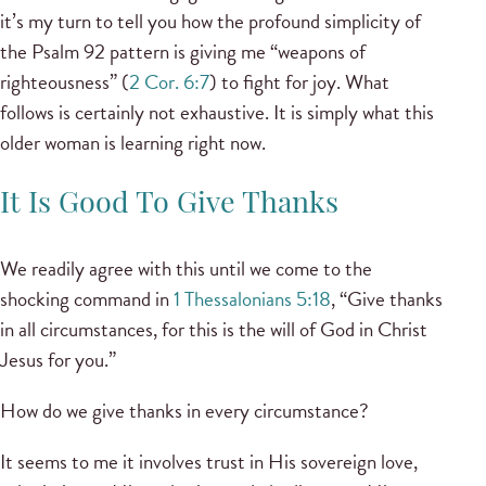
it’s my turn to tell you how the profound simplicity of
the Psalm 92 pattern is giving me “weapons of
righteousness” (
2 Cor. 6:7
) to fight for joy. What
follows is certainly not exhaustive. It is simply what this
older woman is learning right now.
It Is Good To Give Thanks
We readily agree with this until we come to the
shocking command in
1 Thessalonians 5:18
, “Give thanks
in all circumstances, for this is the will of God in Christ
Jesus for you.”
How do we give thanks in every circumstance?
It seems to me it involves trust in His sovereign love,