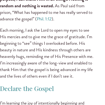
random and nothing is wasted.
As Paul said from
prison, “What has happened to me has really served to
advance the gospel” (
Phil. 1:12
).
Each morning, I ask the Lord to open my eyes to see
His mercies and to give me the grace of gratitude. I’m
beginning to “see” things I overlooked before. His
beauty in nature and His kindness through others are
heavenly hugs, reminding me of His Presence with me.
I’m increasingly aware of the long-view and enabled to
thank Him that the gospel is being advanced in my life
and the lives of others even if I don’t see it.
Declare the Gospel
I’m learning the joy of intentionally beginning and