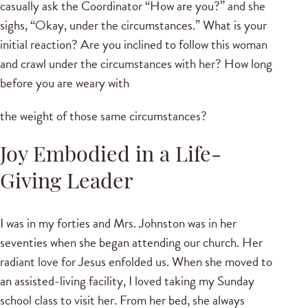
casually ask the Coordinator “How are you?” and she
sighs, “Okay, under the circumstances.” What is your
initial reaction? Are you inclined to follow this woman
and crawl under the circumstances with her? How long
before you are weary with
the weight of those same circumstances?
Joy Embodied in a Life-
Giving Leader
I was in my forties and Mrs. Johnston was in her
seventies when she began attending our church. Her
radiant love for Jesus enfolded us. When she moved to
an assisted-living facility, I loved taking my Sunday
school class to visit her. From her bed, she always