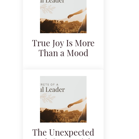
True Joy Is More
Than a Mood
The Unexpected