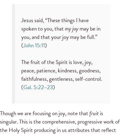
Jesus said, “These things I have
spoken to you, that
my joy
may be in
you, and that your joy may be full.”
(
John 15:11
)
The fruit of the Spirit is love, joy,
peace, patience, kindness, goodness,
faithfulness, gentleness, self-control.
(
Gal. 5:22–23
)
Though we are focusing on joy, note that
fruit
is
singular. This is the comprehensive, progressive work of
the Holy Spirit producing in us attributes that reflect