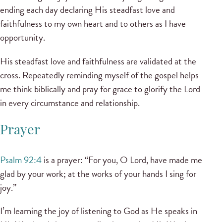
ending each day declaring His steadfast love and
faithfulness to my own heart and to others as I have
opportunity.
His steadfast love and faithfulness are validated at the
cross. Repeatedly reminding myself of the gospel helps
me think biblically and pray for grace to glorify the Lord
in every circumstance and relationship.
Prayer
Psalm 92:4
is a prayer: “For you, O Lord, have made me
glad by your work; at the works of your hands I sing for
joy.”
I’m learning the joy of listening to God as He speaks in