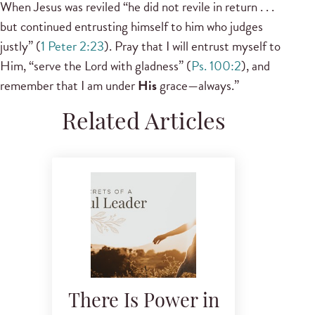
When Jesus was reviled “he did not revile in return . . .
but continued entrusting himself to him who judges
justly” (
1 Peter 2:23
). Pray that I will entrust myself to
Him, “serve the Lord with gladness” (
Ps. 100:2
), and
remember that I am under
His
grace—always.”
Related Articles
There Is Power in