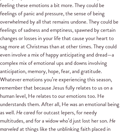
feeling these emotions a bit more. They could be
feelings of panic and pressure, the sense of being
overwhelmed by all that remains undone. They could be
feelings of sadness and emptiness, spawned by certain
changes or losses in your life that cause your heart to
sag more at Christmas than at other times. They could
even involve a mix of happy anticipating and dread—a
complex mix of emotional ups and downs involving
anticipation, memory, hope, fear, and gratitude.
Whatever emotions you’re experiencing this season,
remember that because Jesus fully relates to us on a
human level, He relates to our emotions too. He
understands them. After all, He was an emotional being
as well.
He cared
for outcast lepers, for needy
multitudes, and for a widow who’d just lost her son.
He
marveled
at things like the unblinking faith placed in