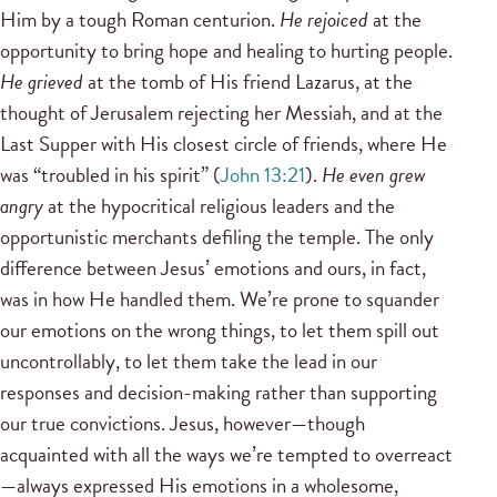
Him by a tough Roman centurion.
He rejoiced
at the
opportunity to bring hope and healing to hurting people.
He grieved
at the tomb of His friend Lazarus, at the
thought of Jerusalem rejecting her Messiah, and at the
Last Supper with His closest circle of friends, where He
was “troubled in his spirit” (
John 13:21
).
He even grew
angry
at the hypocritical religious leaders and the
opportunistic merchants defiling the temple. The only
difference between Jesus’ emotions and ours, in fact,
was in how He handled them. We’re prone to squander
our emotions on the wrong things, to let them spill out
uncontrollably, to let them take the lead in our
responses and decision-making rather than supporting
our true convictions. Jesus, however—though
acquainted with all the ways we’re tempted to overreact
—always expressed His emotions in a wholesome,