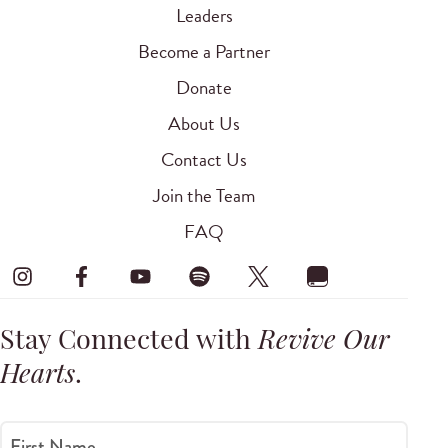
Leaders
Become a Partner
Donate
About Us
Contact Us
Join the Team
FAQ
Stay Connected with
Revive Our
Hearts
.
First Name