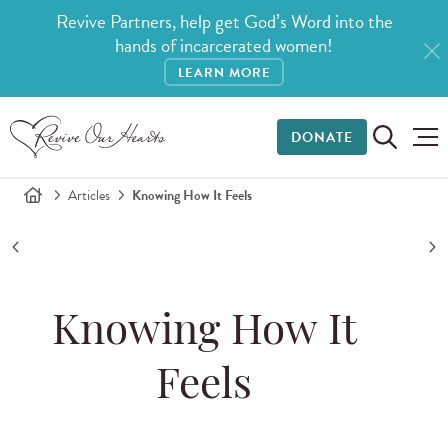
Revive Partners, help get God’s Word into the
hands of incarcerated women!
LEARN MORE
DONATE
Articles
Knowing How It Feels
Knowing How It
Feels