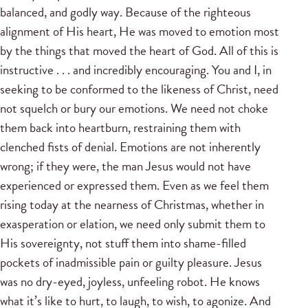
balanced, and godly way. Because of the righteous
alignment of His heart, He was moved to emotion most
by the things that moved the heart of God. All of this is
instructive . . . and incredibly encouraging. You and I, in
seeking to be conformed to the likeness of Christ, need
not squelch or bury our emotions. We need not choke
them back into heartburn, restraining them with
clenched fists of denial. Emotions are not inherently
wrong; if they were, the man Jesus would not have
experienced or expressed them. Even as we feel them
rising today at the nearness of Christmas, whether in
exasperation or elation, we need only submit them to
His sovereignty, not stuff them into shame-filled
pockets of inadmissible pain or guilty pleasure. Jesus
was no dry-eyed, joyless, unfeeling robot. He knows
what it’s like to hurt, to laugh, to wish, to agonize. And