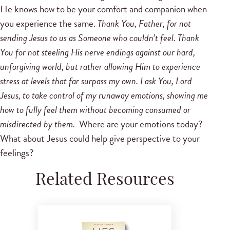
He knows how to be your comfort and companion when
you experience the same.
Thank You, Father, for not
sending Jesus to us as Someone who couldn’t feel. Thank
You for not steeling His nerve endings against our hard,
unforgiving world, but rather allowing Him to experience
stress at levels that far surpass my own. I ask You, Lord
Jesus, to take control of my runaway emotions, showing me
how to fully feel them without becoming consumed or
misdirected by them.
Where are your emotions today?
What about Jesus could help give perspective to your
feelings?
Related Resources