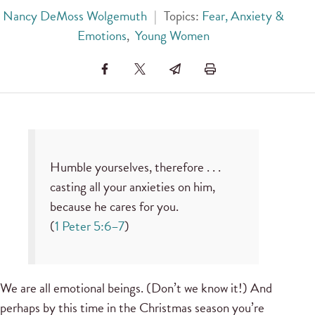
Nancy DeMoss Wolgemuth
|
Topics:
Fear, Anxiety &
Emotions
,
Young Women
Humble yourselves, therefore . . .
casting all your anxieties on him,
because he cares for you.
(
1 Peter 5:6–7
)
We are all emotional beings. (Don’t we know it!) And
perhaps by this time in the Christmas season you’re