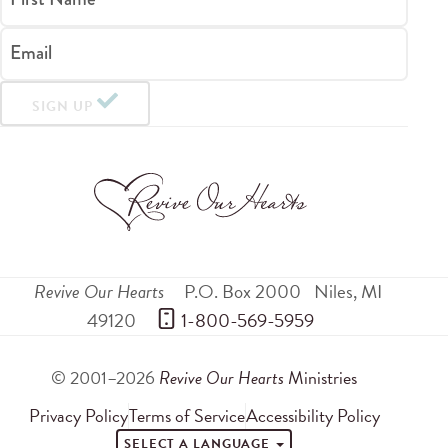
Email
SIGN UP
Revive Our Hearts
P.O. Box 2000
Niles
,
MI
49120
 1-800-569-5959
© 2001–2026
Revive Our Hearts
Ministries
Privacy Policy
Terms of Service
Accessibility Policy
SELECT A LANGUAGE