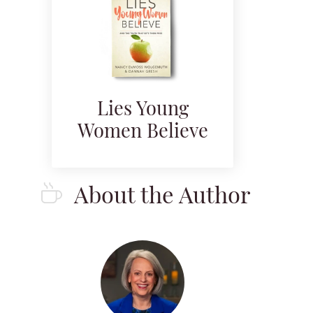
Lies Young
Women Believe
About the Author