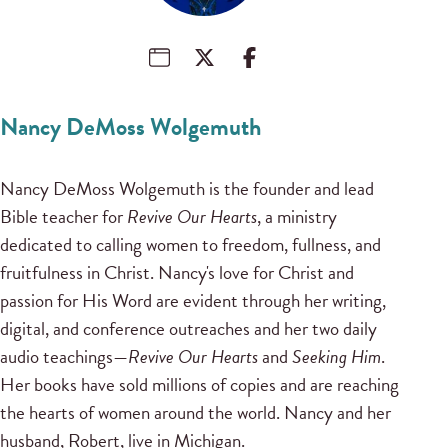
Nancy DeMoss Wolgemuth
Nancy DeMoss Wolgemuth is the founder and lead
Bible teacher for
Revive Our Hearts
, a ministry
dedicated to calling women to freedom, fullness, and
fruitfulness in Christ. Nancy's love for Christ and
passion for His Word are evident through her writing,
digital, and conference outreaches and her two daily
audio teachings—
Revive Our Hearts
and
Seeking Him
.
Her books have sold millions of copies and are reaching
the hearts of women around the world. Nancy and her
husband, Robert, live in Michigan.