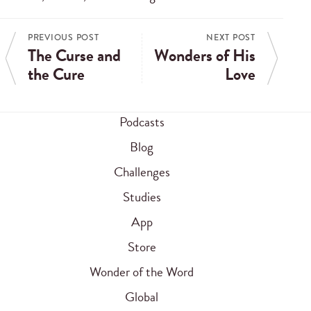
PREVIOUS POST
NEXT POST
The Curse and
Wonders of His
the Cure
Love
Podcasts
Blog
Challenges
Studies
App
Store
Wonder of the Word
Global