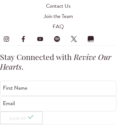
Contact Us
Join the Team
FAQ
Stay Connected with
Revive Our
Hearts
.
First Name
Email
SIGN UP