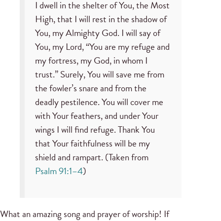
I dwell in the shelter of You, the Most
High, that I will rest in the shadow of
You, my Almighty God. I will say of
You, my Lord, “You are my refuge and
my fortress, my God, in whom I
trust.” Surely, You will save me from
the fowler’s snare and from the
deadly pestilence. You will cover me
with Your feathers, and under Your
wings I will find refuge. Thank You
that Your faithfulness will be my
shield and rampart. (Taken from
Psalm 91:1–4
)
What an amazing song and prayer of worship! If