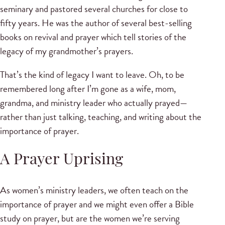
seminary and pastored several churches for close to
fifty years. He was the author of several best-selling
books on revival and prayer which tell stories of the
legacy of my grandmother’s prayers.
That’s the kind of legacy I want to leave. Oh, to be
remembered long after I’m gone as a wife, mom,
grandma, and ministry leader who actually prayed—
rather than just talking, teaching, and writing about the
importance of prayer.
A Prayer Uprising
As women’s ministry leaders, we often teach on the
importance of prayer and we might even offer a Bible
study on prayer, but are the women we’re serving