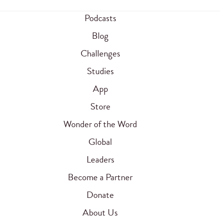
Podcasts
Blog
Challenges
Studies
App
Store
Wonder of the Word
Global
Leaders
Become a Partner
Donate
About Us