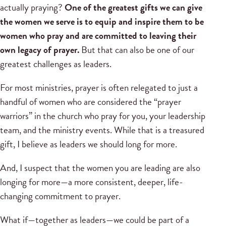
actually praying?
One of the greatest gifts we can give
the women we serve is to equip and inspire them to be
women who pray and are committed to leaving their
own legacy of prayer.
But that can also be one of our
greatest challenges as leaders.
For most ministries, prayer is often relegated to just a
handful of women who are considered the “prayer
warriors” in the church who pray for you, your leadership
team, and the ministry events. While that is a treasured
gift, I believe as leaders we should long for more.
And, I suspect that the women you are leading are also
longing for more—a more consistent, deeper, life-
changing commitment to prayer.
What if—together as leaders—we could be part of a