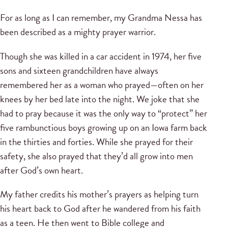
For as long as I can remember, my Grandma Nessa has
been described as a mighty prayer warrior.
Though she was killed in a car accident in 1974, her five
sons and sixteen grandchildren have always
remembered her as a woman who prayed—often on her
knees by her bed late into the night. We joke that she
had to pray because it was the only way to “protect” her
five rambunctious boys growing up on an Iowa farm back
in the thirties and forties. While she prayed for their
safety, she also prayed that they’d all grow into men
after God’s own heart.
My father credits his mother’s prayers as helping turn
his heart back to God after he wandered from his faith
as a teen. He then went to Bible college and