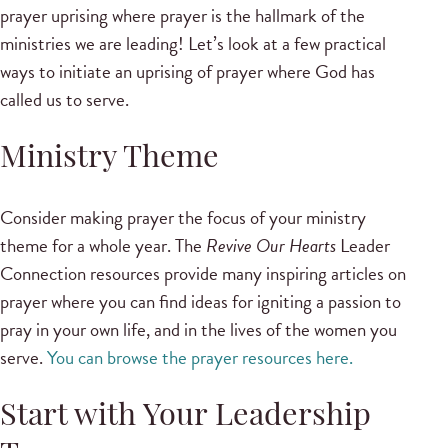
prayer uprising where prayer is the hallmark of the
ministries we are leading! Let’s look at a few practical
ways to initiate an uprising of prayer where God has
called us to serve.
Ministry Theme
Consider making prayer the focus of your ministry
theme for a whole year. The
Revive Our Hearts
Leader
Connection resources provide many inspiring articles on
prayer where you can find ideas for igniting a passion to
pray in your own life, and in the lives of the women you
serve.
You can browse the prayer resources here.
Start with Your Leadership