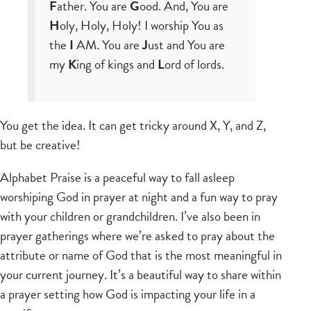
F
ather. You are
G
ood. And, You are
H
oly, Holy, Holy! I worship You as
the
I
AM. You are
J
ust and You are
my
K
ing of kings and
L
ord of lords.
You get the idea. It can get tricky around X, Y, and Z,
but be creative!
Alphabet Praise is a peaceful way to fall asleep
worshiping God in prayer at night and a fun way to pray
with your children or grandchildren. I’ve also been in
prayer gatherings where we’re asked to pray about the
attribute or name of God that is the most meaningful in
your current journey. It’s a beautiful way to share within
a prayer setting how God is impacting your life in a