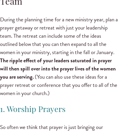
Team
During the planning time for a new ministry year, plan a
prayer getaway or retreat with just your leadership
team. The retreat can include some of the ideas
outlined below that you can then expand to all the
women in your ministry, starting in the fall or January.
The ripple effect of your leaders saturated in prayer
will then spill over into the prayer lives of the women
you are serving.
(You can also use these ideas for a
prayer retreat or conference that you offer to all of the
women in your church.)
1. Worship Prayers
So often we think that prayer is just bringing our