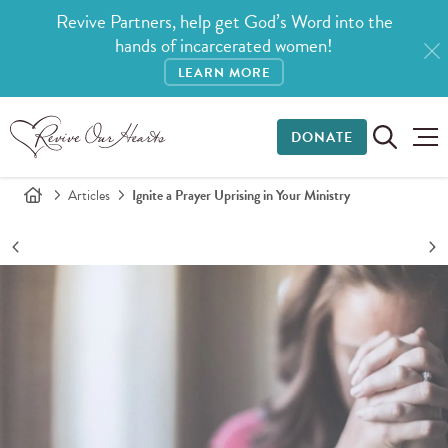
Revive Partners, help get God’s Word into the
hands of incarcerated women!
LEARN MORE
DONATE
Articles
Ignite a Prayer Uprising in Your Ministry