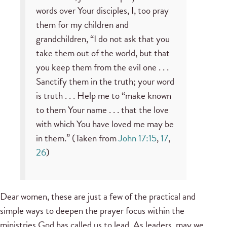
words over Your disciples, I, too pray
them for my children and
grandchildren, “I do not ask that you
take them out of the world, but that
you keep them from the evil one . . .
Sanctify them in the truth; your word
is truth . . . Help me to “make known
to them Your name . . . that the love
with which You have loved me may be
in them.” (Taken from
John 17:15
,
17
,
26
)
Dear women, these are just a few of the practical and
simple ways to deepen the prayer focus within the
ministries God has called us to lead. As leaders, may we