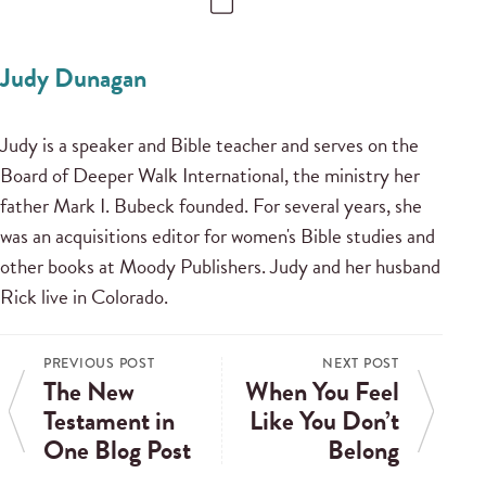
Judy Dunagan
Judy is a speaker and Bible teacher and serves on the
Board of Deeper Walk International, the ministry her
father Mark I. Bubeck founded. For several years, she
was an acquisitions editor for women's Bible studies and
other books at Moody Publishers. Judy and her husband
Rick live in Colorado.
PREVIOUS POST
NEXT POST
The New
When You Feel
Testament in
Like You Don’t
One Blog Post
Belong