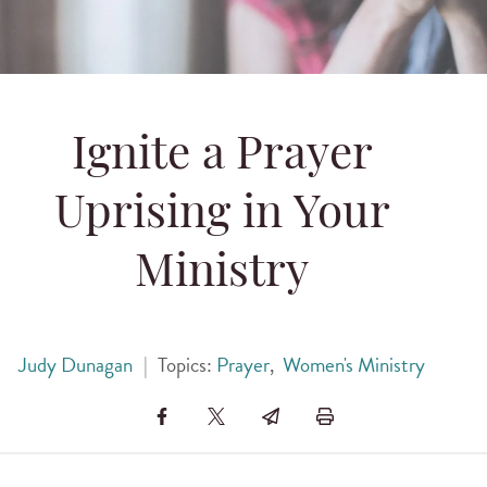
Ignite a Prayer
Uprising in Your
Ministry
Judy Dunagan
|
Topics:
Prayer
,
Women's Ministry