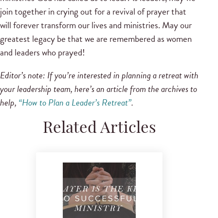
join together in crying out for a revival of prayer that
will forever transform our lives and ministries. May our
greatest legacy be that we are remembered as women
and leaders who prayed!
Editor’s note: If you’re interested in planning a retreat with
your leadership team, here’s an article from the archives to
help,
“How to Plan a Leader’s Retreat”
.
Related Articles