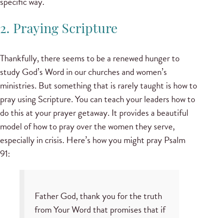
specific way.
2. Praying Scripture
Thankfully, there seems to be a renewed hunger to
study God’s Word in our churches and women’s
ministries. But something that is rarely taught is how to
pray using Scripture. You can teach your leaders how to
do this at your prayer getaway. It provides a beautiful
model of how to pray over the women they serve,
especially in crisis. Here’s how you might pray Psalm
91:
Father God, thank you for the truth
from Your Word that promises that if