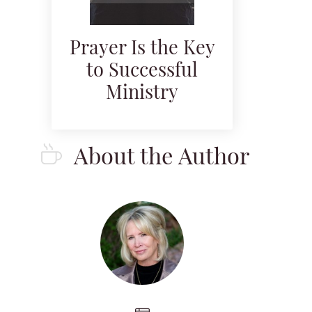
Prayer Is the Key
to Successful
Ministry
About the Author