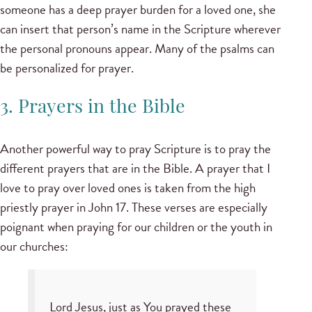
someone has a deep prayer burden for a loved one, she
can insert that person’s name in the Scripture wherever
the personal pronouns appear. Many of the psalms can
be personalized for prayer.
3. Prayers in the Bible
Another powerful way to pray Scripture is to pray the
different prayers that are in the Bible. A prayer that I
love to pray over loved ones is taken from the high
priestly prayer in John 17. These verses are especially
poignant when praying for our children or the youth in
our churches:
Lord Jesus, just as You prayed these