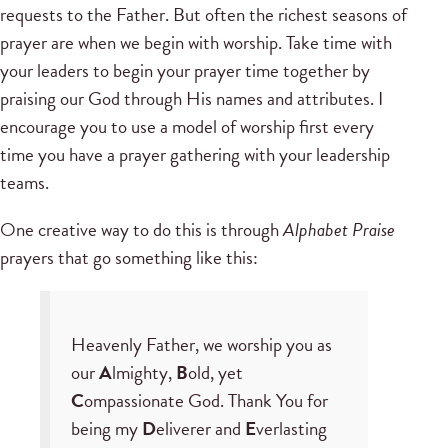
requests to the Father. But often the richest seasons of
prayer are when we begin with worship. Take time with
your leaders to begin your prayer time together by
praising our God through His names and attributes. I
encourage you to use a model of worship first every
time you have a prayer gathering with your leadership
teams.
One creative way to do this is through
Alphabet Praise
prayers that go something like this:
Heavenly Father, we worship you as
our
A
lmighty,
B
old, yet
C
ompassionate God. Thank You for
being my
D
eliverer and
E
verlasting