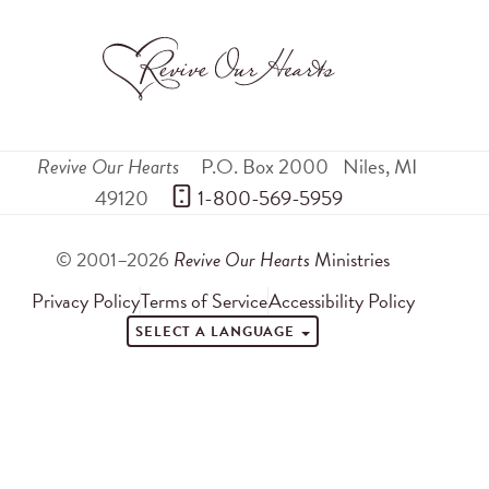
Revive Our Hearts
P.O. Box 2000
Niles
,
MI
49120
 1-800-569-5959
© 2001–2026
Revive Our Hearts
Ministries
Privacy Policy
Terms of Service
Accessibility Policy
SELECT A LANGUAGE