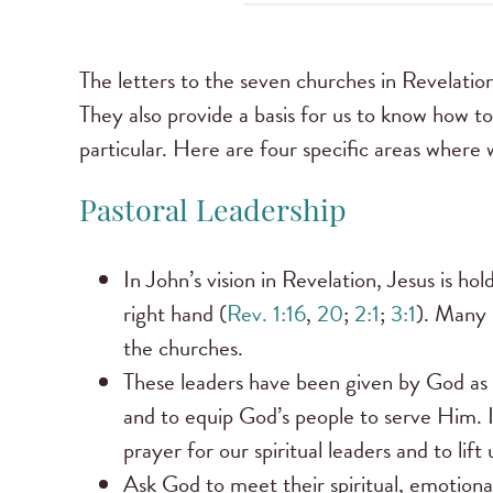
The letters to the seven churches in Revelation
They also provide a basis for us to know how to
particular. Here are four specific areas where
Pastoral Leadership
In John’s vision in Revelation, Jesus is ho
right hand (
Rev. 1:16
,
20
;
2:1
;
3:1
). Many b
the churches.
These leaders have been given by God as “
and to equip God’s people to serve Him. It 
prayer for our spiritual leaders and to lif
Ask God to meet their spiritual, emotional