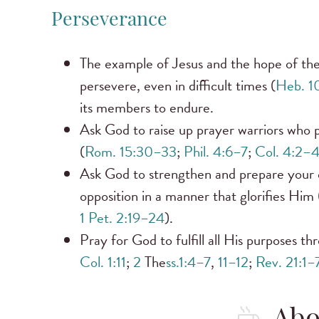
Perseverance
The example of Jesus and the hope of the
persevere, even in difficult times (
Heb. 1
its members to endure.
Ask God to raise up prayer warriors who 
(
Rom. 15:30–33
;
Phil. 4:6–7
;
Col. 4:2–
Ask God to strengthen and prepare your c
opposition in a manner that glorifies Him 
1 Pet. 2:19–24
).
Pray for God to fulfill all His purposes t
Col. 1:11
;
2
The
ss.1:4–7
,
11–12
;
Rev. 21:1–