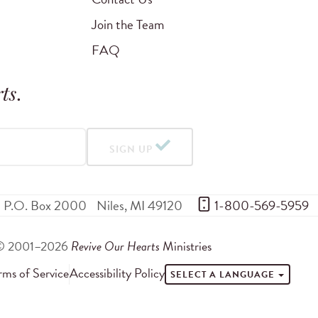
Join the Team
FAQ
ts
.
SIGN UP
P.O. Box 2000
Niles
,
MI
49120
 1-800-569-5959
© 2001–2026
Revive Our Hearts
Ministries
rms of Service
Accessibility Policy
SELECT A LANGUAGE