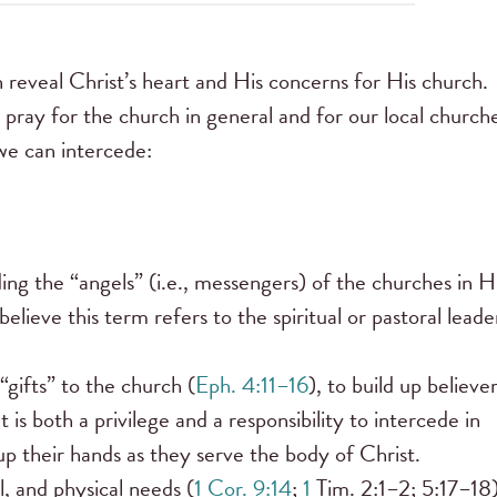
 reveal Christ’s heart and His concerns for His church.
 pray for the church in general and for our local churche
 we can intercede:
lding the “angels” (i.e., messengers) of the churches in H
elieve this term refers to the spiritual or pastoral leade
gifts” to the church (
Eph. 4:11–16
), to build up believe
is both a privilege and a responsibility to intercede in
t up their hands as they serve the body of Christ.
, and physical needs (
1 Cor. 9:14
;
1
Tim. 2:1–2; 5:17–18)