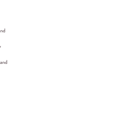
and
y
 and