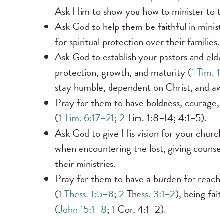
Ask Him to show you how to minister to t
Ask God to help them be faithful in minis
for spiritual protection over their families.
Ask God to establish your pastors and eld
protection, growth, and maturity (
1 Tim. 
stay humble, dependent on Christ, and aw
Pray for them to have boldness, courage,
(
1 Tim. 6:17–21
;
2
Tim. 1:8–14; 4:1–5).
Ask God to give His vision for your church,
when encountering the lost, giving counse
their ministries.
Pray for them to have a burden for reachin
(
1 Thess. 1:5–8
;
2
The
ss. 3:1–2
), being fa
(
John 15:1–8
;
1
Cor. 4:1–2).