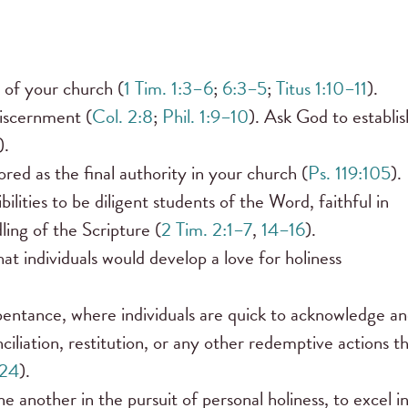
 of your church (
1 Tim. 1:3–6
;
6:3–5
;
Titus 1:10–11
).
discernment (
Col. 2:8
;
Phil. 1:9–10
). Ask God to establis
).
ed as the final authority in your church (
Ps. 119:105
).
lities to be diligent students of the Word, faithful in
ling of the Scripture (
2 Tim. 2:1–7
,
14–16
).
at individuals would develop a love for holiness
entance, where individuals are quick to acknowledge a
iliation, restitution, or any other redemptive actions t
–24
).
another in the pursuit of personal holiness, to excel i