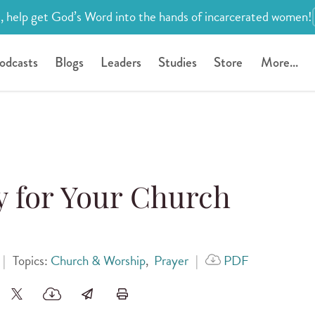
, help get God’s Word into the hands of incarcerated women!
odcasts
Blogs
Leaders
Studies
Store
More...
y for Your Church
|
Topics:
Church & Worship
,
Prayer
|
PDF