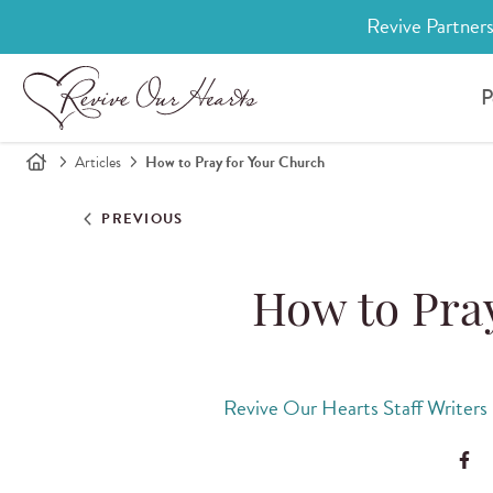
Revive Partners
P
Articles
How to Pray for Your Church
PREVIOUS
How to Pra
Revive Our Hearts Staff Writers