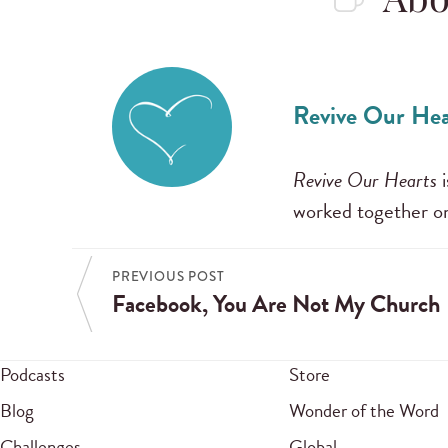
Abo
Revive Our Hea
Revive Our Hearts
i
worked together on
PREVIOUS POST
Facebook, You Are Not My Church
Podcasts
Store
Blog
Wonder of the Word
Challenges
Global