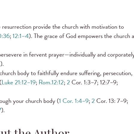
 resurrection provide the church with motivation to
0:36
;
12:1–4
). The grace of God empowers the church 
persevere in fervent prayer—individually and corporatel
4
).
hurch body to faithfully endure suffering, persecution,
(
Luke 21:12–19
;
Rom.12:12
;
2
Cor. 1:3–7; 12:7–9;
hrough your church body (
1 Cor. 1:4–9
;
2
Cor. 13: 7–9;
7
).