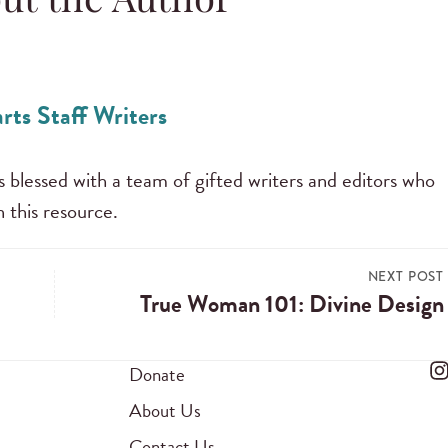
ut the Author
rts Staff Writers
s blessed with a team of gifted writers and editors who
 this resource.
NEXT POST
True Woman 101: Divine Design
Donate
About Us
Contact Us