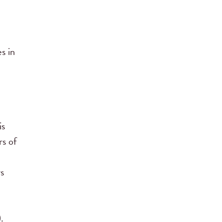
s in
is
rs of
rs
.