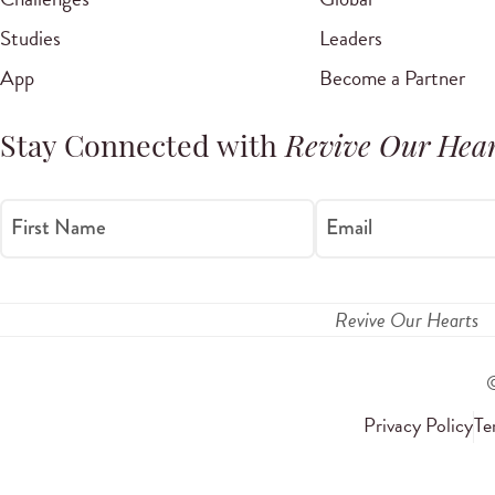
Studies
Leaders
App
Become a Partner
Stay Connected with
Revive Our Hear
First Name
Email
Revive Our Hearts
Privacy Policy
Te