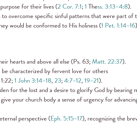
 purpose for their lives (
2 Cor. 7:1
;
1
The
ss. 3:13–4
:
8
).
 to overcome specific sinful patterns that were part of t
they would be conformed to His holiness (
1 Pet. 1:14–16
)
their hearts and above all else (Ps. 63;
Matt. 22:37
).
 be characterized by fervent love for others
 1:22;
1 John 3:14–18
,
23
;
4:7–12
,
19–21
).
n for the lost and a desire to glorify God by bearing
 give your church body a sense of urgency for advancin
eternal perspective (
Eph. 5:15–17
), recognizing the bre