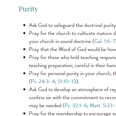
Purity
Ask God to safeguard the doctrinal purity
Pray for the church to cultivate mature 
your church in sound doctrine (
Gal. 1:6–7
Pray that the Word of God would be honor
Pray for those who hold teaching responsibi
teaching preparation, careful in their hand
Pray for personal purity in your church, th
(
Ps. 24:3–4
;
51:10–13
).
Ask God to develop an atmosphere of rep
confess sin with the commitment to reconc
may be needed (
Ps. 32:1–6
;
Matt. 5:23
Pray for the membership to encourage one 