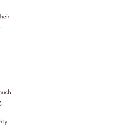
heir
.
 much
g
vity