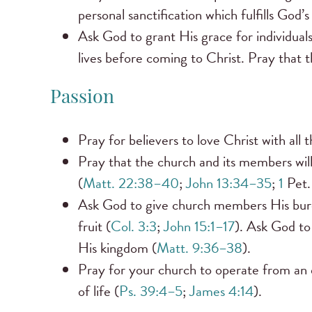
personal sanctification which fulfills God’s
Ask God to grant His grace for individuals
lives before coming to Christ. Pray that 
Passion
Pray for believers to love Christ with all 
Pray that the church and its members will
(
Matt. 22:38–40
;
John 13:34–35
;
1
Pet.
Ask God to give church members His burde
fruit (
Col. 3:3
;
John 15:1–17
). Ask God to
His kingdom (
Matt. 9:36–38
).
Pray for your church to operate from an 
of life (
Ps. 39:4–5
;
James 4:14
).