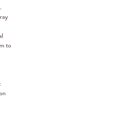
.
Pray
al
em to
t
 on