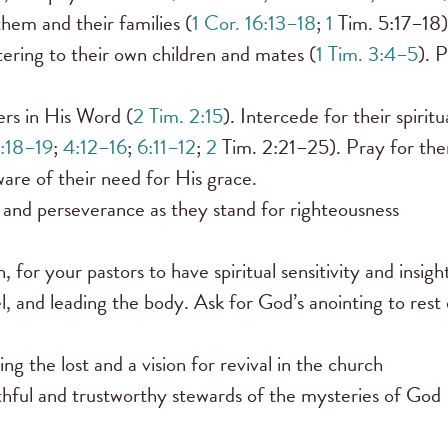
hem and their families (
1 Cor. 16:13–18
;
1
Tim. 5:17–18)
tering to their own children and mates (
1 Tim. 3:4–5
). 
ers in His Word (
2 Tim. 2:15
). Intercede for their spiritu
1:18–19
;
4:12–16
;
6:11–12
;
2
Tim. 2:21–25). Pray for th
are of their need for His grace.
 and perseverance as they stand for righteousness
 for your pastors to have spiritual sensitivity and insigh
l, and leading the body. Ask for God’s anointing to rest
g the lost and a vision for revival in the church
ithful and trustworthy stewards of the mysteries of God