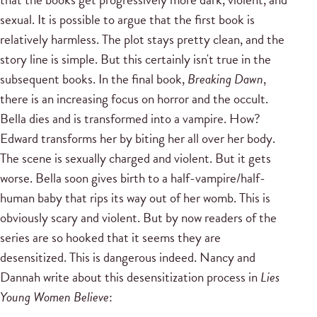
sexual. It is possible to argue that the first book is
relatively harmless. The plot stays pretty clean, and the
story line is simple. But this certainly isn't true in the
subsequent books. In the final book,
Breaking Dawn
,
there is an increasing focus on horror and the occult.
Bella dies and is transformed into a vampire. How?
Edward transforms her by biting her all over her body.
The scene is sexually charged and violent. But it gets
worse. Bella soon gives birth to a half-vampire/half-
human baby that rips its way out of her womb. This is
obviously scary and violent. But by now readers of the
series are so hooked that it seems they are
desensitized. This is dangerous indeed. Nancy and
Dannah write about this desensitization process in
Lies
Young Women Believe
: