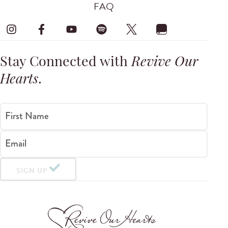
FAQ
Stay Connected with
Revive Our
Hearts
.
First Name
Email
SIGN UP