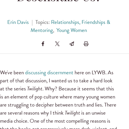
Erin Davis
|
Topics:
Relationships, Friendships &
Mentoring
,
Young Women
We've been
discussing discernment
here on LYWB. As
part of that discussion, I wanted us to take a hard look
at the series
Twilight
. Why? Because it seems that this
is an element of pop culture where many young women
are struggling to decipher between truth and lies. There
are several reasons why I think
Twilight
is an unwise
media choice. One of the most compelling reasons is
that the books get progressively more dark, violent, and