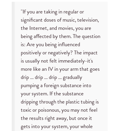
"If you are taking in regular or
significant doses of music, television,
the Internet, and movies, you are
being affected by them. The question
is: Are you being influenced
positively or negatively? The impact
is usually not felt immediately-it's
more like an IV in your arm that goes
drip ... drip ... drip ... gradually
pumping a foreign substance into
your system. If the substance
dripping through the plastic tubing is
toxic or poisonous, you may not feel
the results right away, but once it
gets into your system, your whole