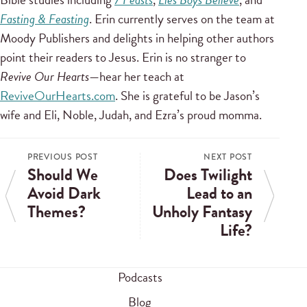
Fasting & Feasting
. Erin currently serves on the team at
Moody Publishers and delights in helping other authors
point their readers to Jesus. Erin is no stranger to
Revive Our Hearts
—hear her teach at
ReviveOurHearts.com
. She is grateful to be Jason’s
wife and Eli, Noble, Judah, and Ezra’s proud momma.
PREVIOUS POST
NEXT POST
Should We
Does Twilight
Avoid Dark
Lead to an
Themes?
Unholy Fantasy
Life?
Podcasts
Blog