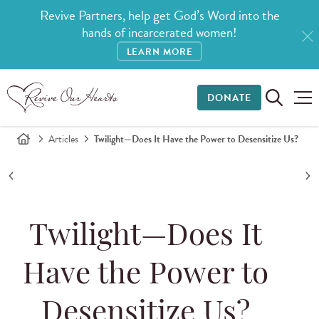
Revive Partners, help get God’s Word into the
hands of incarcerated women!
LEARN MORE
DONATE
Articles
Twilight—Does It Have the Power to Desensitize Us?
Twilight—Does It
Have the Power to
Desensitize Us?