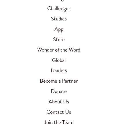
Challenges
Studies
App
Store
Wonder of the Word
Global
Leaders
Become a Partner
Donate
About Us
Contact Us
Join the Team