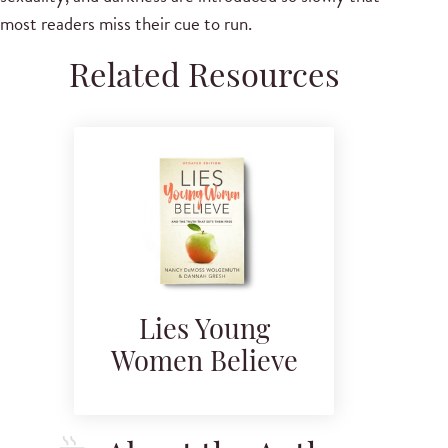
most readers miss their cue to run.
Related Resources
Lies Young
Women Believe