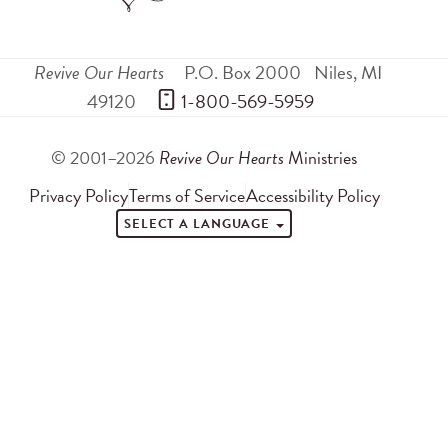
Revive Our Hearts
P.O. Box 2000
Niles
,
MI
49120
 1-800-569-5959
© 2001–2026
Revive Our Hearts
Ministries
Privacy Policy
Terms of Service
Accessibility Policy
SELECT A LANGUAGE