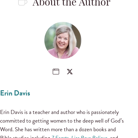
About the Author
Erin Davis
Erin Davis is a teacher and author who is passionately
committed to getting women to the deep well of God’s
Word. She has written more than a dozen books and
Bible studies including
7 Feasts
,
Lies Boys Believe
, and