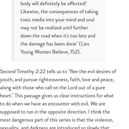
body will definitely be affected!
Likewise, the consequences of taking
toxic media into your mind and soul
may not be realized until further
down the road when it's too late and
the damage has been done" (Lies
Young Women Believe, 152).
Second Timothy 2:22 tells us to "flee the evil desires of
youth, and pursue righteousness, faith, love and peace,
along with those who call on the Lord out of a pure
heart." This passage gives us clear instructions for what
to do when we have an encounter with evil. We are
supposed to run in the opposite direction. I think the
most dangerous part of this series is that the violence,
sexuality, and darkness are introduced so slowly that