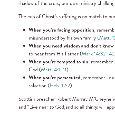
shadow of the cross, our own ministry challeng
The cup of Christ’s suffering is no match to our
When you’re facing opposition
, remember
misunderstood by his own family (
Matt. 1
When you need wisdom and don’t know 
to hear from His Father (
Mark 14:32–42
When you’re tempted to sin
, remember J
God (
Matt. 4:1–11
).
When you’re persecuted
, remember Jesus
salvation (
Heb. 12:2
).
Scottish preacher Robert Murray M’Cheyne wrot
and “Live near to God,and so all things will appe