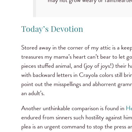
may not grow weary or faintheart
Today’s Devotion
Stored away in the corner of my attic is a kee
treasures my mama’s heart can’t bear to let go.
pieces stuffed animal, and (joy of joys!) their 
with backward letters in Crayola colors still br
point out the misspellings and abhorrent gramm
an adult’s.
Another unthinkable comparison is found in
He
endured from sinners such hostility against hi
plea is an urgent command to stop the press an