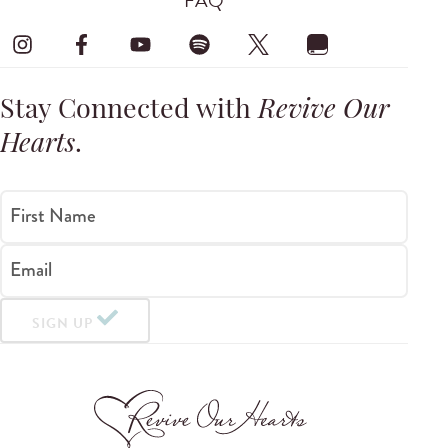
FAQ
Stay Connected with
Revive Our
Hearts
.
First Name
Email
SIGN UP