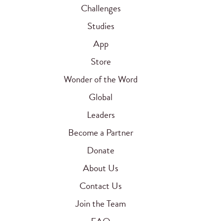
Challenges
Studies
App
Store
Wonder of the Word
Global
Leaders
Become a Partner
Donate
About Us
Contact Us
Join the Team