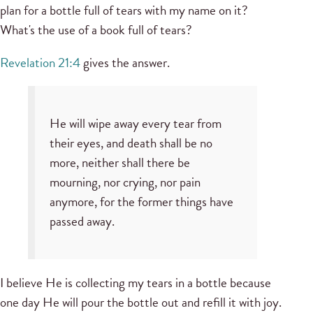
plan for a bottle full of tears with my name on it?
What's the use of a book full of tears?
Revelation 21:4
gives the answer.
He will wipe away every tear from
their eyes, and death shall be no
more, neither shall there be
mourning, nor crying, nor pain
anymore, for the former things have
passed away.
I believe He is collecting my tears in a bottle because
one day He will pour the bottle out and refill it with joy.