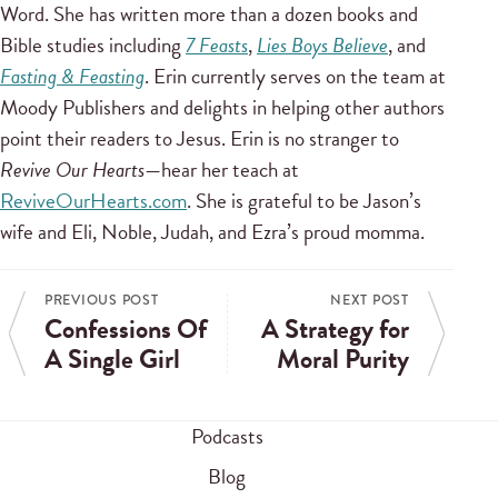
Word. She has written more than a dozen books and
Bible studies including
7 Feasts
,
Lies Boys Believe
, and
Fasting & Feasting
. Erin currently serves on the team at
Moody Publishers and delights in helping other authors
point their readers to Jesus. Erin is no stranger to
Revive Our Hearts
—hear her teach at
ReviveOurHearts.com
. She is grateful to be Jason’s
wife and Eli, Noble, Judah, and Ezra’s proud momma.
PREVIOUS POST
NEXT POST
Confessions Of
A Strategy for
A Single Girl
Moral Purity
Podcasts
Blog