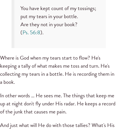
You have kept count of my tossings;
put my tears in your bottle.
Are they not in your book?
(
Ps. 56:8
).
Where is God when my tears start to flow? He's
keeping a tally of what makes me toss and turn. He's
collecting my tears in a bottle. He is recording them in
a book.
In other words … He sees me. The things that keep me
up at night don't fly under His radar. He keeps a record
of the junk that causes me pain.
And just what will He do with those tallies? What's His