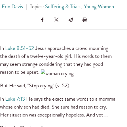
Erin Davis
|
Topics:
Suffering & Trials
,
Young Women
In
Luke 8:51–52
Jesus approaches a crowd mourning
the death of a twelve-year-old girl. His words to them
may seem strange considering that they had good
reason to be upset.
But He said, "Stop crying" (v. 52).
In
Luke 7:13
He says the exact same words to a momma
whose only son had died. She sure had reason to cry.
Her situation was exceptionally hopeless. And yet …