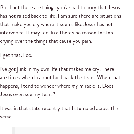
But I bet there are things you've had to bury that Jesus
has not raised back to life. I am sure there are situations
that make you cry where it seems like Jesus has not
intervened. It may feel like there's no reason to stop
crying over the things that cause you pain.
I get that. I do.
I've got junk in my own life that makes me cry. There
are times when I cannot hold back the tears. When that
happens, I tend to wonder where
my
miracle is. Does
Jesus even see my tears?
It was in that state recently that I stumbled across this
verse.