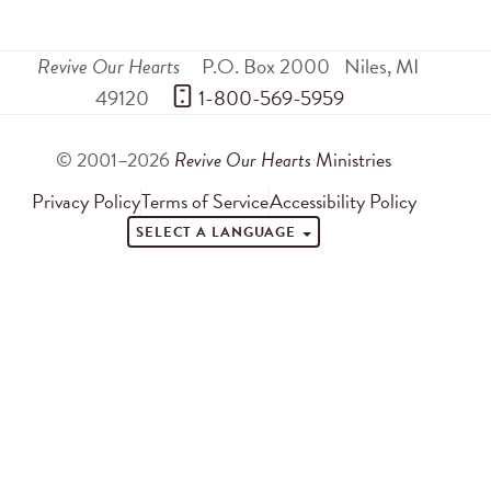
Revive Our Hearts
P.O. Box 2000
Niles
,
MI
49120
 1-800-569-5959
© 2001–2026
Revive Our Hearts
Ministries
Privacy Policy
Terms of Service
Accessibility Policy
SELECT A LANGUAGE