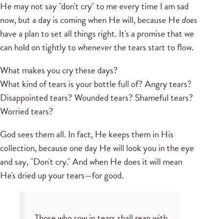
He may not say "don't cry" to me every time I am sad
now, but a day is coming when He will, because He
does
have a plan to set all things right. It's a promise that we
can hold on tightly to whenever the tears start to flow.
What makes you cry these days?
What kind of tears is your bottle full of? Angry tears?
Disappointed tears? Wounded tears? Shameful tears?
Worried tears?
God sees them all. In fact, He keeps them in His
collection, because one day He will look you in the eye
and say, "Don't cry." And when He does it will mean
He's dried up your tears—for good.
Those who sow in tears shall reap with