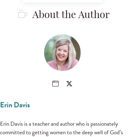
About the Author
Erin Davis
Erin Davis is a teacher and author who is passionately
committed to getting women to the deep well of God’s