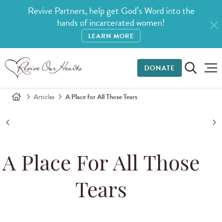
Revive Partners, help get God’s Word into the
hands of incarcerated women!
LEARN MORE
DONATE
Articles
A Place for All Those Tears
A Place For All Those
Tears