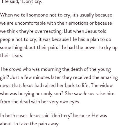
"He said, ‘Don't cry.'"
When we tell someone not to cry, it's usually because
we are uncomfortable with their emotions or because
we think they're overreacting. But when Jesus told
people not to cry, it was because He had a plan to do
something about their pain. He had the power to dry up
their tears.
The crowd who was mourning the death of the young
girl? Just a few minutes later they received the amazing
news that Jesus had raised her back to life. The widow
who was burying her only son? She saw Jesus raise him
from the dead with her very own eyes.
In both cases Jesus said "don't cry" because He was
about to take the pain away.