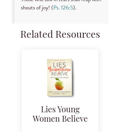
shouts of joy! (
Ps. 126:5
).
Related Resources
Lies Young
Women Believe