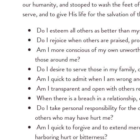
our humanity, and stooped to wash the feet of
serve, and to give His life for the salvation of 
Do I esteem all others as better than my
Do I rejoice when others are praised, pr
Am I more conscious of my own unworthines
those around me?
Do I desire to serve those in my family,
Am I quick to admit when I am wrong and
Am I transparent and open with others reg
When there is a breach in a relationship, 
Do I take personal responsibility for the 
others who may have hurt me?
Am I quick to forgive and to extend mer
harboring hurt or bitterness?