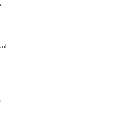
to
 of
or