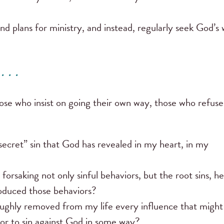
plans for ministry, and instead, regularly seek God’s w
 . .
ose who insist on going their own way, those who refuse
ecret” sin that God has revealed in my heart, in my
rsaking not only sinful behaviors, but the root sins, he
roduced those behaviors?
roughly removed from my life every influence that might
or to sin against God in some way?