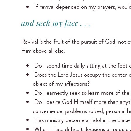
If revival depended on my prayers, would
and seek my face . . .
Revival is the fruit of the pursuit of God, not 
Him above all else.
Do I spend time daily sitting at the fee
Does the Lord Jesus occupy the center 
object of my affections?
Do I earnestly seek to learn more of the h
Do I desire God Himself more than anyth
convenience, problems solved, personal hap
Has ministry become an idol in the plac
When I face difficult decisions or people 