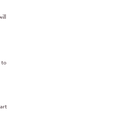
ill
 to
art