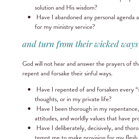
solution and His wisdom?
Have I abandoned any personal agenda and 
for my ministry service?
and turn from their wicked ways .
God will not hear and answer the prayers of th
repent and forsake their sinful ways.
Have I repented of and forsaken every “s
thoughts, or in my private life?
Have I been thorough in my repentance, fo
attitudes, and worldly values that have p
Have I deliberately, decisively, and tho
tempt me to make provision for my flesh 