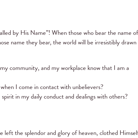
e “called by His Name”! When those who bear the name o
ose name they bear, the world will be irresistibly drawn
 my community, and my workplace know that I am a
r when I come in contact with unbelievers?
d spirit in my daily conduct and dealings with others?
e left the splendor and glory of heaven, clothed Himself