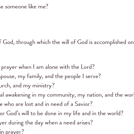
se someone like me?
of God, through which the will of God is accomplished on
 prayer when I am alone with the Lord?
spouse, my family, and the people I serve?
urch, and my ministry?
itual awakening in my community, my nation, and the wor
e who are lost and in need of a Savior?
or God’s will to be done in my life and in the world?
yer during the day when a need arises?
in prayer?