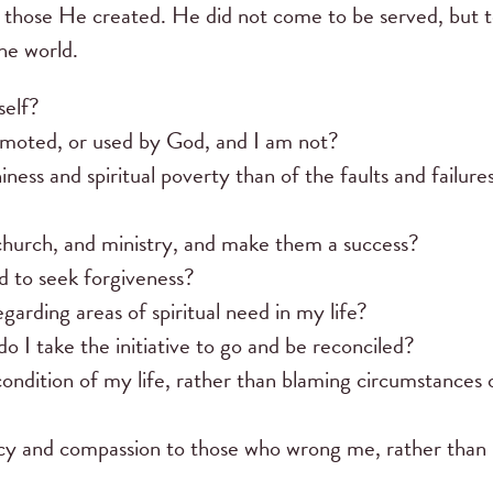
 those He created. He did not come to be served, but 
the world.
self?
omoted, or used by God, and I am not?
s and spiritual poverty than of the faults and failures
 church, and ministry, and make them a success?
 to seek forgiveness?
arding areas of spiritual need in my life?
do I take the initiative to go and be reconciled?
condition of my life, rather than blaming circumstances 
cy and compassion to those who wrong me, rather than