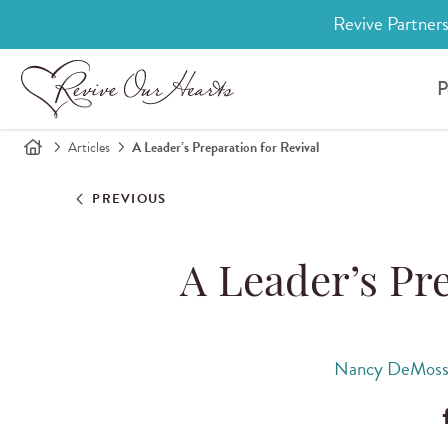
Revive Partners
P
Articles
A Leader’s Preparation for Revival
PREVIOUS
A Leader’s Pre
Nancy DeMoss