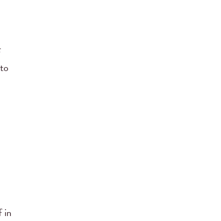
f
 to
 in