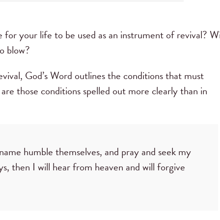
 for your life to be used as an instrument of revival? Wi
to blow?
evival, God’s Word outlines the conditions that must
are those conditions spelled out more clearly than in
 name humble themselves, and pray and seek my
s, then I will hear from heaven and will forgive