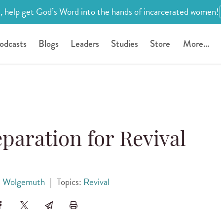
, help get God’s Word into the hands of incarcerated women!
odcasts
Blogs
Leaders
Studies
Store
More...
paration for Revival
 Wolgemuth
|
Topics:
Revival