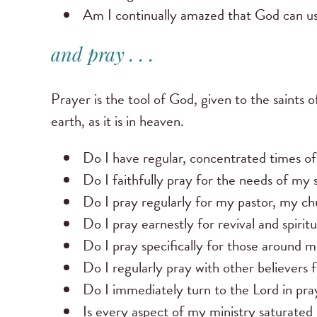
Am I continually amazed that God can u
and pray . . .
Prayer is the tool of God, given to the saints 
earth, as it is in heaven.
Do I have regular, concentrated times of
Do I faithfully pray for the needs of my 
Do I pray regularly for my pastor, my ch
Do I pray earnestly for revival and spir
Do I pray specifically for those around m
Do I regularly pray with other believers f
Do I immediately turn to the Lord in pra
Is every aspect of my ministry saturated 