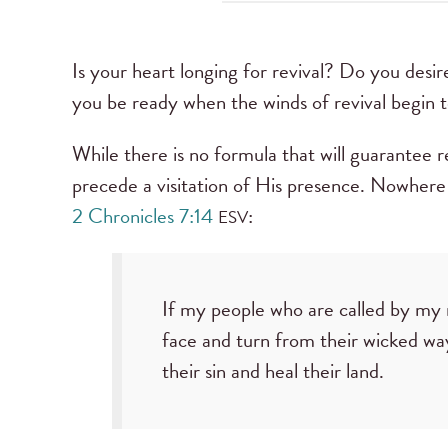
Is your heart longing for revival? Do you desire
you be ready when the winds of revival begin 
While there is no formula that will guarantee r
precede a visitation of His presence. Nowhere 
2 Chronicles 7:14
:
ESV
If my people who are called by my
face and turn from their wicked way
their sin and heal their land.