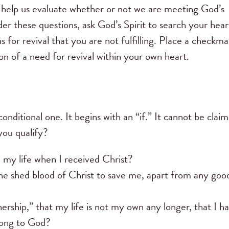
 help us evaluate whether or not we are meeting God’s
der these questions, ask God’s Spirit to search your hear
s for revival that you are not fulfilling. Place a checkma
n of a need for revival within your own heart.
conditional one. It begins with an “if.” It cannot be clai
you qualify?
 my life when I received Christ?
he shed blood of Christ to save me, apart from any goo
ship,” that my life is not my own any longer, that I h
elong to God?