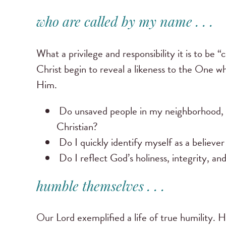
who are called by my name . . .
What a privilege and responsibility it is to b
Christ begin to reveal a likeness to the One wh
Him.
Do unsaved people in my neighborhood,
Christian?
Do I quickly identify myself as a believe
Do I reflect God’s holiness, integrity, an
humble themselves . . .
Our Lord exemplified a life of true humility. H