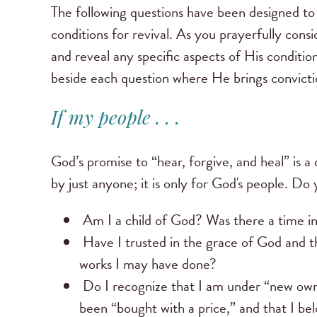
The following questions have been designed to
conditions for revival. As you prayerfully consi
and reveal any specific aspects of His condition
beside each question where He brings convictio
If my people . . .
God’s promise to “hear, forgive, and heal” is a 
by just anyone; it is only for God's people. Do 
Am I a child of God? Was there a time in
Have I trusted in the grace of God and t
works I may have done?
Do I recognize that I am under “new owner
been “bought with a price,” and that I b