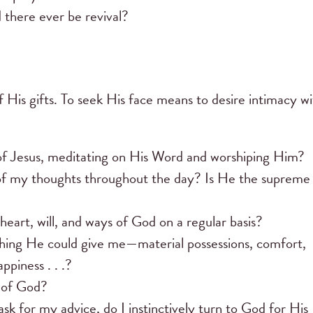
 there ever be revival?
of His gifts. To seek His face means to desire intimacy w
t of Jesus, meditating on His Word and worshiping Him?
of my thoughts throughout the day? Is He the supreme
eart, will, and ways of God on a regular basis?
ing He could give me—material possessions, comfort,
piness . . .?
e of God?
ask for my advice, do I instinctively turn to God for His