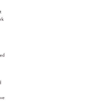
t
rk
med
d
ave