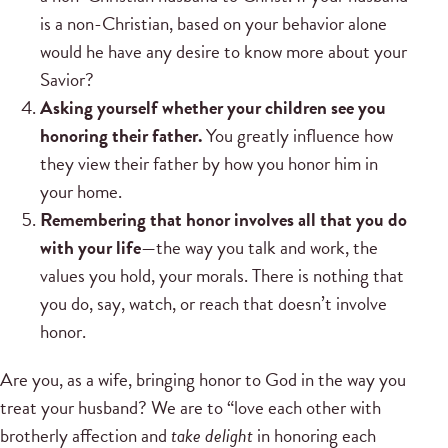
is a non-Christian, based on your behavior alone
would he have any desire to know more about your
Savior?
Asking yourself whether your children see you
honoring their father.
You greatly influence how
they view their father by how you honor him in
your home.
Remembering that honor involves all that you do
with your life
—the way you talk and work, the
values you hold, your morals. There is nothing that
you do, say, watch, or reach that doesn’t involve
honor.
Are you, as a wife, bringing honor to God in the way you
treat your husband? We are to “love each other with
brotherly affection and
take delight
in honoring each