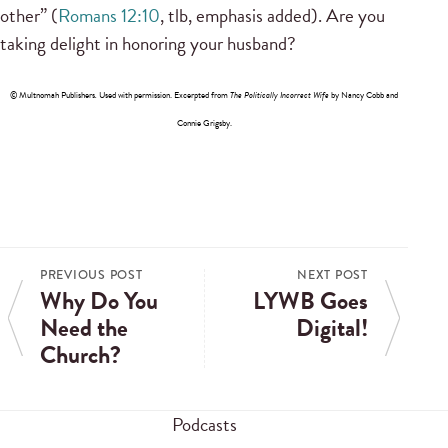
other” (
Romans 12:10
, tlb, emphasis added). Are you
taking delight in honoring your husband?
© Multnomah Publishers
.
Used with permission. Excerpted from
The Politically Incorrect Wife
by Nancy Cobb and
Connie Grigsby.
PREVIOUS POST
NEXT POST
Why Do You
LYWB Goes
Need the
Digital!
Church?
Podcasts