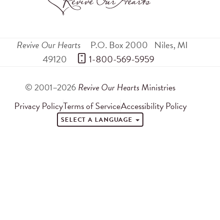
Revive Our Hearts
P.O. Box 2000
Niles
,
MI
49120
 1-800-569-5959
© 2001–2026
Revive Our Hearts
Ministries
Privacy Policy
Terms of Service
Accessibility Policy
SELECT A LANGUAGE