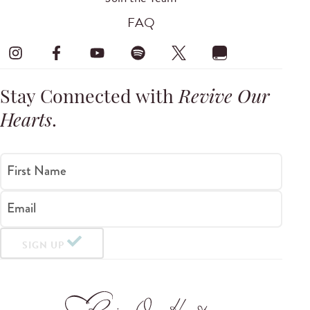
FAQ
Stay Connected with
Revive Our
Hearts
.
First Name
Email
SIGN UP