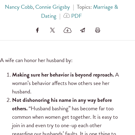
Nancy Cobb
,
Connie Grigsby
|
Topics:
Marriage &
Dating
|
PDF
A wife can honor her husband by:
Making sure her behavior is beyond reproach.
A
woman’s behavior affects how others see her
husband.
Not dishonoring his name in any way before
others.
“Husband bashing” has become far too
common when women get together. It is easy to
join in and even try to one-up each other
regarding our husbands’ faults. It is one thing to