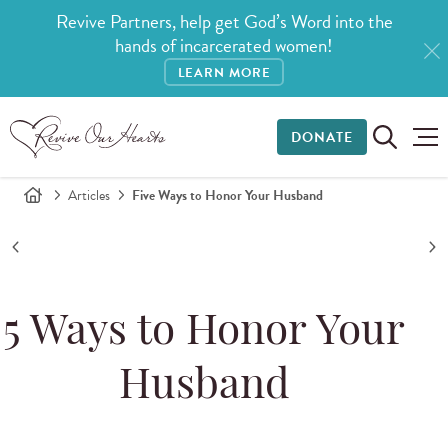
Revive Partners, help get God’s Word into the
hands of incarcerated women!
LEARN MORE
DONATE
Articles
Five Ways to Honor Your Husband
5 Ways to Honor Your
Husband