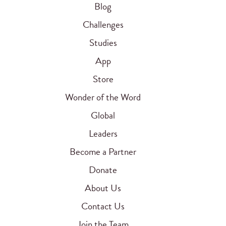
Blog
Challenges
Studies
App
Store
Wonder of the Word
Global
Leaders
Become a Partner
Donate
About Us
Contact Us
Join the Team