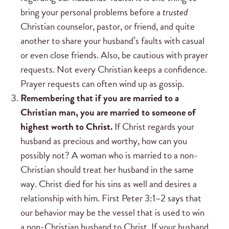
bring your personal problems before a
trusted
Christian counselor, pastor, or friend, and quite
another to share your husband’s faults with casual
or even close friends. Also, be cautious with prayer
requests. Not every Christian keeps a confidence.
Prayer requests can often wind up as gossip.
Remembering that if you are married to a
Christian man, you are married to someone of
highest worth to Christ.
If Christ regards your
husband as precious and worthy, how can you
possibly not? A woman who is married to a non-
Christian should treat her husband in the same
way. Christ died for his sins as well and desires a
relationship with him. First Peter 3:1–2 says that
our behavior may be the vessel that is used to win
a non-Christian husband to Christ. If your husband