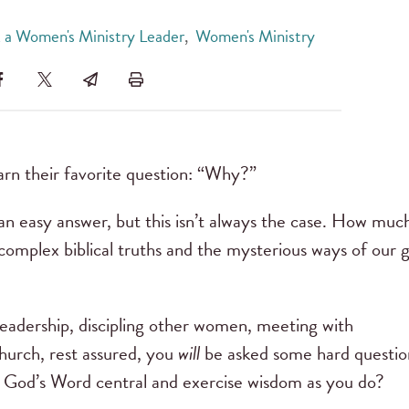
 a Women's Ministry Leader
,
Women's Ministry
arn their favorite question: “Why?”
an easy answer, but this isn’t always the case. How muc
 complex biblical truths and the mysterious ways of our 
leadership, discipling other women, meeting with
church, rest assured, you
will
be asked some hard questio
God’s Word central and exercise wisdom as you do?