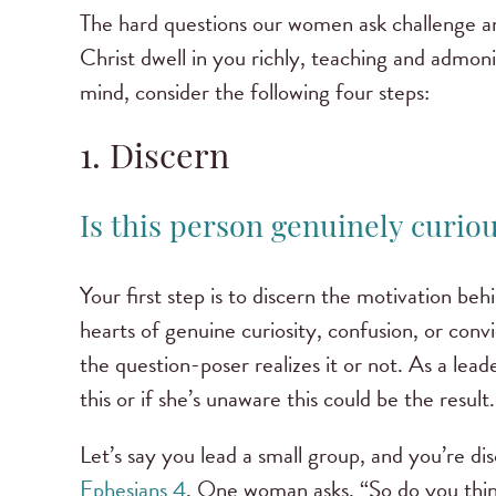
The hard questions our women ask challenge a
Christ dwell in you richly, teaching and admoni
mind, consider the following four steps:
1. Discern
Is this person genuinely curious
Your first step is to discern the motivation b
hearts of genuine curiosity, confusion, or con
the question-poser realizes it or not. As a lead
this or if she’s unaware this could be the result.
Let’s say you lead a small group, and you’re di
Ephesians 4
. One woman asks, “So do you thin