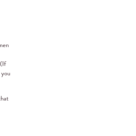
omen
(If
n you
that