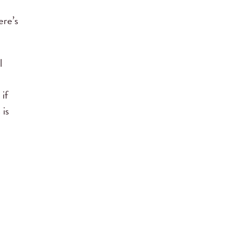
ere’s
l
 if
 is