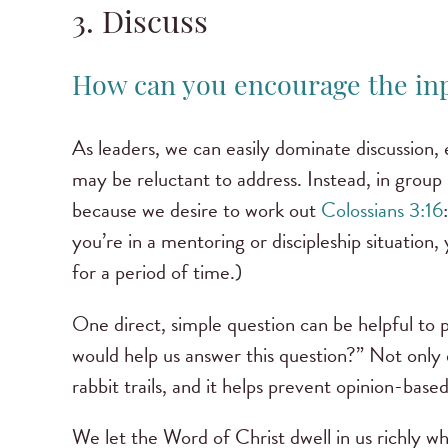
3. Discuss
How can you encourage the in
As leaders, we can easily dominate discussion,
may be reluctant to address. Instead, in group
because we desire to work out
Colossians 3:16
you’re in a mentoring or discipleship situatio
for a period of time.)
One direct, simple question can be helpful to
would help us answer this question?” Not only d
rabbit trails, and it helps prevent opinion-base
We let the Word of Christ dwell in us richly w