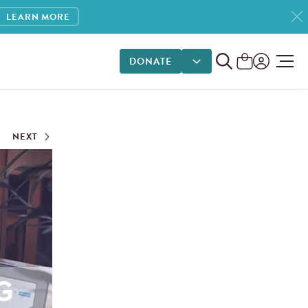
LEARN MORE
DONATE
DONATE OPTIONS
NEXT