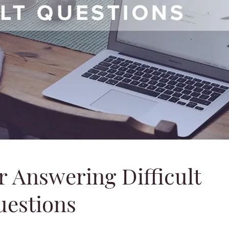
r Answering Difficult
uestions