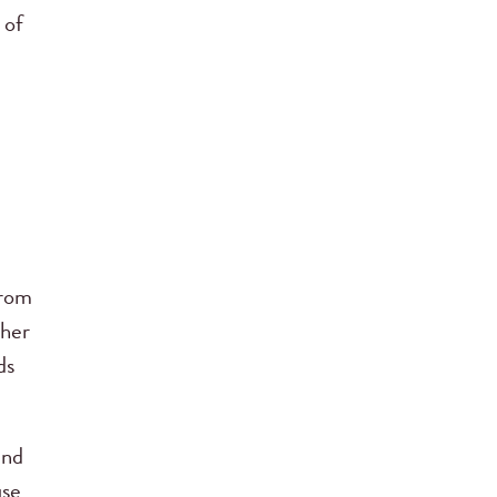
 of
from
ther
ds
nd
use