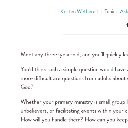
Kristen Wetherell
|
Topics:
Ask
Meet any three-year-old, and you’ll quickly le
You’d think such a simple question would have 
more difficult are questions from adults about
God?
Whether your primary ministry is small group 
unbelievers, or facilitating events within your 
How will you handle them? How can you keep 