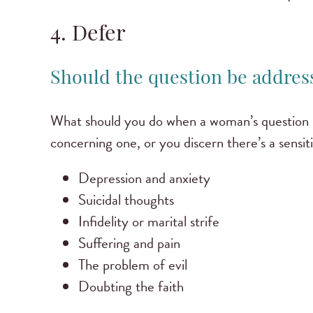
4. Defer
Should the question be address
What should you do when a woman’s question is 
concerning one, or you discern there’s a sensit
Depression and anxiety
Suicidal thoughts
Infidelity or marital strife
Suffering and pain
The problem of evil
Doubting the faith