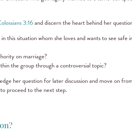
olossians 3:16
and discern the heart behind her questio
n this situation whom she loves and wants to see safe i
uthority on marriage?
ithin the group through a controversial topic?
owledge her question for later discussion and move on from
m to proceed to the next step.
ion?