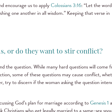
nd encourage us to apply
Colossians 3:16
: “Let the word
shing one another in all wisdom.” Keeping that verse in
, or do they want to stir conflict?
ehind the question. While many hard questions will come 
viction, some of these questions may cause conflict, whe
er, try to discern if the woman asking the question inten
scussing God’s plan for marriage according to
Genesis 1
a
k Christians who get legally married to a same-sex spo