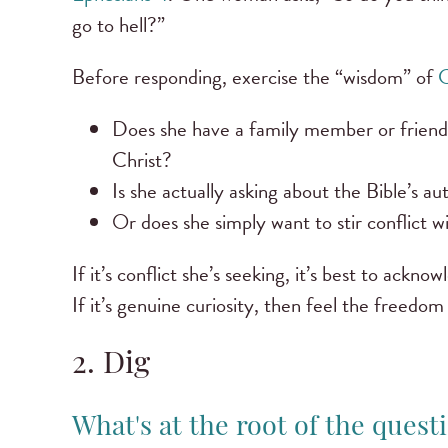
go to hell?”
Before responding, exercise the “wisdom” of
C
Does she have a family member or friend i
Christ?
Is she actually asking about the Bible’s a
Or does she simply want to stir conflict w
If it’s conflict she’s seeking, it’s best to ackn
If it’s genuine curiosity, then feel the freedo
2. Dig
What's at the root of the quest