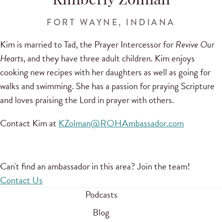
Kimberly Zolman
FORT WAYNE, INDIANA
Kim is married to Tad, the Prayer Intercessor for
Revive Our
Hearts
, and they have three adult children. Kim enjoys
cooking new recipes with her daughters as well as going for
walks and swimming. She has a passion for praying Scripture
and loves praising the Lord in prayer with others.
Contact Kim at
KZolman@ROHAmbassador.com
Can't find an ambassador in this area? Join the team!
Contact Us
Podcasts
Blog