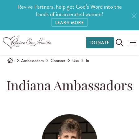
Revive Partners, help get God’s Word into the
hands of incarcerated women!
LEARN MORE
DONATE
Ambassadors
Connect
Usa
In
Indiana Ambassadors