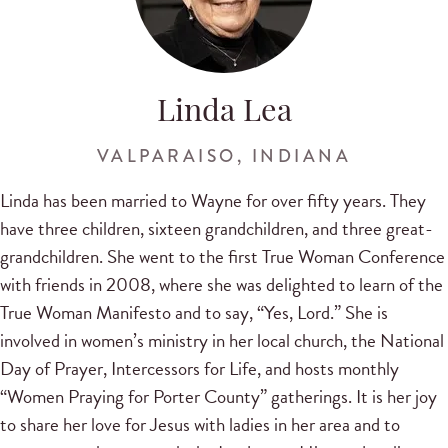
Linda Lea
VALPARAISO, INDIANA
Linda has been married to Wayne for over fifty years. They
have three children, sixteen grandchildren, and three great-
grandchildren. She went to the first True Woman Conference
with friends in 2008, where she was delighted to learn of the
True Woman Manifesto and to say, “Yes, Lord.” She is
involved in women’s ministry in her local church, the National
Day of Prayer, Intercessors for Life, and hosts monthly
“Women Praying for Porter County” gatherings. It is her joy
to share her love for Jesus with ladies in her area and to