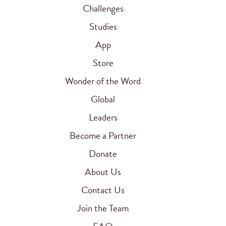
Challenges
Studies
App
Store
Wonder of the Word
Global
Leaders
Become a Partner
Donate
About Us
Contact Us
Join the Team