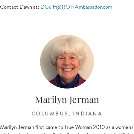
Contact Dawn at:
DGuiff@ROHAmbassador.com
Marilyn Jerman
COLUMBUS, INDIANA
Marilyn Jerman first came to True Woman 2010 as a women's