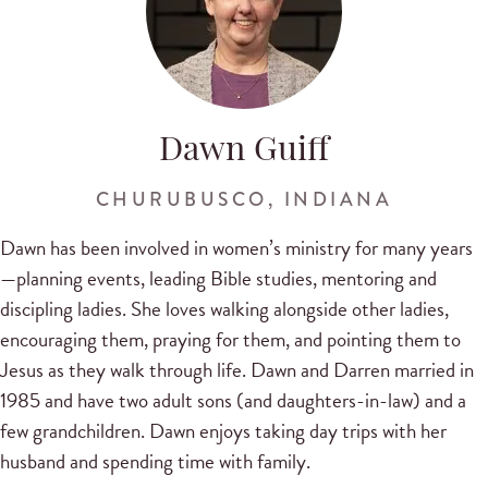
Dawn Guiff
CHURUBUSCO, INDIANA
Dawn has been involved in women’s ministry for many years
—planning events, leading Bible studies, mentoring and
discipling ladies. She loves walking alongside other ladies,
encouraging them, praying for them, and pointing them to
Jesus as they walk through life. Dawn and Darren married in
1985 and have two adult sons (and daughters-in-law) and a
few grandchildren. Dawn enjoys taking day trips with her
husband and spending time with family.