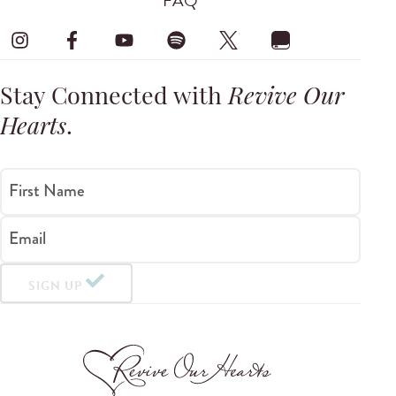
FAQ
Stay Connected with
Revive Our
Hearts
.
First Name
Email
SIGN UP