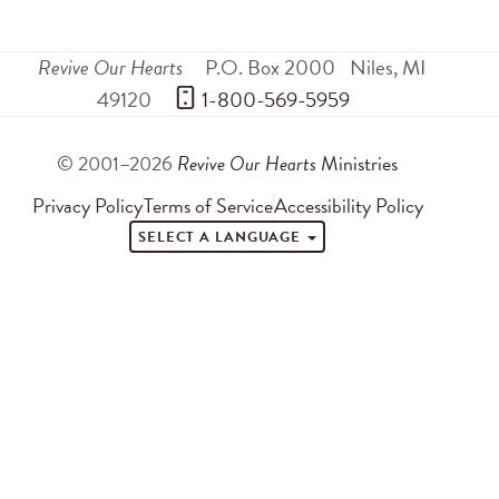
Revive Our Hearts
P.O. Box 2000
Niles
,
MI
49120
 1-800-569-5959
© 2001–2026
Revive Our Hearts
Ministries
Privacy Policy
Terms of Service
Accessibility Policy
SELECT A LANGUAGE