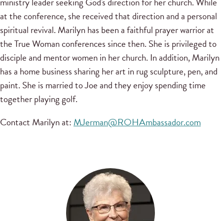
ministry leader seeking God's direction for her church. While
at the conference, she received that direction and a personal
spiritual revival. Marilyn has been a faithful prayer warrior at
the True Woman conferences since then. She is privileged to
disciple and mentor women in her church. In addition, Marilyn
has a home business sharing her art in rug sculpture, pen, and
paint. She is married to Joe and they enjoy spending time
together playing golf.
Contact Marilyn at:
MJerman@ROHAmbassador.com