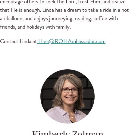
encourage others to seek the Lord, trust Him, and realize
that He is enough. Linda has a dream to take a ride in a hot
air balloon, and enjoys journeying, reading, coffee with
friends, and holidays with family.
Contact Linda at
LLea@ROHAmbassador.com