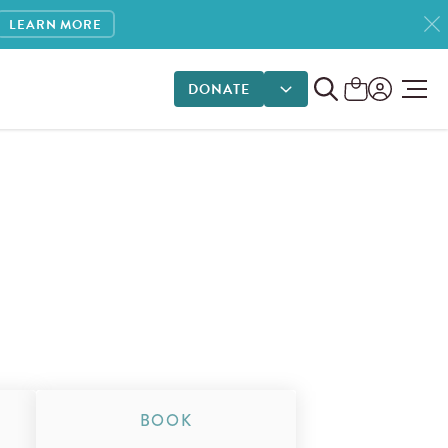
LEARN MORE
DONATE
DONATE OPTIONS
BOOK