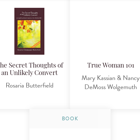
he Secret Thoughts of
True Woman 101
an Unlikely Convert
Mary Kassian & Nancy
Rosaria Butterfield
DeMoss Wolgemuth
BOOK