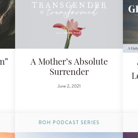
on”
A Mother’s Absolute
Surrender
L
June 2, 2021
ROH PODCAST SERIES