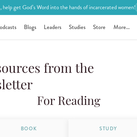
, help get God’s Word into the hands of incarcerated women!
odcasts
Blogs
Leaders
Studies
Store
More...
urces from the
letter
For Reading
BOOK
STUDY