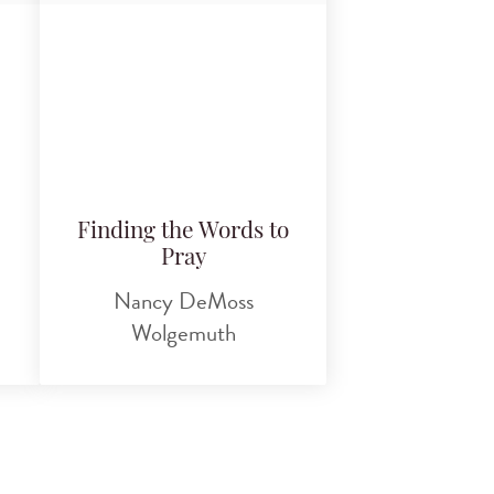
Finding the Words to
Pray
Nancy DeMoss
Wolgemuth