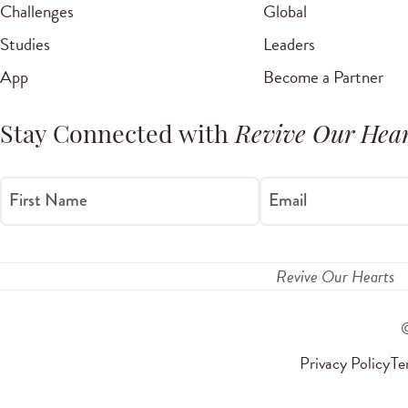
Challenges
Global
Studies
Leaders
App
Become a Partner
Stay Connected with
Revive Our Hear
First Name
Email
Revive Our Hearts
Privacy Policy
Te