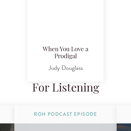
When You Love a
Prodigal
Judy Douglass
For Listening
ROH PODCAST EPISODE