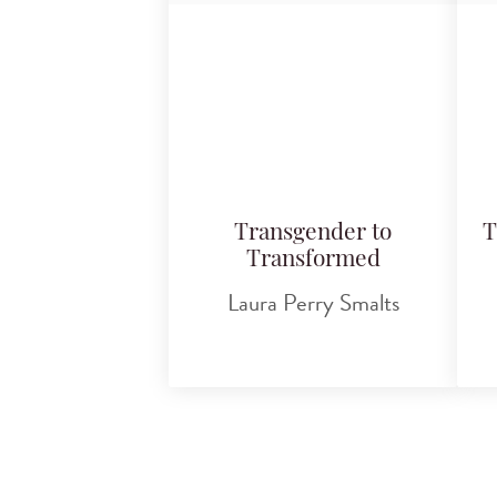
Transgender to
T
Transformed
Laura Perry Smalts