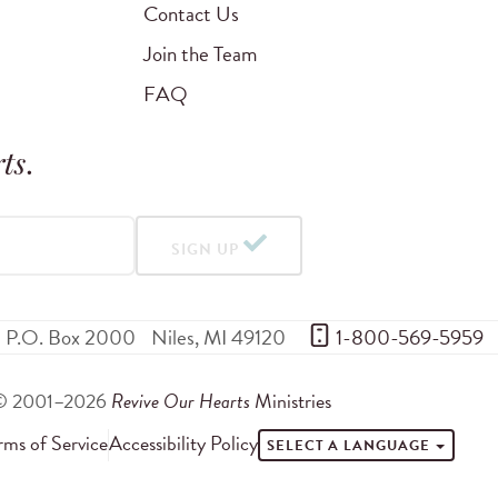
Contact Us
Join the Team
FAQ
ts
.
SIGN UP
P.O. Box 2000
Niles
,
MI
49120
 1-800-569-5959
© 2001–2026
Revive Our Hearts
Ministries
rms of Service
Accessibility Policy
SELECT A LANGUAGE