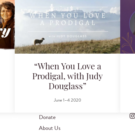
“When You Love a
Prodigal, with Judy
Douglass”
June 1–4 2020
Donate
About Us