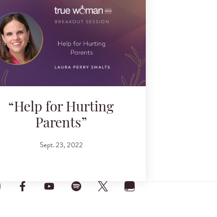
“Help for Hurting
Parents”
Sept. 23, 2022