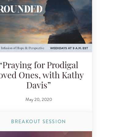
“Praying for Prodigal
oved Ones, with Kathy
Davis”
May 20, 2020
BREAKOUT SESSION