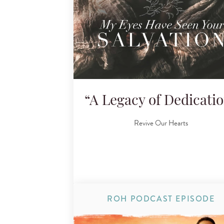
“A Legacy of Dedicati
Revive Our Hearts
ROH PODCAST EPISODE