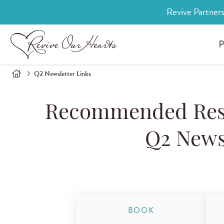
Revive Partners
P
Q2 Newsletter Links
Recommended Reso
Q2 News
BOOK