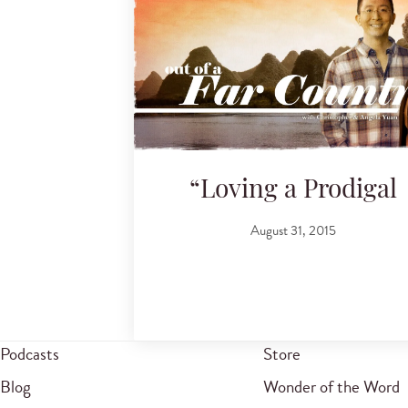
“Loving a Prodigal
August 31, 2015
Podcasts
Store
Blog
Wonder of the Word