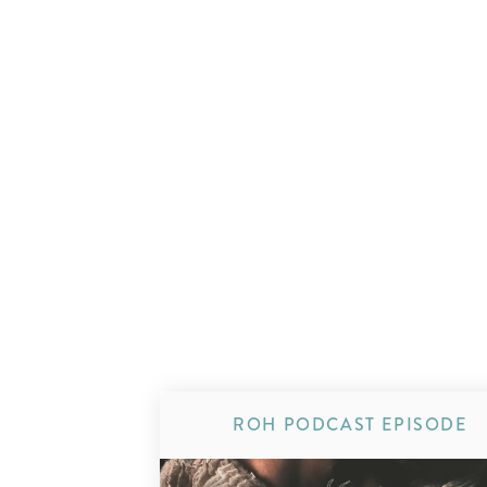
ROH PODCAST EPISODE