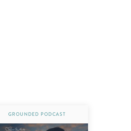
GROUNDED PODCAST