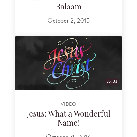
Balaam
October 2, 2015
36:31
VIDEO
Jesus: What a Wonderful
Name!
October 21, 2014