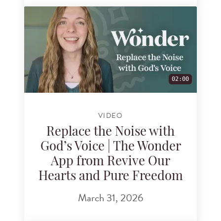
02:00
VIDEO
Replace the Noise with
God’s Voice | The Wonder
App from Revive Our
Hearts and Pure Freedom
March 31, 2026