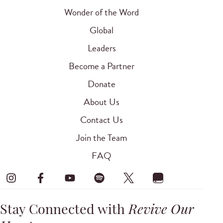
Wonder of the Word
Global
Leaders
Become a Partner
Donate
About Us
Contact Us
Join the Team
FAQ
Stay Connected with
Revive Our