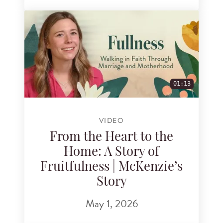
01:13
VIDEO
From the Heart to the
Home: A Story of
Fruitfulness | McKenzie’s
Story
May 1, 2026