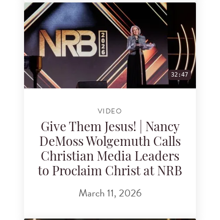
32:47
VIDEO
Give Them Jesus! | Nancy
DeMoss Wolgemuth Calls
Christian Media Leaders
to Proclaim Christ at NRB
March 11, 2026