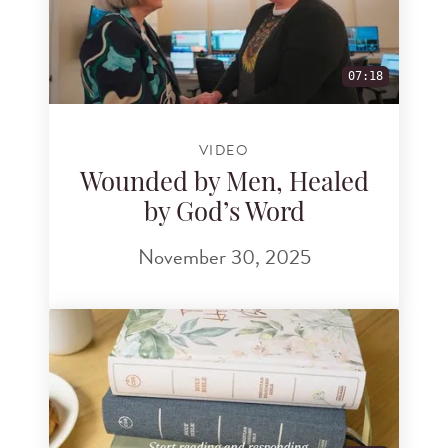
07:18
VIDEO
Wounded by Men, Healed
by God’s Word
November 30, 2025