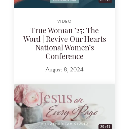
02:15
VIDEO
True Woman ’25: The
Word | Revive Our Hearts
National Women’s
Conference
August 8, 2024
29:41