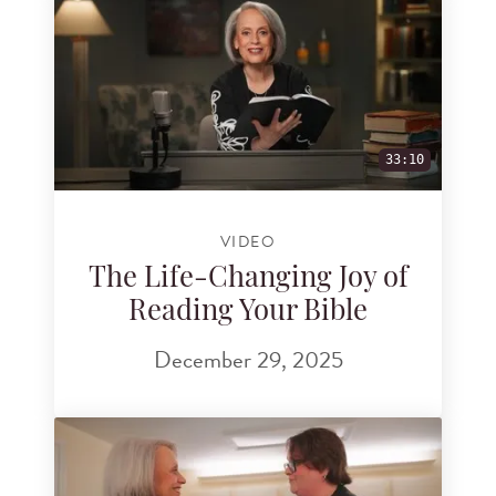
33:10
VIDEO
The Life-Changing Joy of
Reading Your Bible
December 29, 2025