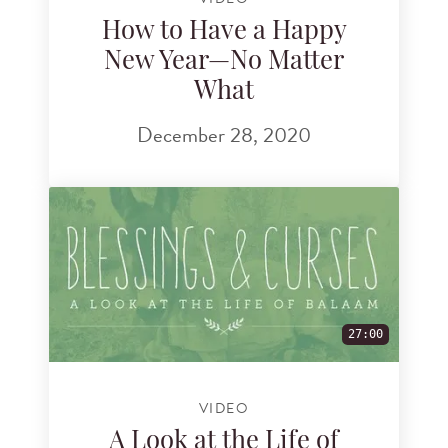
How to Have a Happy
New Year—No Matter
What
December 28, 2020
27:00
VIDEO
A Look at the Life of