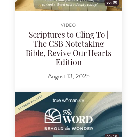
05:00
VIDEO
Scriptures to Cling To |
The CSB Notetaking
Bible, Revive Our Hearts
Edition
August 13, 2025