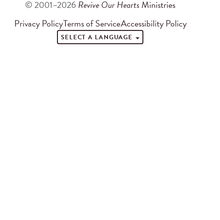
© 2001–2026
Revive Our Hearts
Ministries
Privacy Policy
Terms of Service
Accessibility Policy
SELECT A LANGUAGE