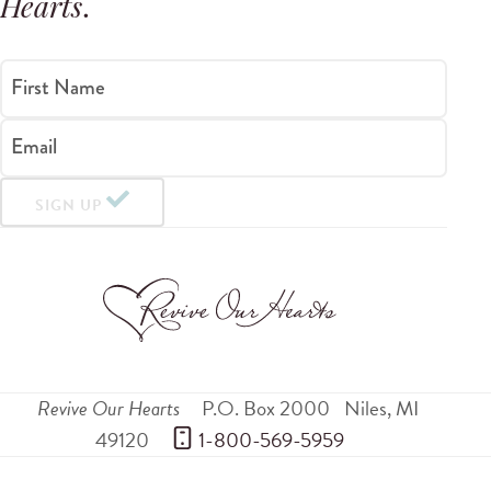
Hearts
.
First Name
Email
SIGN UP
Revive Our Hearts
P.O. Box 2000
Niles
,
MI
49120
 1-800-569-5959