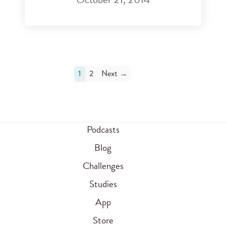
1
2
Next →
Podcasts
Blog
Challenges
Studies
App
Store