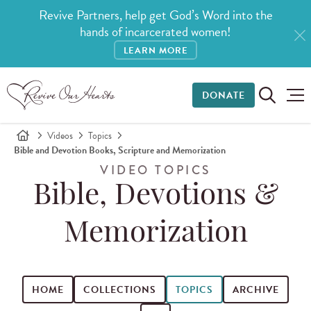
Revive Partners, help get God’s Word into the
hands of incarcerated women!
LEARN MORE
DONATE
Videos
Topics
Bible and Devotion Books, Scripture and Memorization
VIDEO TOPICS
Bible, Devotions &
Memorization
HOME
COLLECTIONS
TOPICS
ARCHIVE