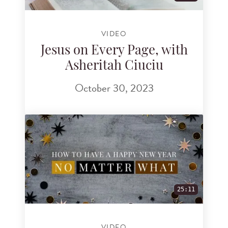
VIDEO
Jesus on Every Page, with
Asheritah Ciuciu
October 30, 2023
25:11
VIDEO