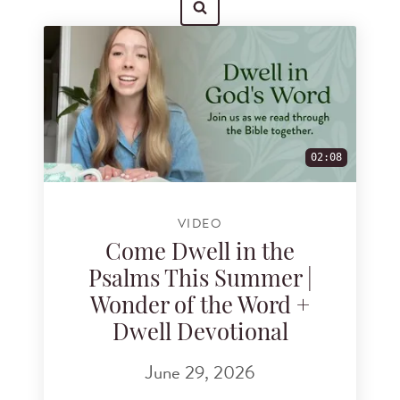
Search for videos
02:08
VIDEO
Come Dwell in the
Psalms This Summer |
Wonder of the Word +
Dwell Devotional
June 29, 2026