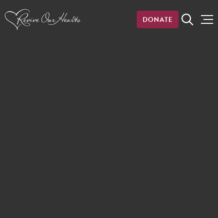
DONATE