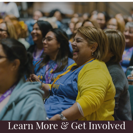
Learn More & Get Involved