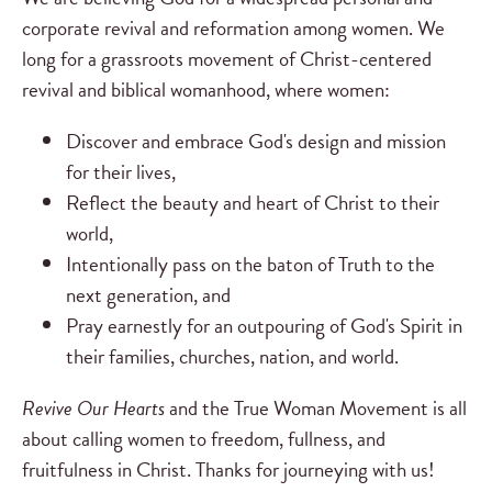
corporate revival and reformation among women. We
long for a grassroots movement of Christ-centered
revival and biblical womanhood, where women:
Discover and embrace God's design and mission
for their lives,
Reflect the beauty and heart of Christ to their
world,
Intentionally pass on the baton of Truth to the
next generation, and
Pray earnestly for an outpouring of God's Spirit in
their families, churches, nation, and world.
Revive Our Hearts
and the True Woman Movement is all
about calling women to freedom, fullness, and
fruitfulness in Christ. Thanks for journeying with us!