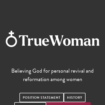
Believing God for personal revival and
reformation among women
POSITION STATEMENT
HISTORY