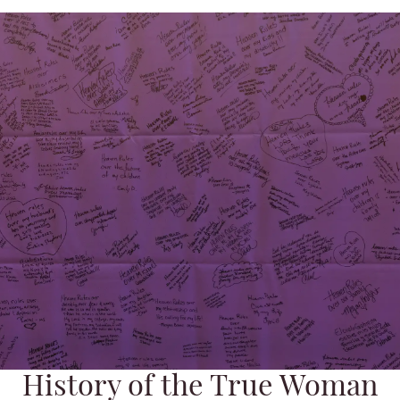
History of the True Woman