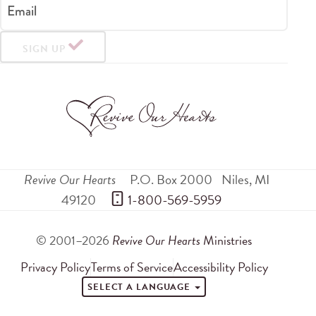
Email
SIGN UP
Revive Our Hearts
P.O. Box 2000
Niles
,
MI
49120
 1-800-569-5959
© 2001–2026
Revive Our Hearts
Ministries
Privacy Policy
Terms of Service
Accessibility Policy
SELECT A LANGUAGE