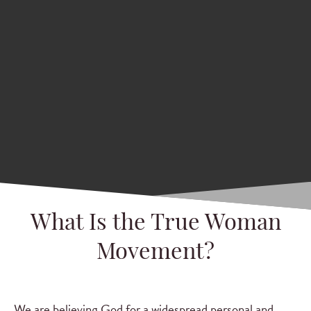
What Is the True Woman
Movement?
We are believing God for a widespread personal and