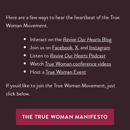
Here are a few ways to hear the heartbeat of the True
Woman Movement.
Interact on the
Revive Our Hearts
Blog
Join us on
Facebook
,
X
, and
Instagram
Listen to
Revive Our Hearts
Podcast
Watch
True Woman conference videos
Host a
True Woman Event
If you'd like to join the True Woman Movement, just
click below.
THE TRUE WOMAN MANIFESTO