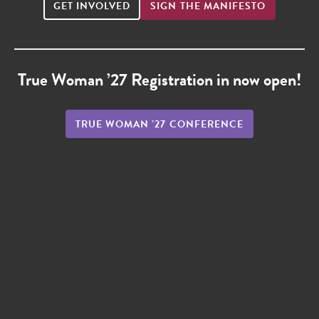
GET INVOLVED
SIGN THE MANIFESTO
True Woman ’27 Registration in now open!
TRUE WOMAN ’27 CONFERENCE