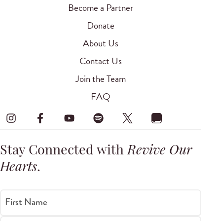
Become a Partner
Donate
About Us
Contact Us
Join the Team
FAQ
Stay Connected with
Revive Our
Hearts
.
First Name