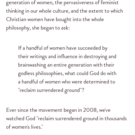
generation of women, the pervasiveness of feminist
thinking in our whole culture, and the extent to which
Christian women have bought into the whole
philosophy, she began to ask:
If a handful of women have succeeded by
their writings and influence in destroying and
brainwashing an entire generation with their
godless philosophies, what could God do with
a handful of women who were determined to
"reclaim surrendered ground"?
Ever since the movement began in 2008, we've
watched God "reclaim surrendered ground in thousands
of women's lives."