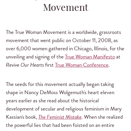
Movement
The True Woman Movement is a worldwide, grassroots
movement that went public on October 11, 2008, as
over 6,000 women gathered in Chicago, Illinois, for the
unveiling and signing of the
True Woman Manifesto
at
Revive Our Hearts
first
True Woman Conference
.
The seeds for this movement actually began taking
shape in Nancy DeMoss Wolgemuth's heart eleven
years earlier as she read about the historical
development of secular and religious feminism in Mary
Kassian's book,
The Feminist Mistake
.
When she realized
the powerful lies that had been foisted on an entire