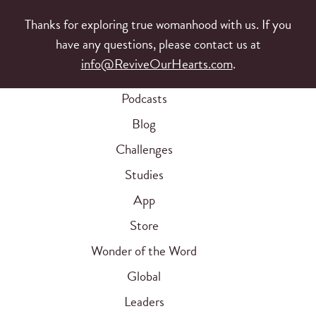
Thanks for exploring true womanhood with us. If you
have any questions, please contact us at
info@ReviveOurHearts.com
.
Podcasts
Blog
Challenges
Studies
App
Store
Wonder of the Word
Global
Leaders