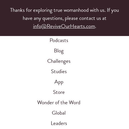
Thanks for exploring true womanhood with us. If you
have any questions, please contact us at
info@ReviveOurHearts.com
.
Podcasts
Blog
Challenges
Studies
App
Store
Wonder of the Word
Global
Leaders