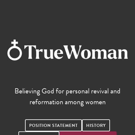
Believing God for personal revival and
reformation among women
POSITION STATEMENT
HISTORY