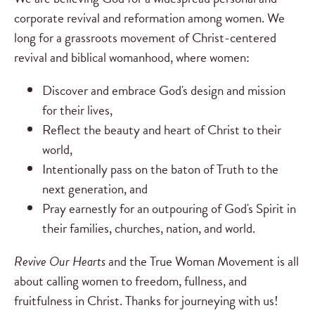
corporate revival and reformation among women. We
long for a grassroots movement of Christ-centered
revival and biblical womanhood, where women:
Discover and embrace God's design and mission
for their lives,
Reflect the beauty and heart of Christ to their
world,
Intentionally pass on the baton of Truth to the
next generation, and
Pray earnestly for an outpouring of God's Spirit in
their families, churches, nation, and world.
Revive Our Hearts
and the True Woman Movement is all
about calling women to freedom, fullness, and
fruitfulness in Christ. Thanks for journeying with us!