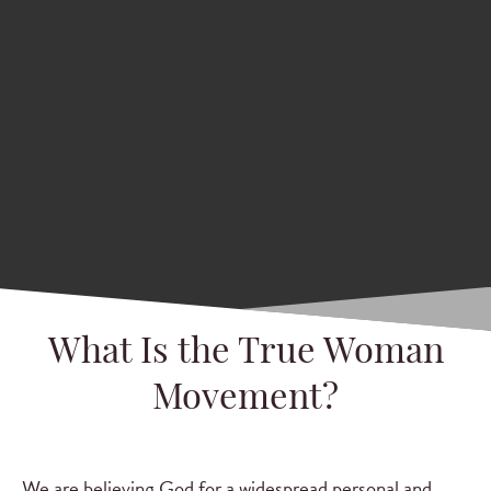
What Is the True Woman
Movement?
We are believing God for a widespread personal and