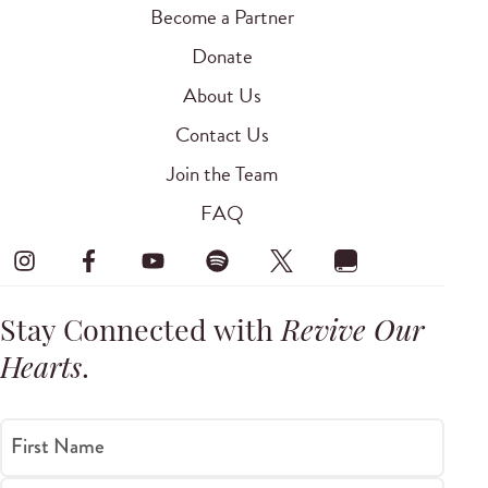
Become a Partner
Donate
About Us
Contact Us
Join the Team
FAQ
Stay Connected with
Revive Our
Hearts
.
First Name