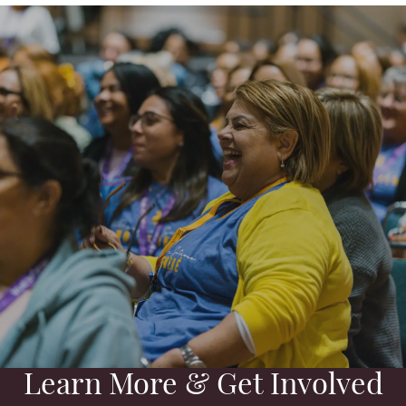
Learn More & Get Involved