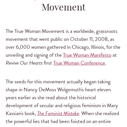
Movement
The True Woman Movement is a worldwide, grassroots
movement that went public on October 11, 2008, as
over 6,000 women gathered in Chicago, Illinois, for the
unveiling and signing of the
True Woman Manifesto
at
Revive Our Hearts
first
True Woman Conference
.
The seeds for this movement actually began taking
shape in Nancy DeMoss Wolgemuth's heart eleven
years earlier as she read about the historical
development of secular and religious feminism in Mary
Kassian's book,
The Feminist Mistake
.
When she realized
the powerful lies that had been foisted on an entire