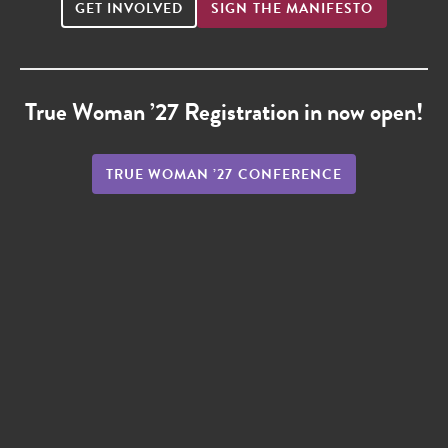
GET INVOLVED
SIGN THE MANIFESTO
True Woman ’27 Registration in now open!
TRUE WOMAN ’27 CONFERENCE