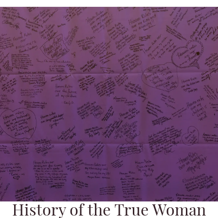
History of the True Woman