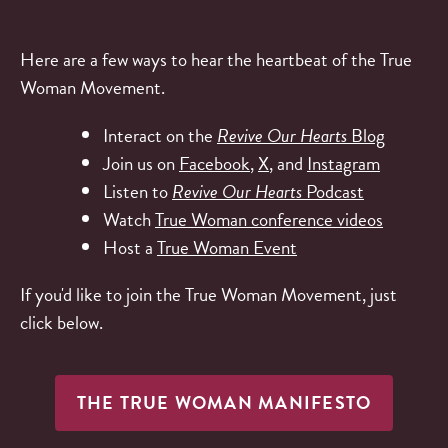
Here are a few ways to hear the heartbeat of the True
Woman Movement.
Interact on the
Revive Our Hearts
Blog
Join us on
Facebook
,
X
, and
Instagram
Listen to
Revive Our Hearts
Podcast
Watch
True Woman conference videos
Host a
True Woman Event
If you'd like to join the True Woman Movement, just
click below.
THE TRUE WOMAN MANIFESTO