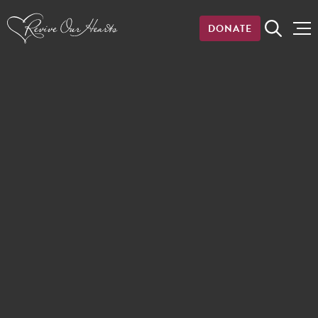
DONATE