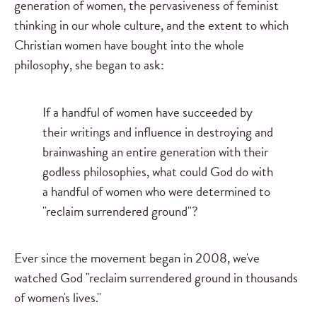
generation of women, the pervasiveness of feminist
thinking in our whole culture, and the extent to which
Christian women have bought into the whole
philosophy, she began to ask:
If a handful of women have succeeded by
their writings and influence in destroying and
brainwashing an entire generation with their
godless philosophies, what could God do with
a handful of women who were determined to
"reclaim surrendered ground"?
Ever since the movement began in 2008, we've
watched God "reclaim surrendered ground in thousands
of women's lives."