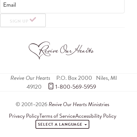
Email
SIGN UP
Revive Our Hearts
P.O. Box 2000
Niles
,
MI
49120
 1-800-569-5959
© 2001–2026
Revive Our Hearts
Ministries
Privacy Policy
Terms of Service
Accessibility Policy
SELECT A LANGUAGE