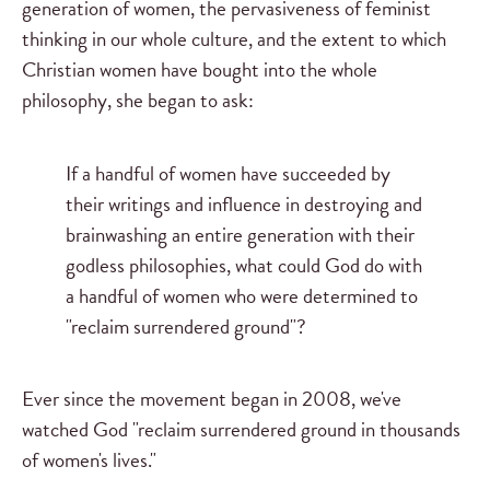
generation of women, the pervasiveness of feminist
thinking in our whole culture, and the extent to which
Christian women have bought into the whole
philosophy, she began to ask:
If a handful of women have succeeded by
their writings and influence in destroying and
brainwashing an entire generation with their
godless philosophies, what could God do with
a handful of women who were determined to
"reclaim surrendered ground"?
Ever since the movement began in 2008, we've
watched God "reclaim surrendered ground in thousands
of women's lives."