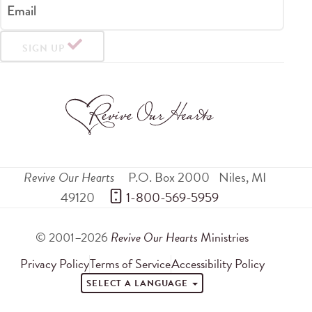
Email
SIGN UP
Revive Our Hearts
P.O. Box 2000
Niles
,
MI
49120
 1-800-569-5959
© 2001–2026
Revive Our Hearts
Ministries
Privacy Policy
Terms of Service
Accessibility Policy
SELECT A LANGUAGE