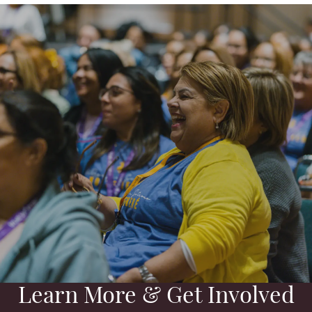
Learn More & Get Involved