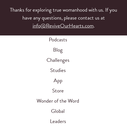
Thanks for exploring true womanhood with us. If you
have any questions, please contact us at
info@ReviveOurHearts.com
.
Podcasts
Blog
Challenges
Studies
App
Store
Wonder of the Word
Global
Leaders