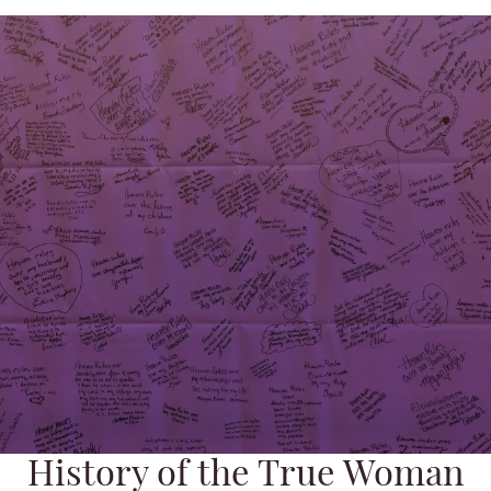
History of the True Woman