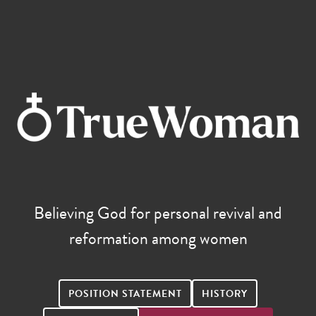
Believing God for personal revival and
reformation among women
POSITION STATEMENT
HISTORY