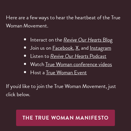
Here are a few ways to hear the heartbeat of the True
Woman Movement.
Interact on the
Revive Our Hearts
Blog
Join us on
Facebook
,
X
, and
Instagram
Listen to
Revive Our Hearts
Podcast
Watch
True Woman conference videos
Host a
True Woman Event
If you'd like to join the True Woman Movement, just
click below.
THE TRUE WOMAN MANIFESTO