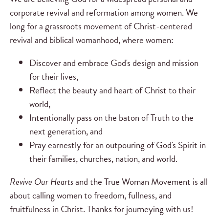
corporate revival and reformation among women. We
long for a grassroots movement of Christ-centered
revival and biblical womanhood, where women:
Discover and embrace God's design and mission
for their lives,
Reflect the beauty and heart of Christ to their
world,
Intentionally pass on the baton of Truth to the
next generation, and
Pray earnestly for an outpouring of God's Spirit in
their families, churches, nation, and world.
Revive Our Hearts
and the True Woman Movement is all
about calling women to freedom, fullness, and
fruitfulness in Christ. Thanks for journeying with us!