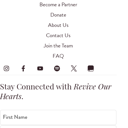
Become a Partner
Donate
About Us
Contact Us
Join the Team
FAQ
Stay Connected with
Revive Our
Hearts
.
First Name