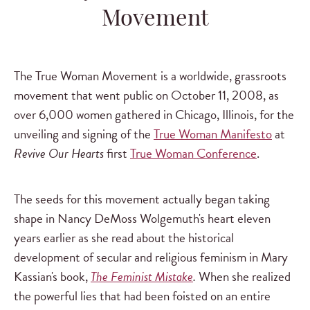
Movement
The True Woman Movement is a worldwide, grassroots
movement that went public on October 11, 2008, as
over 6,000 women gathered in Chicago, Illinois, for the
unveiling and signing of the
True Woman Manifesto
at
Revive Our Hearts
first
True Woman Conference
.
The seeds for this movement actually began taking
shape in Nancy DeMoss Wolgemuth's heart eleven
years earlier as she read about the historical
development of secular and religious feminism in Mary
Kassian's book,
The Feminist Mistake
.
When she realized
the powerful lies that had been foisted on an entire