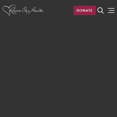
DONATE