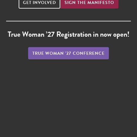
GET INVOLVED
SIGN THE MANIFESTO
True Woman ’27 Registration in now open!
TRUE WOMAN ’27 CONFERENCE