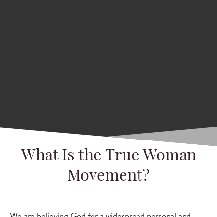
What Is the True Woman
Movement?
We are believing God for a widespread personal and