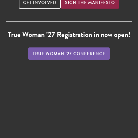
GET INVOLVED
SIGN THE MANIFESTO
True Woman ’27 Registration in now open!
TRUE WOMAN ’27 CONFERENCE