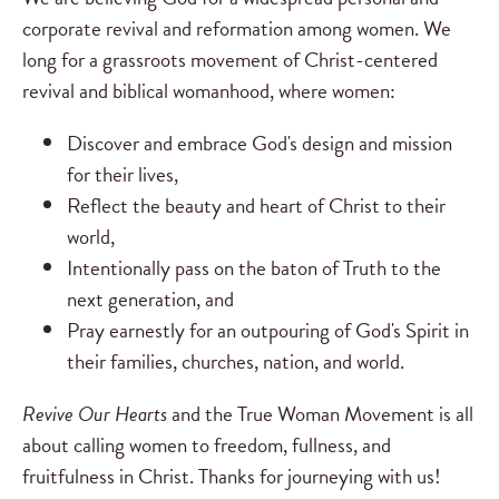
corporate revival and reformation among women. We
long for a grassroots movement of Christ-centered
revival and biblical womanhood, where women:
Discover and embrace God's design and mission
for their lives,
Reflect the beauty and heart of Christ to their
world,
Intentionally pass on the baton of Truth to the
next generation, and
Pray earnestly for an outpouring of God's Spirit in
their families, churches, nation, and world.
Revive Our Hearts
and the True Woman Movement is all
about calling women to freedom, fullness, and
fruitfulness in Christ. Thanks for journeying with us!