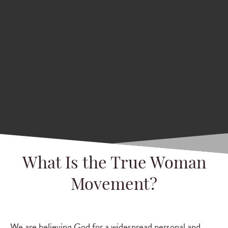
What Is the True Woman
Movement?
We are believing God for a widespread personal and