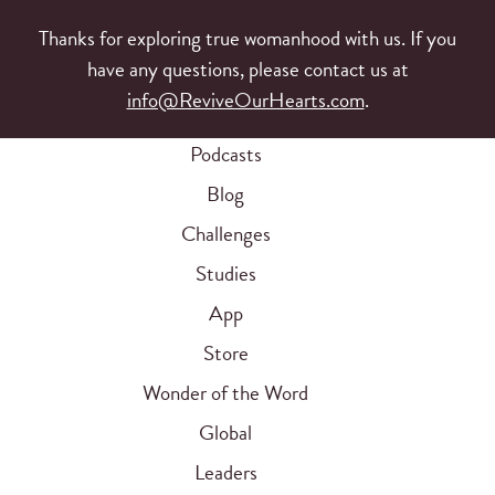
Thanks for exploring true womanhood with us. If you
have any questions, please contact us at
info@ReviveOurHearts.com
.
Podcasts
Blog
Challenges
Studies
App
Store
Wonder of the Word
Global
Leaders