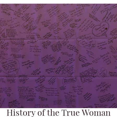
History of the True Woman