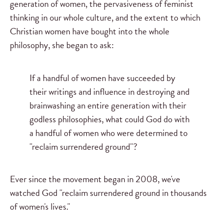
generation of women, the pervasiveness of feminist
thinking in our whole culture, and the extent to which
Christian women have bought into the whole
philosophy, she began to ask:
If a handful of women have succeeded by
their writings and influence in destroying and
brainwashing an entire generation with their
godless philosophies, what could God do with
a handful of women who were determined to
"reclaim surrendered ground"?
Ever since the movement began in 2008, we've
watched God "reclaim surrendered ground in thousands
of women's lives."