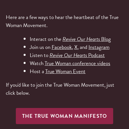
Here are a few ways to hear the heartbeat of the True
Woman Movement.
Interact on the
Revive Our Hearts
Blog
Join us on
Facebook
,
X
, and
Instagram
Listen to
Revive Our Hearts
Podcast
Watch
True Woman conference videos
Host a
True Woman Event
If you'd like to join the True Woman Movement, just
click below.
THE TRUE WOMAN MANIFESTO