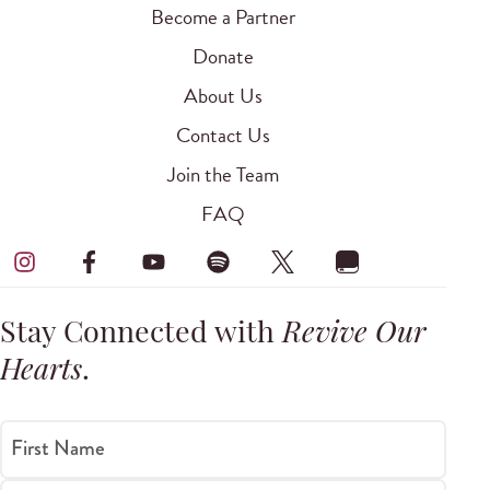
Become a Partner
Donate
About Us
Contact Us
Join the Team
FAQ
Stay Connected with
Revive Our
Hearts
.
First Name