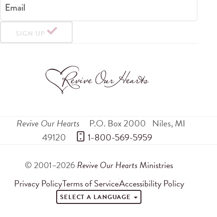
Email
SIGN UP
Revive Our Hearts
P.O. Box 2000
Niles
,
MI
49120
 1-800-569-5959
© 2001–2026
Revive Our Hearts
Ministries
Privacy Policy
Terms of Service
Accessibility Policy
SELECT A LANGUAGE