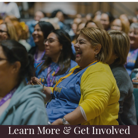
Learn More & Get Involved