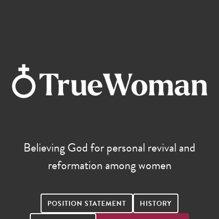
Believing God for personal revival and
reformation among women
POSITION STATEMENT
HISTORY