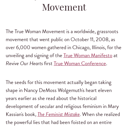
Movement
The True Woman Movement is a worldwide, grassroots
movement that went public on October 11, 2008, as
over 6,000 women gathered in Chicago, Illinois, for the
unveiling and signing of the
True Woman Manifesto
at
Revive Our Hearts
first
True Woman Conference
.
The seeds for this movement actually began taking
shape in Nancy DeMoss Wolgemuth's heart eleven
years earlier as she read about the historical
development of secular and religious feminism in Mary
Kassian's book,
The Feminist Mistake
.
When she realized
the powerful lies that had been foisted on an entire