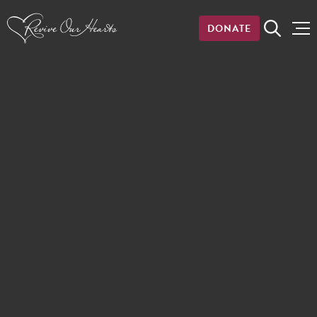
DONATE