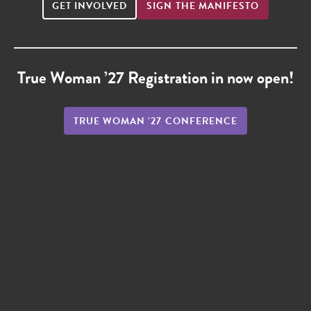
GET INVOLVED
SIGN THE MANIFESTO
True Woman ’27 Registration in now open!
TRUE WOMAN ’27 CONFERENCE