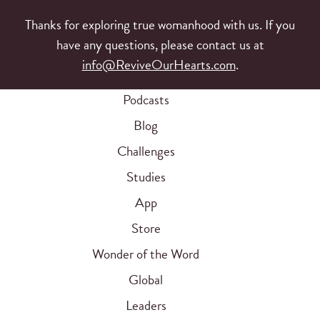
Thanks for exploring true womanhood with us. If you
have any questions, please contact us at
info@ReviveOurHearts.com
.
Podcasts
Blog
Challenges
Studies
App
Store
Wonder of the Word
Global
Leaders