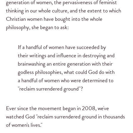
generation of women, the pervasiveness of feminist
thinking in our whole culture, and the extent to which
Christian women have bought into the whole
philosophy, she began to ask:
If a handful of women have succeeded by
their writings and influence in destroying and
brainwashing an entire generation with their
godless philosophies, what could God do with
a handful of women who were determined to
"reclaim surrendered ground"?
Ever since the movement began in 2008, we've
watched God "reclaim surrendered ground in thousands
of women's lives."