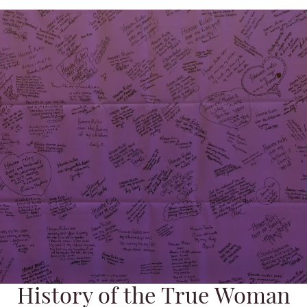
History of the True Woman