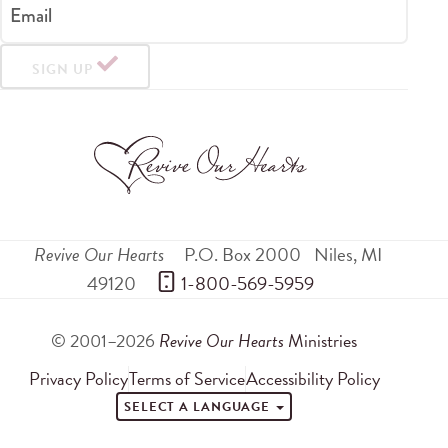
Email
SIGN UP
Revive Our Hearts
P.O. Box 2000
Niles
,
MI
49120
 1-800-569-5959
© 2001–2026
Revive Our Hearts
Ministries
Privacy Policy
Terms of Service
Accessibility Policy
SELECT A LANGUAGE