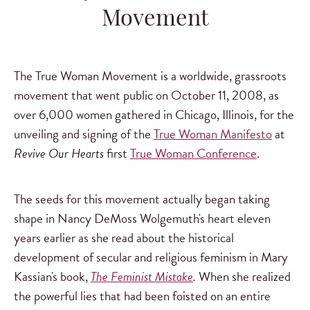
Movement
The True Woman Movement is a worldwide, grassroots
movement that went public on October 11, 2008, as
over 6,000 women gathered in Chicago, Illinois, for the
unveiling and signing of the
True Woman Manifesto
at
Revive Our Hearts
first
True Woman Conference
.
The seeds for this movement actually began taking
shape in Nancy DeMoss Wolgemuth's heart eleven
years earlier as she read about the historical
development of secular and religious feminism in Mary
Kassian's book,
The Feminist Mistake
.
When she realized
the powerful lies that had been foisted on an entire