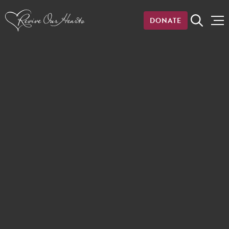
DONATE