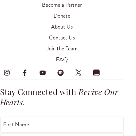
Become a Partner
Donate
About Us
Contact Us
Join the Team
FAQ
Stay Connected with
Revive Our
Hearts
.
First Name