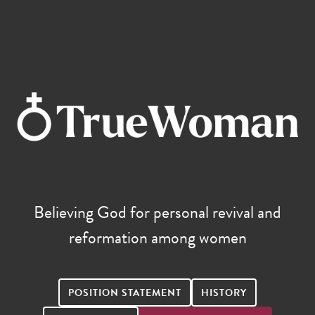
Believing God for personal revival and
reformation among women
POSITION STATEMENT
HISTORY