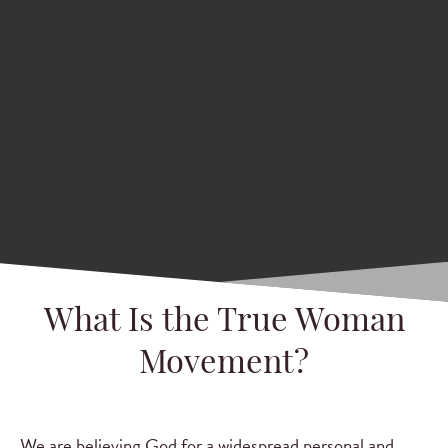
What Is the True Woman
Movement?
We are believing God for a widespread personal and