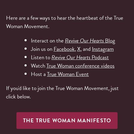
Here are a few ways to hear the heartbeat of the True
Woman Movement.
Interact on the
Revive Our Hearts
Blog
Join us on
Facebook
,
X
, and
Instagram
Listen to
Revive Our Hearts
Podcast
Watch
True Woman conference videos
Host a
True Woman Event
If you'd like to join the True Woman Movement, just
click below.
THE TRUE WOMAN MANIFESTO