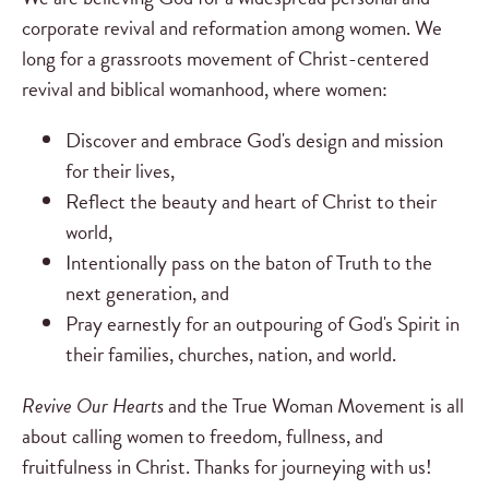
corporate revival and reformation among women. We
long for a grassroots movement of Christ-centered
revival and biblical womanhood, where women:
Discover and embrace God's design and mission
for their lives,
Reflect the beauty and heart of Christ to their
world,
Intentionally pass on the baton of Truth to the
next generation, and
Pray earnestly for an outpouring of God's Spirit in
their families, churches, nation, and world.
Revive Our Hearts
and the True Woman Movement is all
about calling women to freedom, fullness, and
fruitfulness in Christ. Thanks for journeying with us!