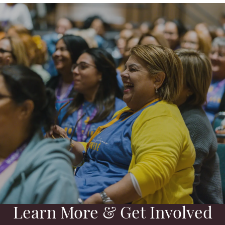
Learn More & Get Involved