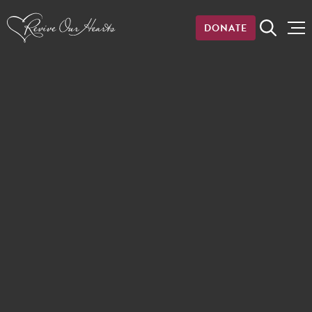
DONATE