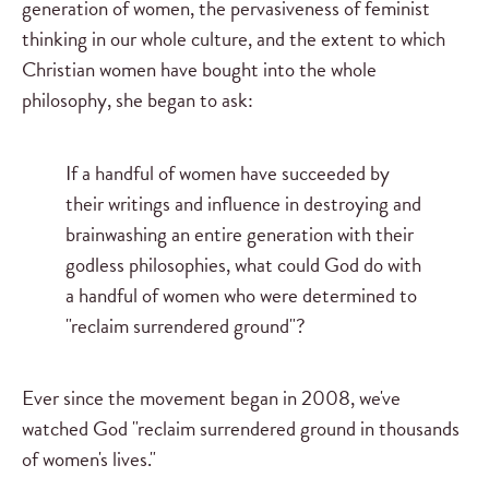
generation of women, the pervasiveness of feminist
thinking in our whole culture, and the extent to which
Christian women have bought into the whole
philosophy, she began to ask:
If a handful of women have succeeded by
their writings and influence in destroying and
brainwashing an entire generation with their
godless philosophies, what could God do with
a handful of women who were determined to
"reclaim surrendered ground"?
Ever since the movement began in 2008, we've
watched God "reclaim surrendered ground in thousands
of women's lives."