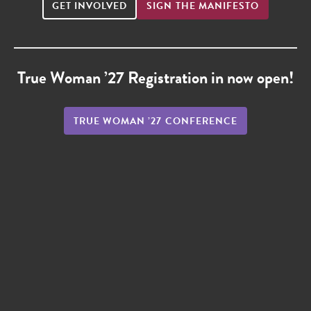
GET INVOLVED
SIGN THE MANIFESTO
True Woman ’27 Registration in now open!
TRUE WOMAN ’27 CONFERENCE