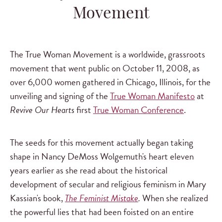
Movement
The True Woman Movement is a worldwide, grassroots
movement that went public on October 11, 2008, as
over 6,000 women gathered in Chicago, Illinois, for the
unveiling and signing of the
True Woman Manifesto
at
Revive Our Hearts
first
True Woman Conference
.
The seeds for this movement actually began taking
shape in Nancy DeMoss Wolgemuth's heart eleven
years earlier as she read about the historical
development of secular and religious feminism in Mary
Kassian's book,
The Feminist Mistake
.
When she realized
the powerful lies that had been foisted on an entire