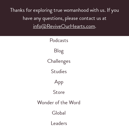
Thanks for exploring true womanhood with us. If you
have any questions, please contact us at
info@ReviveOurHearts.com
.
Podcasts
Blog
Challenges
Studies
App
Store
Wonder of the Word
Global
Leaders