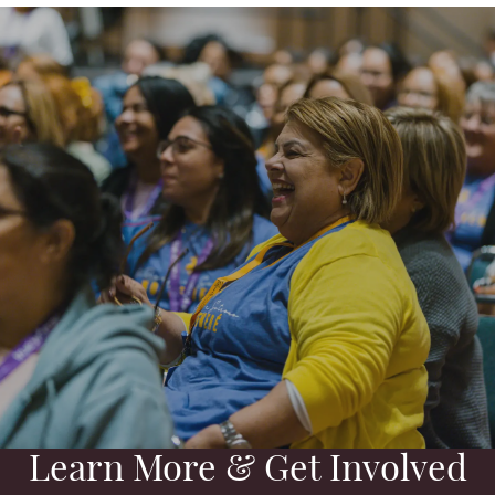
Learn More & Get Involved