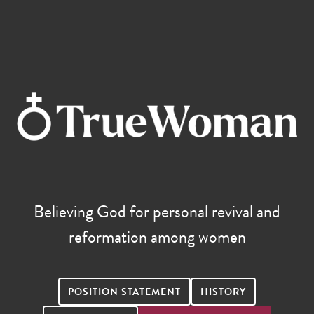
Believing God for personal revival and
reformation among women
POSITION STATEMENT
HISTORY