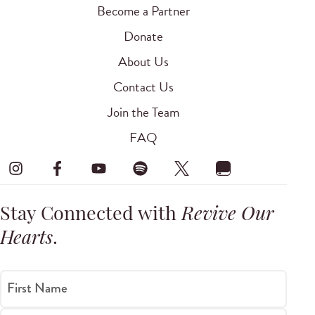
Become a Partner
Donate
About Us
Contact Us
Join the Team
FAQ
Stay Connected with
Revive Our
Hearts
.
First Name