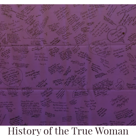
History of the True Woman