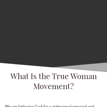
What Is the True Woman
Movement?
We are believing God for a widespread personal and