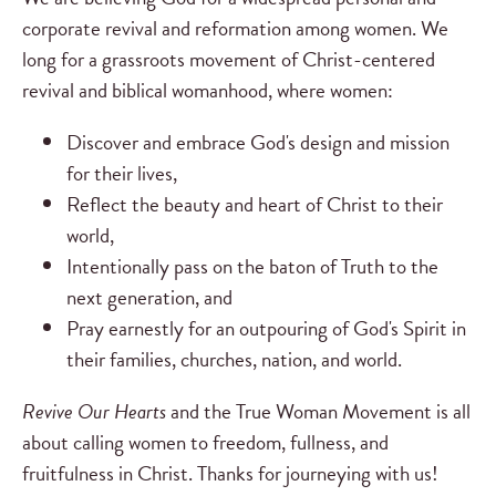
corporate revival and reformation among women. We
long for a grassroots movement of Christ-centered
revival and biblical womanhood, where women:
Discover and embrace God's design and mission
for their lives,
Reflect the beauty and heart of Christ to their
world,
Intentionally pass on the baton of Truth to the
next generation, and
Pray earnestly for an outpouring of God's Spirit in
their families, churches, nation, and world.
Revive Our Hearts
and the True Woman Movement is all
about calling women to freedom, fullness, and
fruitfulness in Christ. Thanks for journeying with us!