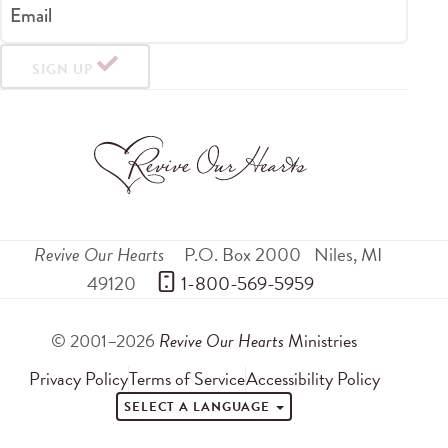
Email
SIGN UP
Revive Our Hearts
P.O. Box 2000
Niles
,
MI
49120
 1-800-569-5959
© 2001–2026
Revive Our Hearts
Ministries
Privacy Policy
Terms of Service
Accessibility Policy
SELECT A LANGUAGE