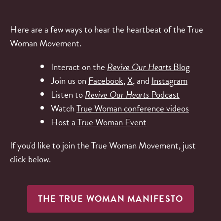
Here are a few ways to hear the heartbeat of the True
Woman Movement.
Interact on the
Revive Our Hearts
Blog
Join us on
Facebook
,
X
, and
Instagram
Listen to
Revive Our Hearts
Podcast
Watch
True Woman conference videos
Host a
True Woman Event
If you'd like to join the True Woman Movement, just
click below.
THE TRUE WOMAN MANIFESTO