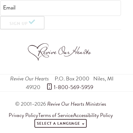
Email
SIGN UP
Revive Our Hearts
P.O. Box 2000
Niles
,
MI
49120
 1-800-569-5959
© 2001–2026
Revive Our Hearts
Ministries
Privacy Policy
Terms of Service
Accessibility Policy
SELECT A LANGUAGE