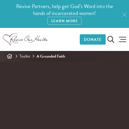
Revive Partners, help get God’s Word into the
hands of incarcerated women!
LEARN MORE
DONATE
Toolkit
A Grounded Faith