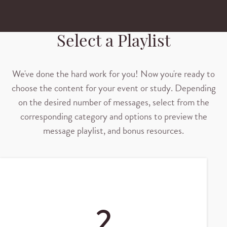
Select a Playlist
We've done the hard work for you! Now you're ready to
choose the content for your event or study. Depending
on the desired number of messages, select from the
corresponding category and options to preview the
message playlist, and bonus resources.
2