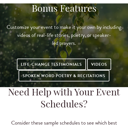
Bonus Features
Customize your event to make it your own by including
videos of real-life stories, poetry, or speaker-
led prayers.
LIFE-CHANGE TESTIMONIALS
VIDEOS
SPOKEN WORD POETRY & RECITATIONS
Need Help with Your Event
Schedules?
Consider these sample schedules to see which best