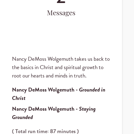
Messages
Nancy DeMoss Wolgemuth takes us back to
the basics in Christ and spiritual growth to
root our hearts and minds in truth.
Nancy DeMoss Wolgemuth
-
Grounded in
Christ
Nancy DeMoss Wolgemuth
-
Staying
Grounded
( Total run time: 87 minutes )