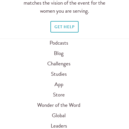
matches the vision of the event for the
women you are serving.
GET HELP
Podcasts
Blog
Challenges
Studies
App
Store
Wonder of the Word
Global
Leaders