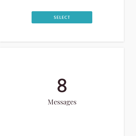
SELECT
8
Messages