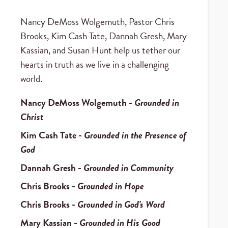
Nancy DeMoss Wolgemuth, Pastor Chris
Brooks, Kim Cash Tate, Dannah Gresh, Mary
Kassian, and Susan Hunt help us tether our
hearts in truth as we live in a challenging
world.
Nancy DeMoss Wolgemuth
-
Grounded in
Christ
Kim Cash Tate
-
Grounded in the Presence of
God
Dannah Gresh
-
Grounded in Community
Chris Brooks
-
Grounded in Hope
Chris Brooks
-
Grounded in God's Word
Mary Kassian
-
Grounded in His Good