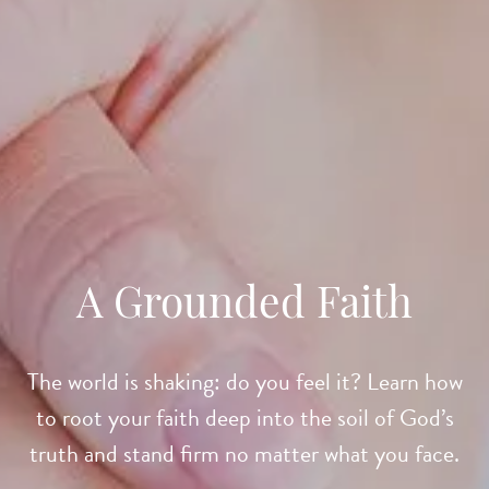
A Grounded Faith
The world is shaking: do you feel it? Learn how
to root your faith deep into the soil of God’s
truth and stand firm no matter what you face.