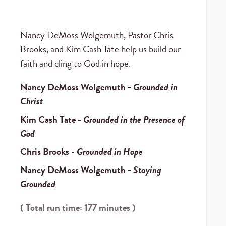
Nancy DeMoss Wolgemuth, Pastor Chris
Brooks, and Kim Cash Tate help us build our
faith and cling to God in hope.
Nancy DeMoss Wolgemuth
-
Grounded in
Christ
Kim Cash Tate
-
Grounded in the Presence of
God
Chris Brooks
-
Grounded in Hope
Nancy DeMoss Wolgemuth
-
Staying
Grounded
( Total run time: 177 minutes )