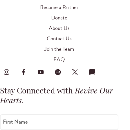
Become a Partner
Donate
About Us
Contact Us
Join the Team
FAQ
Stay Connected with
Revive Our
Hearts
.
First Name