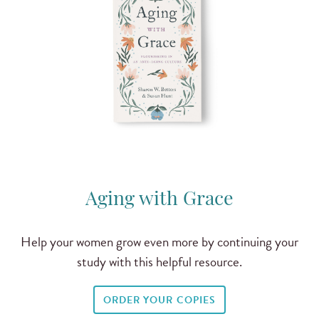
Aging with Grace
Help your women grow even more by continuing your
study with this helpful resource.
ORDER YOUR COPIES