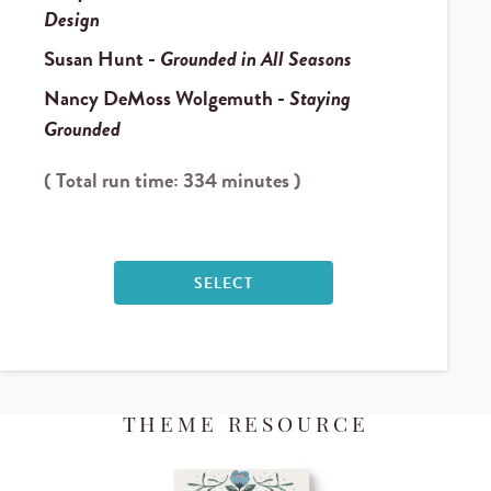
Design
Susan Hunt
-
Grounded in All Seasons
Nancy DeMoss Wolgemuth
-
Staying
Grounded
( Total run time: 334 minutes )
SELECT
THEME RESOURCE