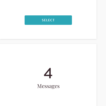
SELECT
4
Messages