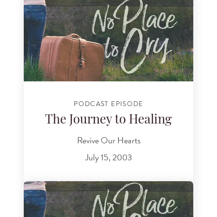
PODCAST EPISODE
The Journey to Healing
Revive Our Hearts
July 15, 2003