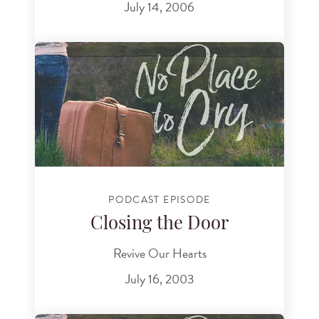
July 14, 2006
PODCAST EPISODE
Closing the Door
Revive Our Hearts
July 16, 2003