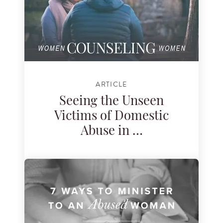
ARTICLE
Seeing the Unseen
Victims of Domestic
Abuse in …