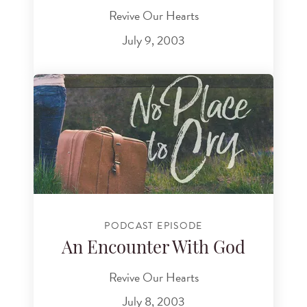
Revive Our Hearts
July 9, 2003
PODCAST EPISODE
An Encounter With God
Revive Our Hearts
July 8, 2003