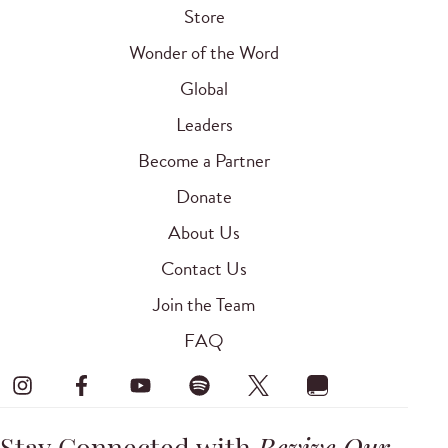
Store
Wonder of the Word
Global
Leaders
Become a Partner
Donate
About Us
Contact Us
Join the Team
FAQ