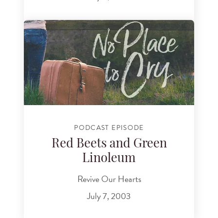
PODCAST EPISODE
Red Beets and Green
Linoleum
Revive Our Hearts
July 7, 2003