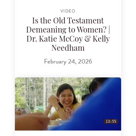
VIDEO
Is the Old Testament
Demeaning to Women? |
Dr. Katie McCoy & Kelly
Needham
February 24, 2026
13:55