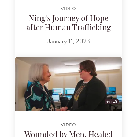
VIDEO
Ning's Journey of Hope
after Human Trafficking
January 11, 2023
07:18
VIDEO
Wounded by Men, Healed