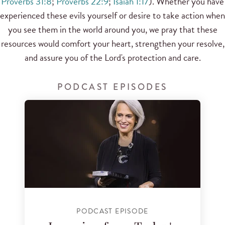
Proverbs 31:8
;
Proverbs 22:9
;
Isaiah 1:17
). Whether you have
experienced these evils yourself or desire to take action when
you see them in the world around you, we pray that these
resources would comfort your heart, strengthen your resolve,
and assure you of the Lord's protection and care.
PODCAST EPISODES
PODCAST EPISODE