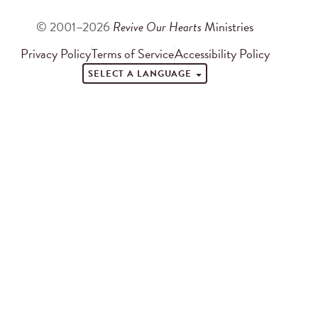
© 2001–2026
Revive Our Hearts
Ministries
Privacy Policy
Terms of Service
Accessibility Policy
SELECT A LANGUAGE