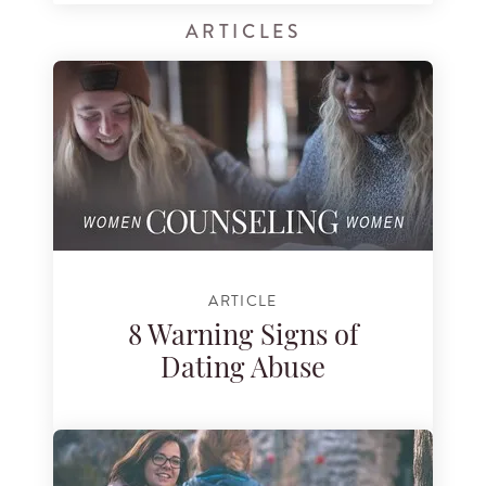
ARTICLES
ARTICLE
8 Warning Signs of
Dating Abuse