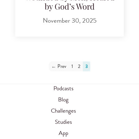
by God’s Word
November 30, 2025
← Prev
1
2
3
Podcasts
Blog
Challenges
Studies
App