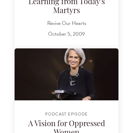
Learning from Today's
Martyrs
Revive Our Hearts
October 5, 2009
PODCAST EPISODE
A Vision for Oppressed