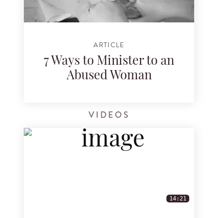
ARTICLE
7 Ways to Minister to an
Abused Woman
VIDEOS
14:21