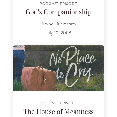
PODCAST EPISODE
God's Companionship
Revive Our Hearts
July 10, 2003
PODCAST EPISODE
The House of Meanness