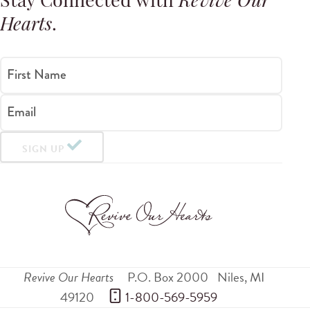
Stay Connected with
Revive Our
Hearts
.
First Name
Email
SIGN UP
Revive Our Hearts
P.O. Box 2000
Niles
,
MI
49120
 1-800-569-5959