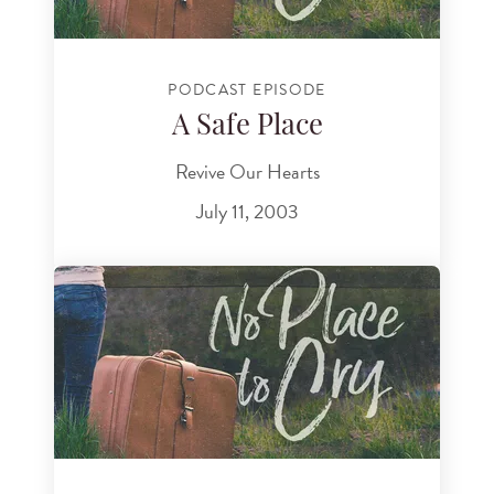
PODCAST EPISODE
A Safe Place
Revive Our Hearts
July 11, 2003