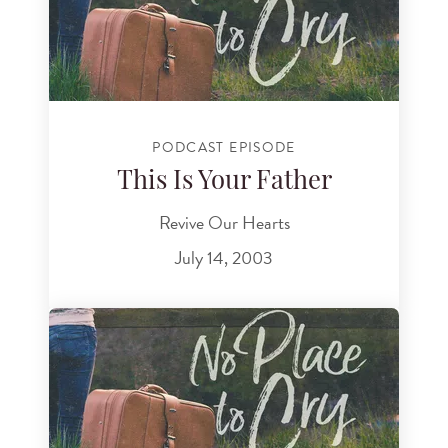
PODCAST EPISODE
This Is Your Father
Revive Our Hearts
July 14, 2003