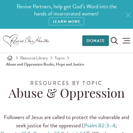
Revive Partners, help get God’s Word into the
hands of incarcerated women!
LEARN MORE
DONATE
Resource Library
Topics
Abuse and Oppression Books, Hope and Justice
RESOURCES BY TOPIC
Abuse & Oppression
Followers of Jesus are called to protect the vulnerable and
seek justice for the oppressed (
Psalm 82:3–4
;