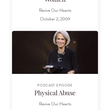
Women
Revive Our Hearts
October 2, 2009
PODCAST EPISODE
Physical Abuse
Revive Our Hearts