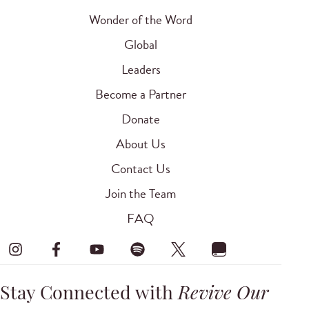
Wonder of the Word
Global
Leaders
Become a Partner
Donate
About Us
Contact Us
Join the Team
FAQ
Stay Connected with
Revive Our