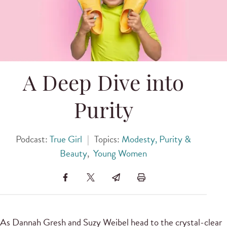
A Deep Dive into
Purity
Podcast:
True Girl
|
Topics:
Modesty, Purity &
Beauty
,
Young Women
As Dannah Gresh and Suzy Weibel head to the crystal-clear