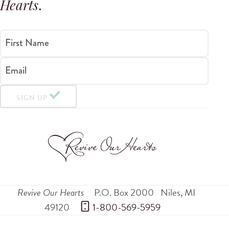
Hearts
.
First Name
Email
SIGN UP
Revive Our Hearts
P.O. Box 2000
Niles
,
MI
49120
 1-800-569-5959