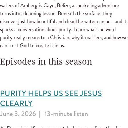
waters of Ambergris Caye, Belize, a snorkeling adventure
turns into a learning lesson. Beneath the surface, they
discover just how beautiful and clear the water can be—and it
sparks a conversation about purity. Learn what the word
purity really means to a Christian, why it matters, and how we
can trust God to create it in us.
Episodes in this season
PURITY HELPS US SEE JESUS
CLEARLY
June 3, 2026
13-minute listen