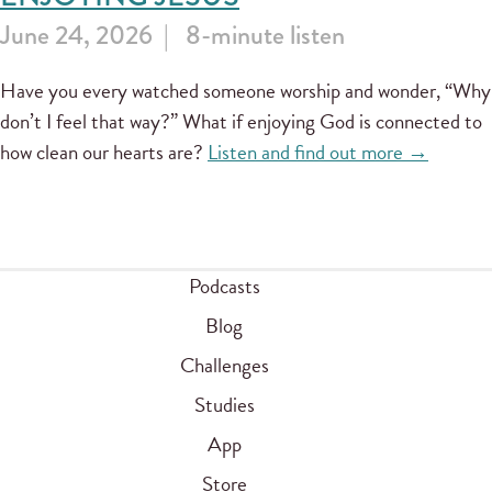
June 24, 2026
8-minute listen
Have you every watched someone worship and wonder, “Why
don’t I feel that way?” What if enjoying God is connected to
how clean our hearts are?
Listen and find out more →
Podcasts
Blog
Challenges
Studies
App
Store