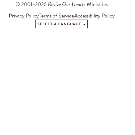
© 2001–2026
Revive Our Hearts
Ministries
Privacy Policy
Terms of Service
Accessibility Policy
SELECT A LANGUAGE