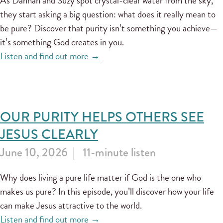
As Dannah and Suzy spot crystal-clear water from the sky,
they start asking a big question: what does it really mean to
be pure? Discover that purity isn’t something you achieve—
it’s something God creates in you.
Listen and find out more →
OUR PURITY HELPS OTHERS SEE
JESUS CLEARLY
June 10, 2026
11-minute listen
Why does living a pure life matter if God is the one who
makes us pure? In this episode, you’ll discover how your life
can make Jesus attractive to the world.
Listen and find out more →