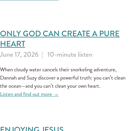
ONLY GOD CAN CREATE A PURE
HEART
June 17, 2026
10-minute listen
When cloudy water cancels their snorkeling adventure,
Dannah and Suzy discover a powerful truth: you can’t clean
the ocean—and you can’t clean your own heart.
Listen and find out more →
ENJOYING JESUS