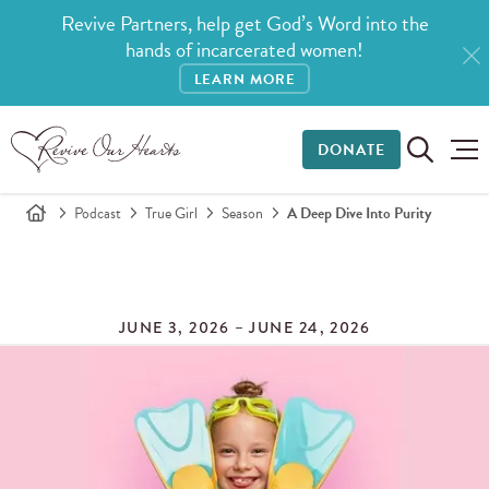
Revive Partners, help get God’s Word into the
hands of incarcerated women!
LEARN MORE
DONATE
Podcast
True Girl
Season
A Deep Dive Into Purity
JUNE 3, 2026 – JUNE 24, 2026