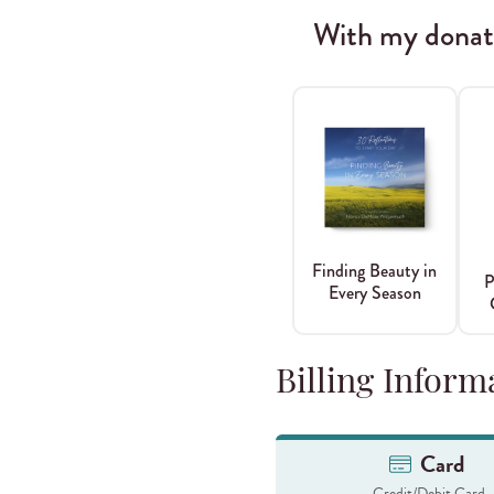
With my donatio
Finding Beauty in
P
Every Season
Billing Inform
Card
Credit/Debit Card