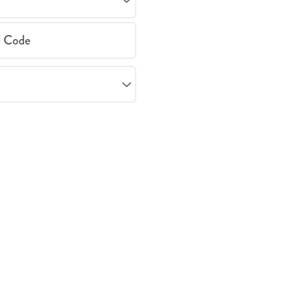
l Code