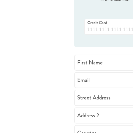
Credit Card
First Name
Email
Street Address
Address 2
Country