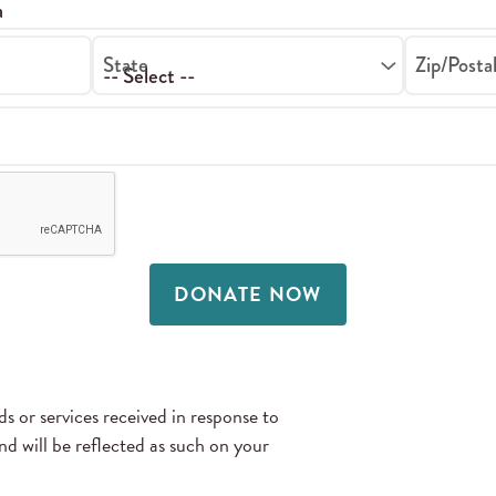
State
Zip/Posta
DONATE NOW
 or services received in response to
 will be reflected as such on your