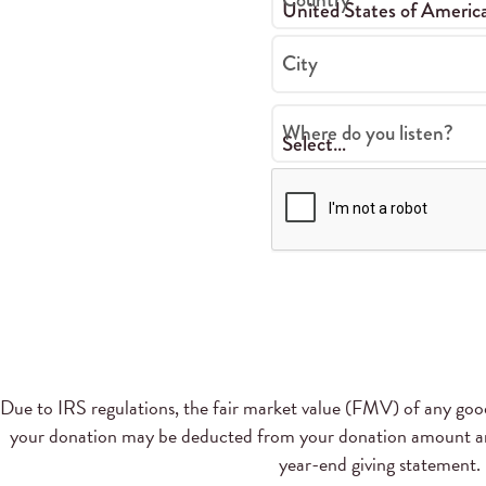
City
Where do you listen?
Due to IRS regulations, the fair market value (FMV) of any goods
your donation may be deducted from your donation amount and
year-end giving statement.