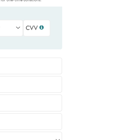
r
CVV