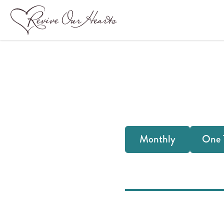
Frequency
Monthly
One 
of
your
donation: