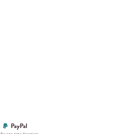
PayPal
for one-time donations.