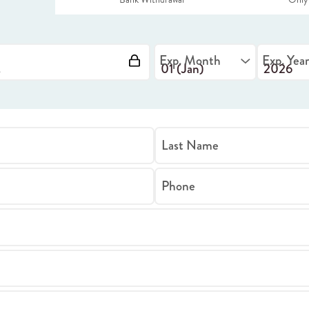
Exp. Month
Exp. Yea
Last Name
Phone