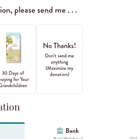
n, please send me . . .
No Thanks!
Don’t send me
anything
(Maximize my
30 Days of
donation)
raying for Your
Grandchildren
ation
Bank
Bank Withdrawal
Only 