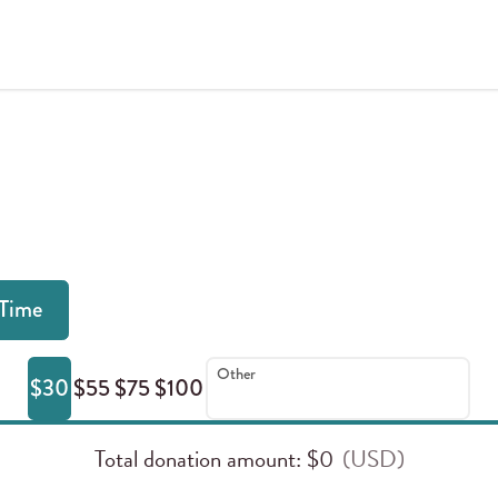
Donate Online
Time
Other
$30
$55
$75
$100
Total donation amount
: $
0