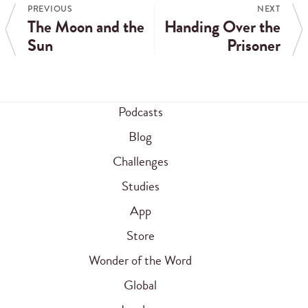
PREVIOUS
NEXT
The Moon and the
Handing Over the
Sun
Prisoner
Podcasts
Blog
Challenges
Studies
App
Store
Wonder of the Word
Global