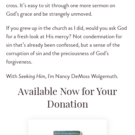
cross. It’s easy to sit through one more sermon on
God’s grace and be strangely unmoved.
If you grew up in the church as I did, would you ask God
for a fresh look at His mercy? Not condemnation for
sin that’s already been confessed, but a sense of the
corruption of sin and the preciousness of God’s
forgiveness.
With
Seeking Him
, I'm Nancy DeMoss Wolgemuth.
Available Now for Your
Donation