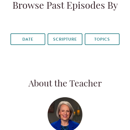
Browse Past Episodes By
DATE
SCRIPTURE
TOPICS
About the Teacher