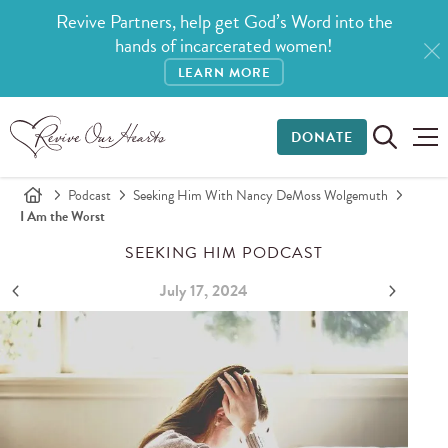
Revive Partners, help get God’s Word into the
hands of incarcerated women!
LEARN MORE
DONATE
Podcast
Seeking Him With Nancy DeMoss Wolgemuth
I Am the Worst
SEEKING HIM PODCAST
July 17, 2024