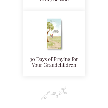
30 Days of Praying for
Your Grandchildren