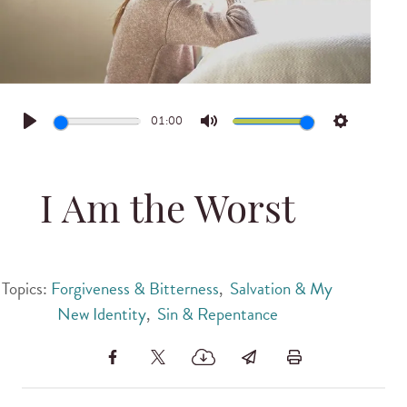
01:00
Play
Mute
Settings
I Am the Worst
Topics:
Forgiveness & Bitterness
,
Salvation & My
New Identity
,
Sin & Repentance