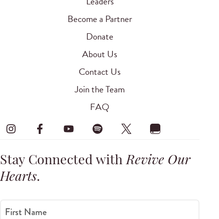
Leaders
Become a Partner
Donate
About Us
Contact Us
Join the Team
FAQ
Stay Connected with
Revive Our
Hearts
.
First Name