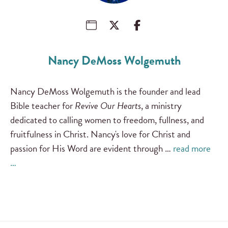
Nancy DeMoss Wolgemuth
Nancy DeMoss Wolgemuth is the founder and lead
Bible teacher for
Revive Our Hearts
, a ministry
dedicated to calling women to freedom, fullness, and
fruitfulness in Christ. Nancy's love for Christ and
passion for His Word are evident through …
read more
…