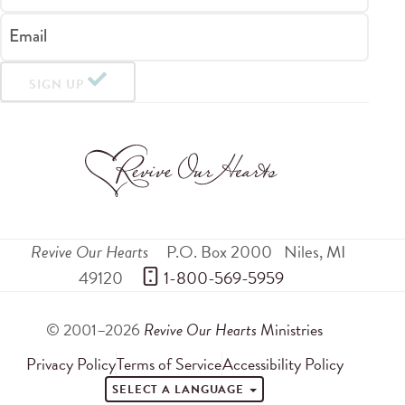
Email
SIGN UP
Revive Our Hearts
P.O. Box 2000
Niles
,
MI
49120
 1-800-569-5959
© 2001–2026
Revive Our Hearts
Ministries
Privacy Policy
Terms of Service
Accessibility Policy
SELECT A LANGUAGE