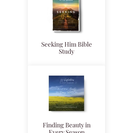
Seeking Him Bible
Study
Finding Beauty in
Every Season