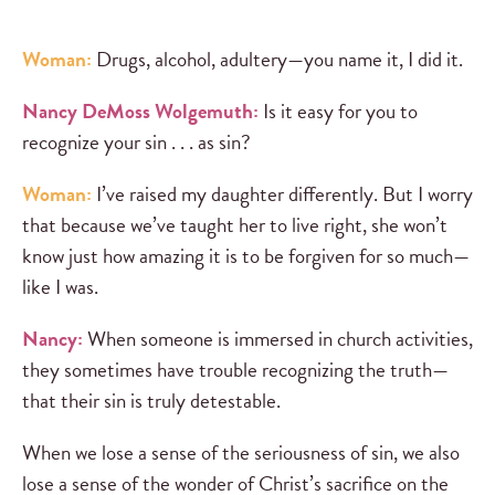
Woman:
Drugs, alcohol, adultery—you name it, I did it.
Nancy DeMoss Wolgemuth:
Is it easy for you to
recognize your sin . . . as sin?
Woman:
I’ve raised my daughter differently. But I worry
that because we’ve taught her to live right, she won’t
know just how amazing it is to be forgiven for so much—
like I was.
Nancy:
When someone is immersed in church activities,
they sometimes have trouble recognizing the truth—
that their sin is truly detestable.
When we lose a sense of the seriousness of sin, we also
lose a sense of the wonder of Christ’s sacrifice on the