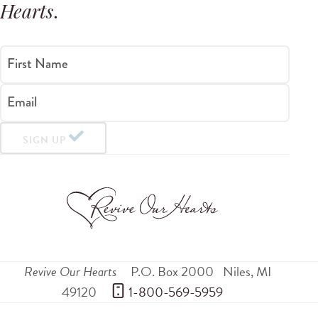
Hearts
.
First Name
Email
SIGN UP
Revive Our Hearts
P.O. Box 2000
Niles
,
MI
49120
 1-800-569-5959