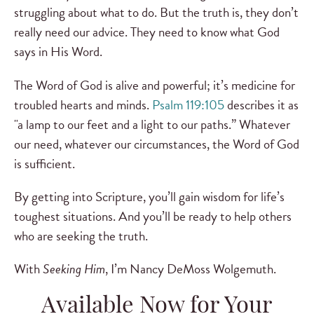
struggling about what to do. But the truth is, they don’t
really need our advice. They need to know what God
says in His Word.
The Word of God is alive and powerful; it’s medicine for
troubled hearts and minds.
Psalm 119:105
describes it as
"a lamp to our feet and a light to our paths.” Whatever
our need, whatever our circumstances, the Word of God
is sufficient.
By getting into Scripture, you’ll gain wisdom for life’s
toughest situations. And you’ll be ready to help others
who are seeking the truth.
With
Seeking Him
, I’m Nancy DeMoss Wolgemuth.
Available Now for Your