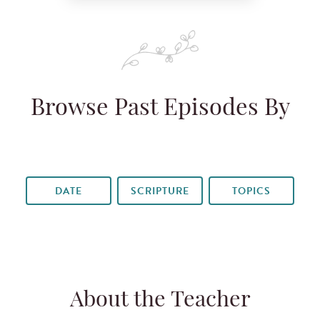
Browse Past Episodes By
DATE
SCRIPTURE
TOPICS
About the Teacher