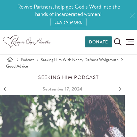
Revive Partners, help get God’s Word into the
hands of incarcerated women!
LEARN MORE
DONATE
Podcast
Seeking Him With Nancy DeMoss Wolgemuth
Good Advice
SEEKING HIM PODCAST
September 17, 2024