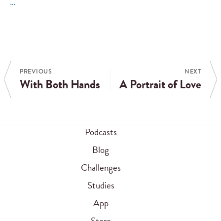
…
PREVIOUS
NEXT
With Both Hands
A Portrait of Love
Podcasts
Blog
Challenges
Studies
App
Store