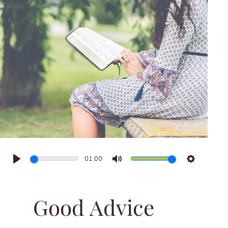
01:00
Play
Mute
Settings
Good Advice