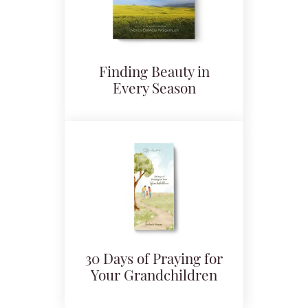
Finding Beauty in
Every Season
30 Days of Praying for
Your Grandchildren