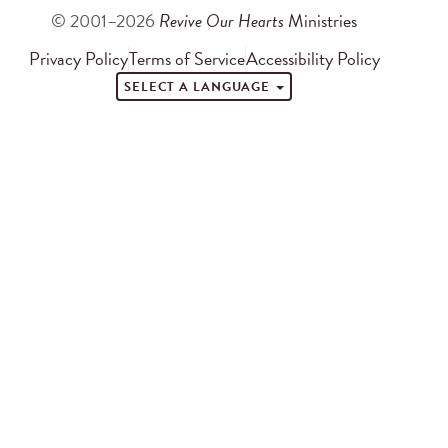
© 2001–2026
Revive Our Hearts
Ministries
Privacy Policy
Terms of Service
Accessibility Policy
SELECT A LANGUAGE