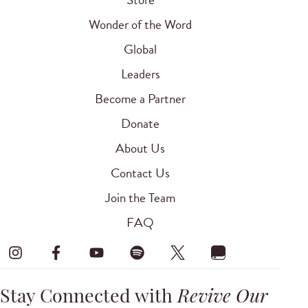
Wonder of the Word
Global
Leaders
Become a Partner
Donate
About Us
Contact Us
Join the Team
FAQ
Stay Connected with
Revive Our