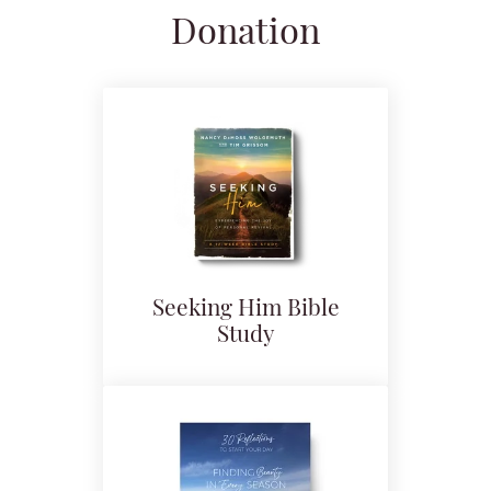
Donation
Seeking Him Bible
Study