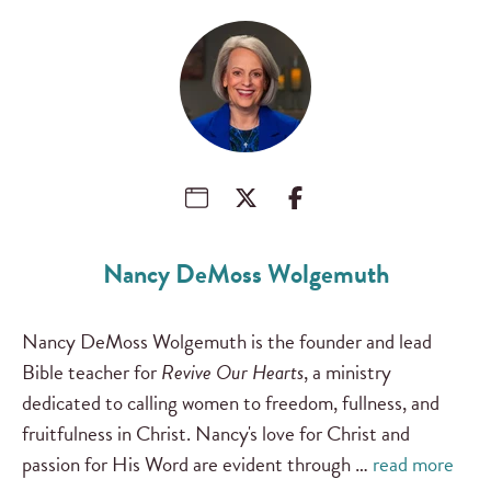
Nancy DeMoss Wolgemuth
Nancy DeMoss Wolgemuth is the founder and lead
Bible teacher for
Revive Our Hearts
, a ministry
dedicated to calling women to freedom, fullness, and
fruitfulness in Christ. Nancy's love for Christ and
passion for His Word are evident through …
read more