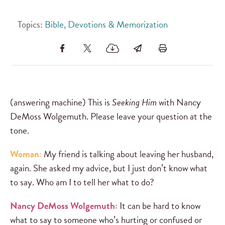
Topics:
Bible, Devotions & Memorization
(answering machine) This is
Seeking Him
with Nancy
DeMoss Wolgemuth. Please leave your question at the
tone.
Woman:
My friend is talking about leaving her husband,
again. She asked my advice, but I just don’t know what
to say. Who am I to tell her what to do?
Nancy DeMoss Wolgemuth:
It can be hard to know
what to say to someone who’s hurting or confused or