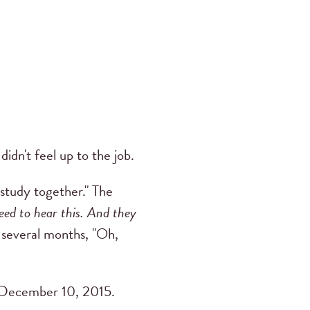
idn't feel up to the job.
 study together." The
eed to hear this. And they
 several months, "Oh,
December 10, 2015.