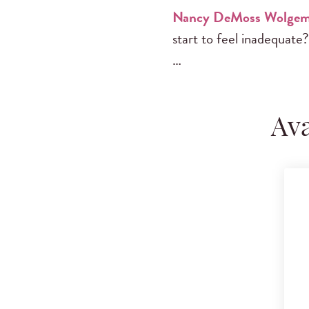
Nancy DeMoss Wolgem
start to feel inadequate?
…
Ava