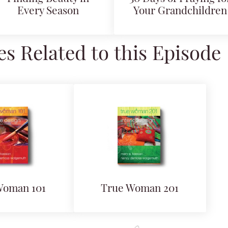
Every Season
Your Grandchildren
s Related to this Episode
Woman 101
True Woman 201