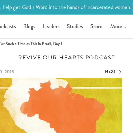
, help get God’s Word into the hands of incarcerated women!
odcasts
Blogs
Leaders
Studies
Store
More...
For Such a Time as This in Brazil, Day 1
REVIVE OUR HEARTS PODCAST
0, 2015
NEXT