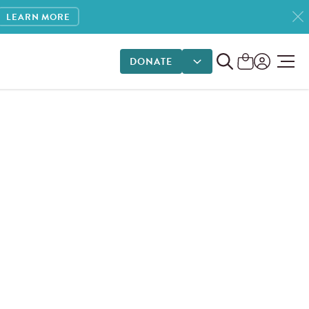
LEARN MORE
DONATE
DONATE OPTIONS