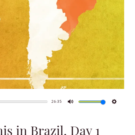
26:35
Mute
Settings
s in Brazil, Day 1