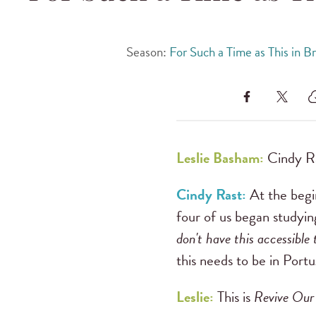
Season:
For Such a Time as This in Br
Leslie Basham:
Cindy Ra
Cindy Rast:
At the begin
four of us began studyi
don't have this accessible
this needs to be in Port
Leslie:
This is
Revive Our