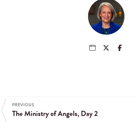
PREVIOUS
The Ministry of Angels, Day 2