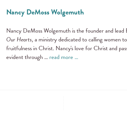
Nancy DeMoss Wolgemuth
Nancy DeMoss Wolgemuth is the founder and lead B
Our Hearts
, a ministry dedicated to calling women to
fruitfulness in Christ. Nancy's love for Christ and pa
evident through …
read more …