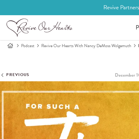
Revive Partners
P
Podcast
Revive Our Hearts With Nancy DeMoss Wolgemuth
December 1
PREVIOUS