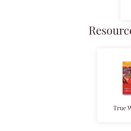
Resource
True 