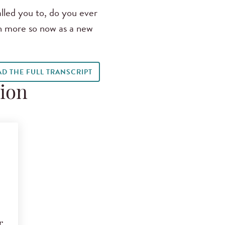
led you to, do you ever
ven more so now as a new
AD THE FULL TRANSCRIPT
tion
r