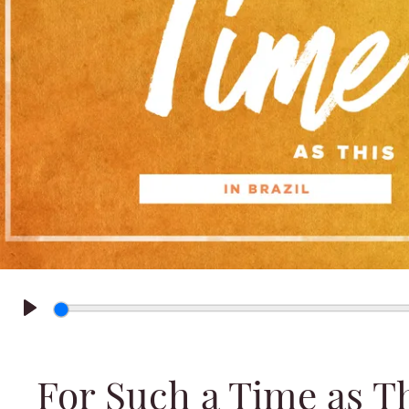
Play
For Such a Time as Thi