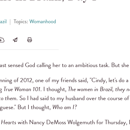
azil
|
Topics:
Womanhood
st sensed God calling her to an ambitious task. But she d
ning of 2012, one of my friends said, "Cindy, let's do a
ng
True Woman 101
. I thought,
The women in Brazil, they n
 to them.
So I had said to my husband over the course of
uguese." But I thought,
Who am I?
 Hearts
with Nancy DeMoss Wolgemuth for Thursday, 