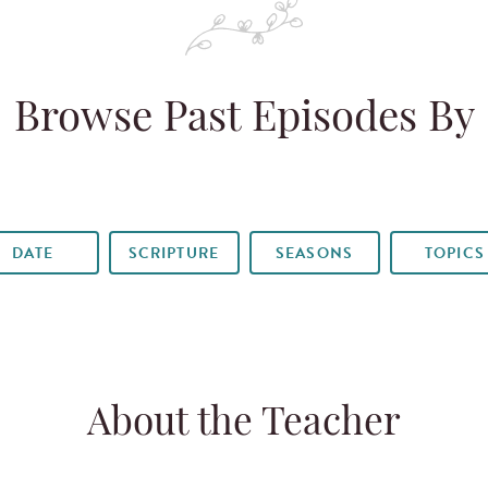
Browse Past Episodes By
DATE
SCRIPTURE
SEASONS
TOPICS
About the Teacher