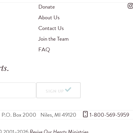
Donate
About Us
Contact Us
Join the Team
FAQ
ts
.
SIGN UP
P.O. Box 2000
Niles
,
MI
49120
 1-800-569-5959
© 2001–2026
Revive Our Hearts
Ministries