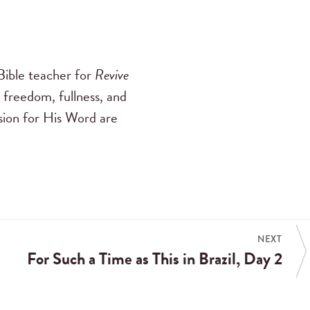
ible teacher for
Revive
 freedom, fullness, and
ssion for His Word are
NEXT
For Such a Time as This in Brazil, Day 2