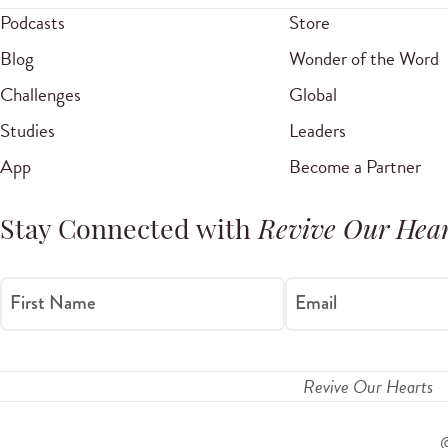
Podcasts
Store
Blog
Wonder of the Word
Challenges
Global
Studies
Leaders
App
Become a Partner
Stay Connected with
Revive Our Hear
First Name
Email
Revive Our Hearts