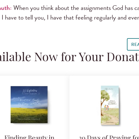
uth:
When you think about the assignments God has cal
 I have to tell you, I have that feeling regularly and e
RE
ilable Now for Your Dona
Finding Beauty in
30 Days of Praying fo