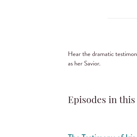
Hear the dramatic testimony
as her Savior.
Episodes in this