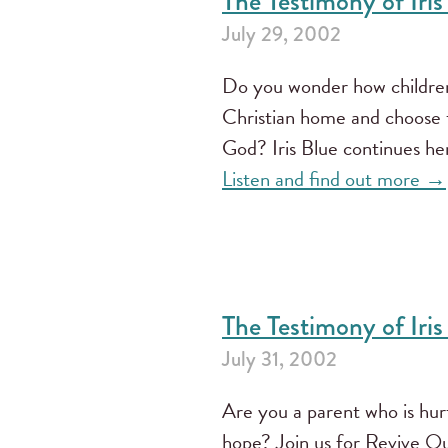
The Testimony of Iris 
July 29, 2002
Do you wonder how children
Christian home and choose t
God? Iris Blue continues he
Listen and find out more →
The Testimony of Iris
July 31, 2002
Are you a parent who is hu
hope? Join us for Revive O