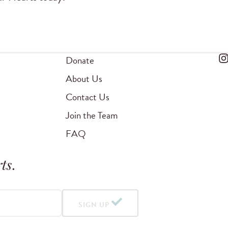
Donate
About Us
Contact Us
Join the Team
FAQ
ts
.
SIGN UP