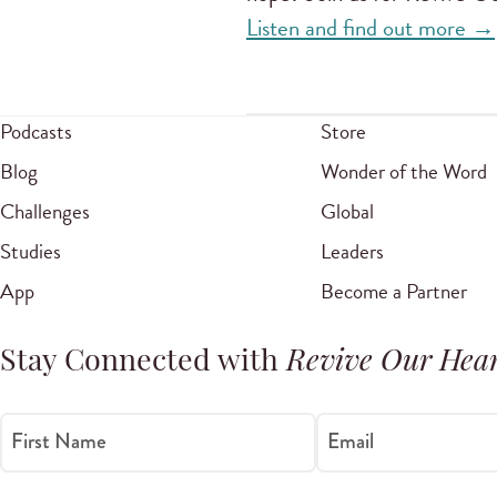
Listen and find out more →
Podcasts
Store
Blog
Wonder of the Word
Challenges
Global
Studies
Leaders
App
Become a Partner
Stay Connected with
Revive Our Hear
First Name
Email