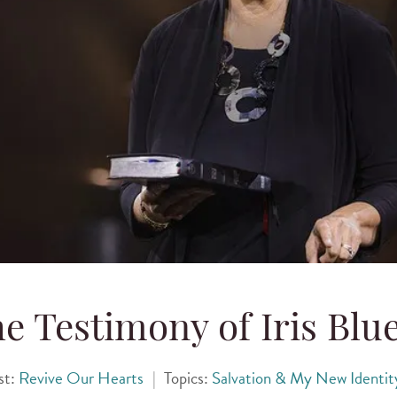
e Testimony of Iris Blu
st:
Revive Our Hearts
|
Topics:
Salvation & My New Identit