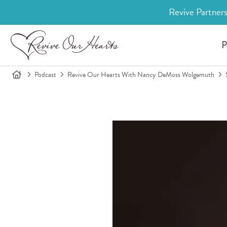
Revive Partners
P
Podcast
Revive Our Hearts With Nancy DeMoss Wolgemuth