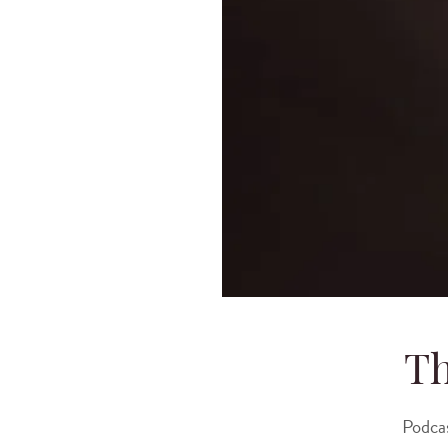
Th
Podca