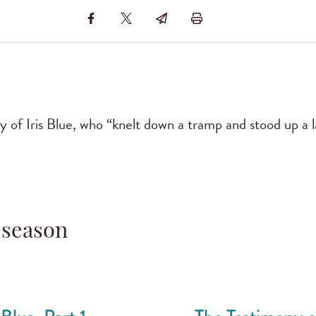
 of Iris Blue, who “knelt down a tramp and stood up a l
 season