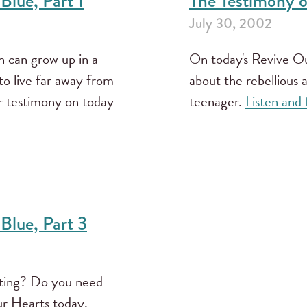
Blue, Part 1
The Testimony of
July 30, 2002
 can grow up in a
On today's Revive Our
o live far away from
about the rebellious 
r testimony on today
teenager.
Listen and
 Blue, Part 3
rting? Do you need
ur Hearts today.