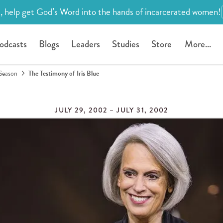
, help get God’s Word into the hands of incarcerated women!
odcasts
Blogs
Leaders
Studies
Store
More...
Season
The Testimony of Iris Blue
JULY 29, 2002 – JULY 31, 2002