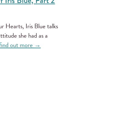
 Iris Blue, Part 2
 Hearts, Iris Blue talks
attitude she had as a
 find out more →