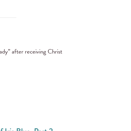
ady” after receiving Christ