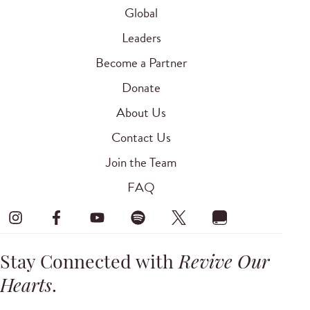
Global
Leaders
Become a Partner
Donate
About Us
Contact Us
Join the Team
FAQ
Stay Connected with
Revive Our
Hearts
.