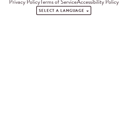
Privacy Policy
Terms of Service
Accessibility Policy
SELECT A LANGUAGE