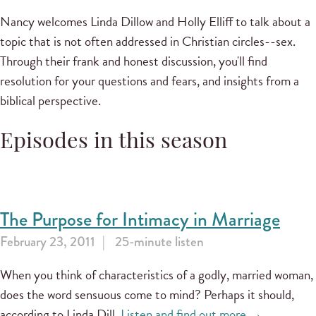
Nancy welcomes Linda Dillow and Holly Elliff to talk about a
topic that is not often addressed in Christian circles--sex.
Through their frank and honest discussion, you'll find
resolution for your questions and fears, and insights from a
biblical perspective.
Episodes in this season
The Purpose for Intimacy in Marriage
February 23, 2011
25-minute listen
When you think of characteristics of a godly, married woman,
does the word sensuous come to mind? Perhaps it should,
according to Linda Dill.
Listen and find out more →