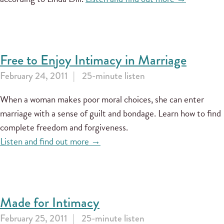
Free to Enjoy Intimacy in Marriage
February 24, 2011
25-minute listen
When a woman makes poor moral choices, she can enter
marriage with a sense of guilt and bondage. Learn how to find
complete freedom and forgiveness.
Listen and find out more →
Made for Intimacy
February 25, 2011
25-minute listen