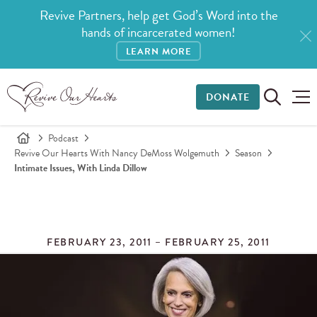
Revive Partners, help get God’s Word into the
hands of incarcerated women!
LEARN MORE
DONATE
Podcast
Revive Our Hearts With Nancy DeMoss Wolgemuth
Season
Intimate Issues, With Linda Dillow
FEBRUARY 23, 2011 – FEBRUARY 25, 2011