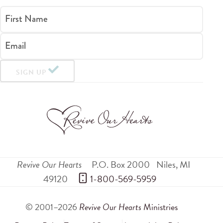
First Name
Email
SIGN UP
Revive Our Hearts
P.O. Box 2000
Niles
,
MI
49120
 1-800-569-5959
© 2001–2026
Revive Our Hearts
Ministries