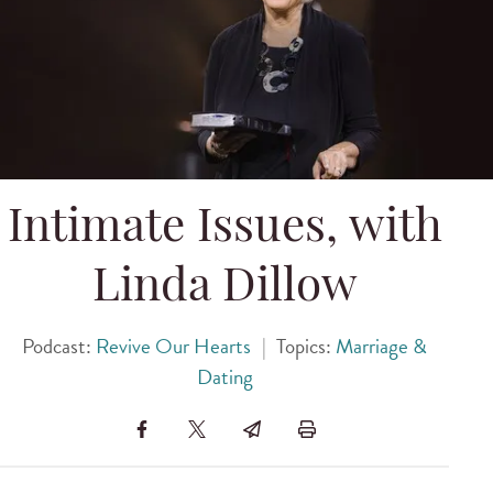
Intimate Issues, with
Linda Dillow
Podcast:
Revive Our Hearts
|
Topics:
Marriage &
Dating