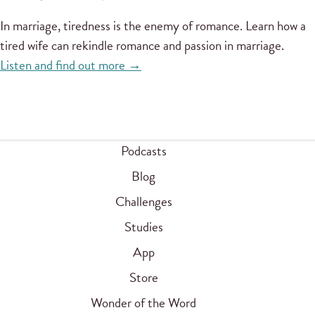
In marriage, tiredness is the enemy of romance. Learn how a
tired wife can rekindle romance and passion in marriage.
Listen and find out more →
Podcasts
Blog
Challenges
Studies
App
Store
Wonder of the Word