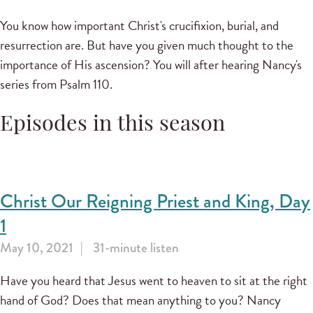
You know how important Christ's crucifixion, burial, and
resurrection are. But have you given much thought to the
importance of His ascension? You will after hearing Nancy's
series from Psalm 110.
Episodes in this season
Christ Our Reigning Priest and King, Day
1
May 10, 2021
31-minute listen
Have you heard that Jesus went to heaven to sit at the right
hand of God? Does that mean anything to you? Nancy