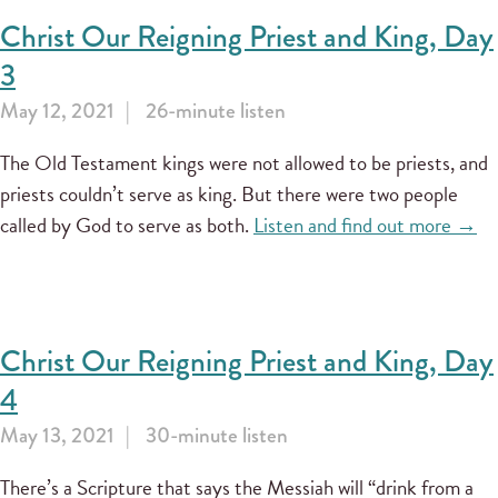
Christ Our Reigning Priest and King, Day
3
May 12, 2021
26-minute listen
The Old Testament kings were not allowed to be priests, and
priests couldn’t serve as king. But there were two people
called by God to serve as both.
Listen and find out more →
Christ Our Reigning Priest and King, Day
4
May 13, 2021
30-minute listen
There’s a Scripture that says the Messiah will “drink from a