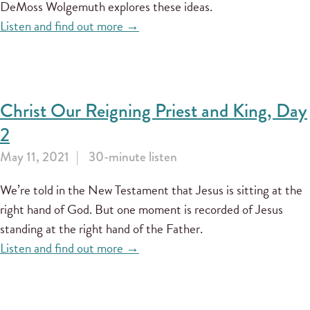
DeMoss Wolgemuth explores these ideas.
Listen and find out more →
Christ Our Reigning Priest and King, Day
2
May 11, 2021
30-minute listen
We’re told in the New Testament that Jesus is sitting at the
right hand of God. But one moment is recorded of Jesus
standing at the right hand of the Father.
Listen and find out more →