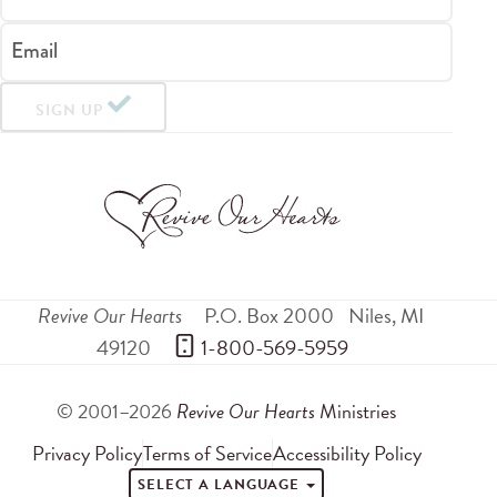
Email
SIGN UP
Revive Our Hearts
P.O. Box 2000
Niles
,
MI
49120
 1-800-569-5959
© 2001–2026
Revive Our Hearts
Ministries
Privacy Policy
Terms of Service
Accessibility Policy
SELECT A LANGUAGE