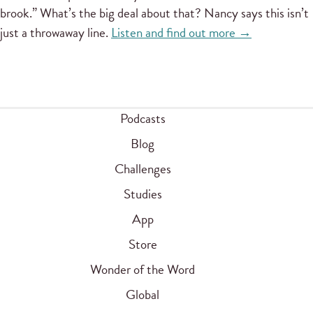
brook.” What’s the big deal about that? Nancy says this isn’t
just a throwaway line.
Listen and find out more →
Podcasts
Blog
Challenges
Studies
App
Store
Wonder of the Word
Global