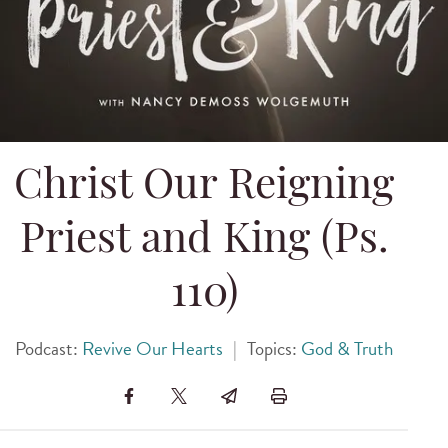
Christ Our Reigning
Priest and King (Ps.
110)
Podcast:
Revive Our Hearts
|
Topics:
God & Truth