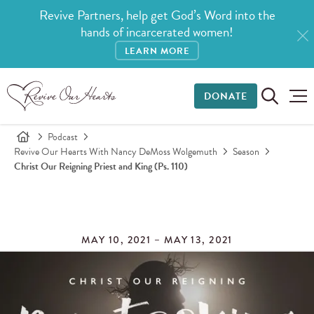
Revive Partners, help get God’s Word into the
hands of incarcerated women!
LEARN MORE
DONATE
Podcast
Revive Our Hearts With Nancy DeMoss Wolgemuth
Season
Christ Our Reigning Priest and King (Ps. 110)
MAY 10, 2021 – MAY 13, 2021