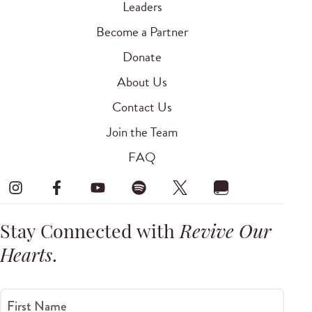
Leaders
Become a Partner
Donate
About Us
Contact Us
Join the Team
FAQ
Stay Connected with
Revive Our
Hearts
.
First Name