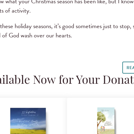
w what your Christmas season has been like, but I know fo
s of activity.
hese holiday seasons, it’s good sometimes just to stop,
d of God wash over our hearts.
RE
ilable Now for Your Dona