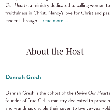
Our Hearts
, a ministry dedicated to calling women to
fruitfulness in Christ. Nancy's love for Christ and pa
evident through …
read more …
About the Host
Dannah Gresh
Dannah Gresh is the cohost of the
Revive Our Heart
founder of True Girl, a ministry dedicated to providi
and grandmas disciple their seven to twelve-year-old