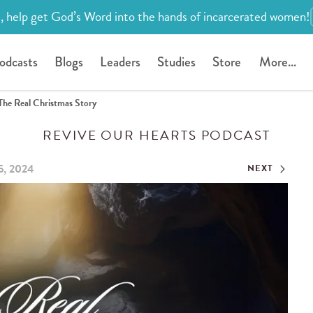
, help get God’s Word into the hands of incarcerated women!
odcasts
Blogs
Leaders
Studies
Store
More...
The Real Christmas Story
REVIVE OUR HEARTS PODCAST
5, 2024
NEXT