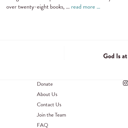
over twenty-eight books, …
read more …
God Is a
Donate
About Us
Contact Us
Join the Team
FAQ