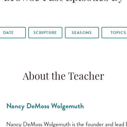
DATE
SCRIPTURE
SEASONS
TOPICS
About the Teacher
Nancy DeMoss Wolgemuth
Nancy DeMoss Wolgemuth is the founder and lead B