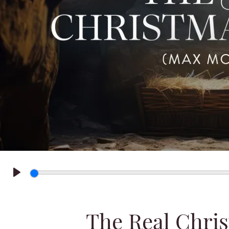
Play
The Real Chri