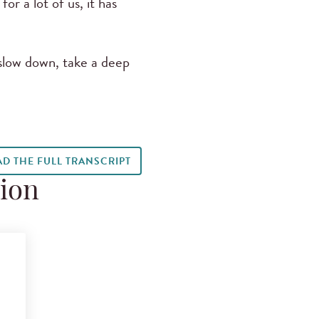
r a lot of us, it has
 slow down, take a deep
AD THE FULL TRANSCRIPT
tion