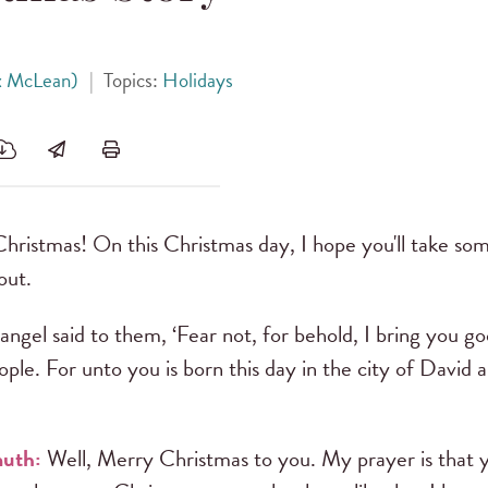
x McLean)
|
Topics:
Holidays
ristmas! On this Christmas day, I hope you'll take s
out.
ngel said to them, ‘Fear not, for behold, I bring you g
eople. For unto you is born this day in the city of David 
uth:
Well, Merry Christmas to you. My prayer is that yo