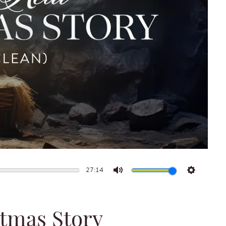
27:14
Mute
Settings
stmas Story