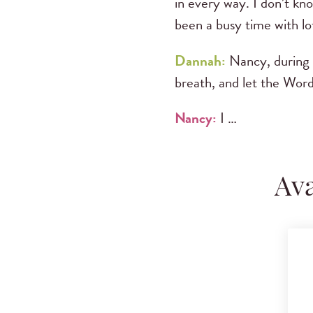
in every way. I don’t kno
been a busy time with lot
Dannah:
Nancy, during t
breath, and let the Wor
Nancy:
I …
Ava