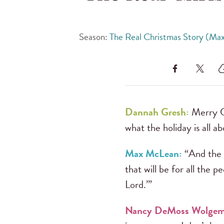
Season:
The Real Christmas Story (Ma
Dannah Gresh:
Merry Ch
what the holiday is all ab
Max McLean:
“And the a
that will be for all the p
Lord.’”
Nancy DeMoss Wolgem