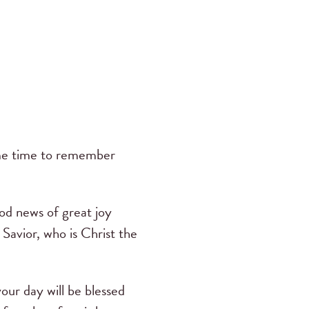
ome time to remember
ood news of great joy
a Savior, who is Christ the
ur day will be blessed