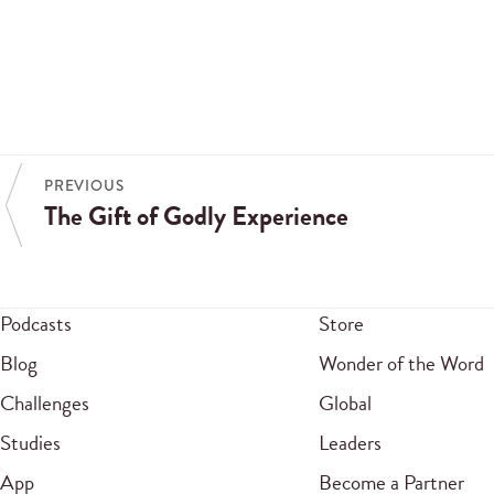
PREVIOUS
The Gift of Godly Experience
Podcasts
Store
Blog
Wonder of the Word
Challenges
Global
Studies
Leaders
App
Become a Partner