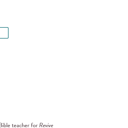
ible teacher for
Revive