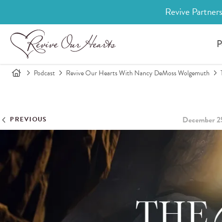
Revive Partners
P
Podcast
Revive Our Hearts With Nancy DeMoss Wolgemuth
December 2
PREVIOUS