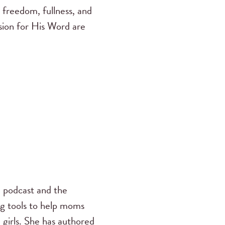
 freedom, fullness, and
ssion for His Word are
s
podcast and the
ng tools to help moms
 girls. She has authored