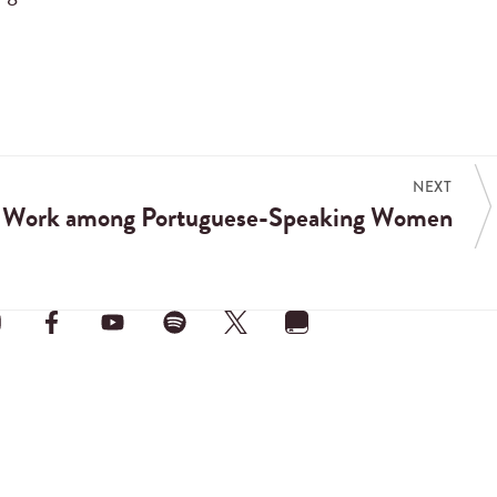
NEXT
t Work among Portuguese-Speaking Women