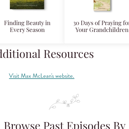
Finding Beauty in
30 Days of Praying fo
Every Season
Your Grandchildren
ditional Resources
Visit Max McLean's website.
Browse Past Episodes By