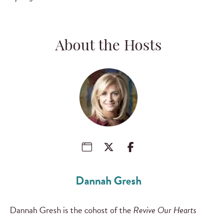
About the Hosts
Dannah Gresh
Dannah Gresh is the cohost of the
Revive Our Hearts