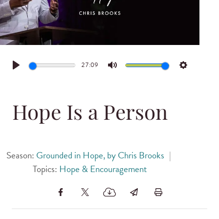
27:09
Play
Mute
Settings
Hope Is a Person
Season:
Grounded in Hope, by Chris Brooks
|
Topics:
Hope & Encouragement