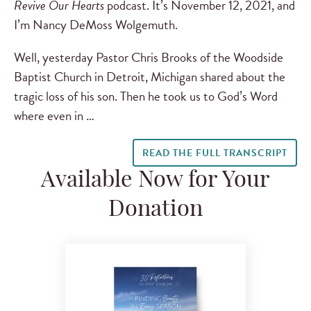
Revive Our Hearts
podcast. It’s November 12, 2021, and
I’m Nancy DeMoss Wolgemuth.
Well, yesterday Pastor Chris Brooks of the Woodside
Baptist Church in Detroit, Michigan shared about the
tragic loss of his son. Then he took us to God’s Word
where even in …
READ THE FULL TRANSCRIPT
Available Now for Your
Donation