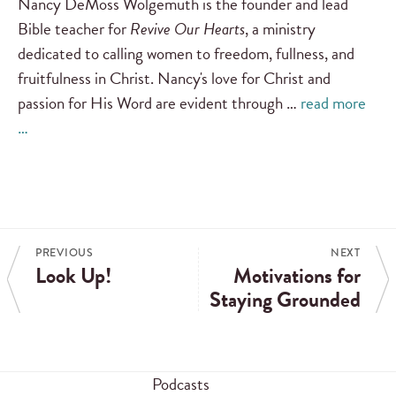
Nancy DeMoss Wolgemuth is the founder and lead
Bible teacher for
Revive Our Hearts
, a ministry
dedicated to calling women to freedom, fullness, and
fruitfulness in Christ. Nancy's love for Christ and
passion for His Word are evident through …
read more
…
PREVIOUS
NEXT
Look Up!
Motivations for
Staying Grounded
Podcasts