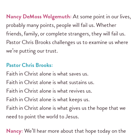
Nancy DeMoss Wolgemuth:
At some point in our lives,
probably many points, people will fail us. Whether
friends, family, or complete strangers, they will fail us.
Pastor Chris Brooks challenges us to examine us where
we’re putting our trust.
Pastor Chris Brooks:
Faith in Christ alone is what saves us.
Faith in Christ alone is what sustains us.
Faith in Christ alone is what revives us.
Faith in Christ alone is what keeps us.
Faith in Christ alone is what gives us the hope that we
need to point the world to Jesus.
Nancy:
We’ll hear more about that hope today on the