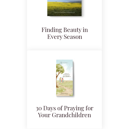
Finding Beauty in
Every Season
30 Days of Praying for
Your Grandchildren