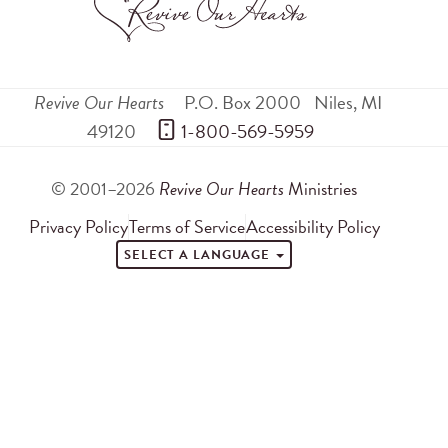
Revive Our Hearts
P.O. Box 2000
Niles
,
MI
49120
 1-800-569-5959
© 2001–2026
Revive Our Hearts
Ministries
Privacy Policy
Terms of Service
Accessibility Policy
SELECT A LANGUAGE