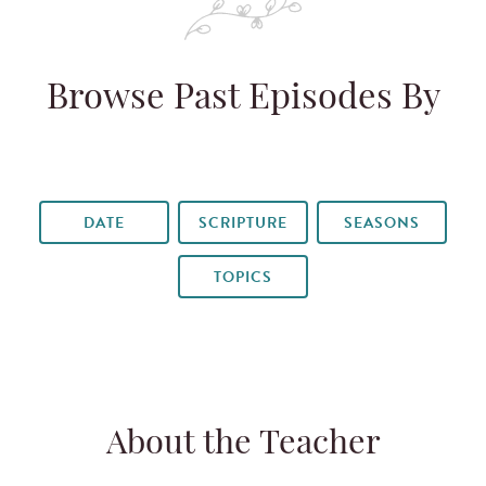
Browse Past Episodes By
DATE
SCRIPTURE
SEASONS
TOPICS
About the Teacher