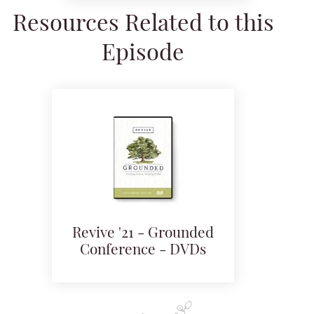
Resources Related to this
Episode
Revive '21 - Grounded
Conference - DVDs