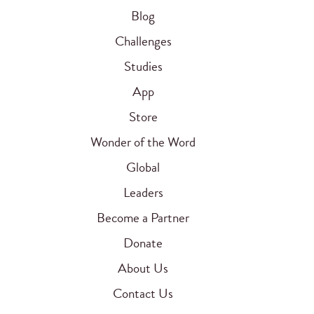
Blog
Challenges
Studies
App
Store
Wonder of the Word
Global
Leaders
Become a Partner
Donate
About Us
Contact Us