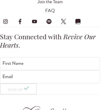
Join the Team
FAQ
Stay Connected with
Revive Our
Hearts
.
First Name
Email
SIGN UP