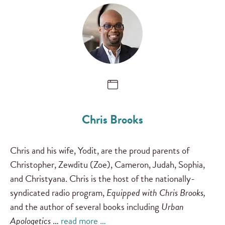
Chris Brooks
Chris and his wife, Yodit, are the proud parents of
Christopher, Zewditu (Zoe), Cameron, Judah, Sophia,
and Christyana. Chris is the host of the nationally-
syndicated radio program,
Equipped with Chris Brooks,
and the author of several books including
Urban
Apologetics
…
read more …