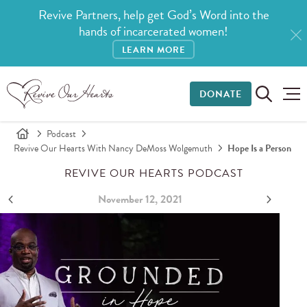
Revive Partners, help get God’s Word into the
hands of incarcerated women!
LEARN MORE
DONATE
Podcast
Revive Our Hearts With Nancy DeMoss Wolgemuth
Hope Is a Person
REVIVE OUR HEARTS PODCAST
November 12, 2021