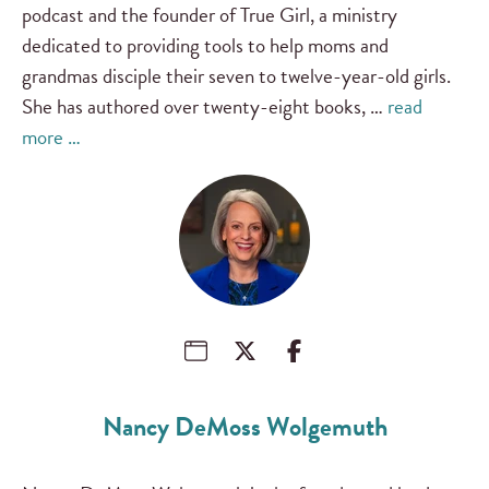
podcast and the founder of True Girl, a ministry
dedicated to providing tools to help moms and
grandmas disciple their seven to twelve-year-old girls.
She has authored over twenty-eight books, …
read
more …
Nancy DeMoss Wolgemuth