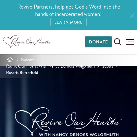
Revive Partners, help get God’s Word into the
hands of incarcerated women!
LEARN MORE
DONATE
Podcast
Revive Our Hearts With Nancy DeMoss Wolgemuth
Guests
Rosaria Butterfield