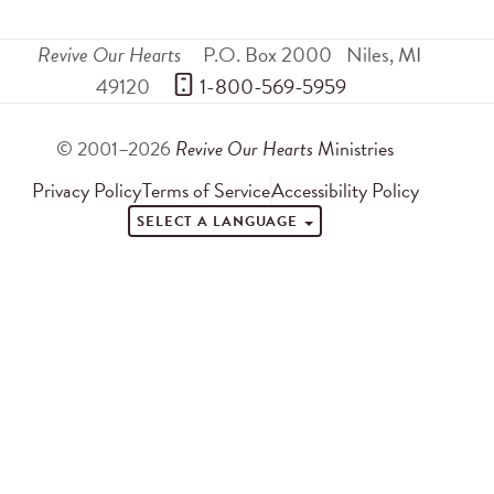
Revive Our Hearts
P.O. Box 2000
Niles
,
MI
49120
 1-800-569-5959
© 2001–2026
Revive Our Hearts
Ministries
Privacy Policy
Terms of Service
Accessibility Policy
SELECT A LANGUAGE