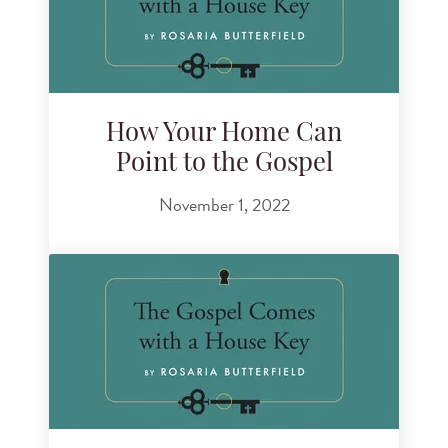
How Your Home Can
Point to the Gospel
November 1, 2022