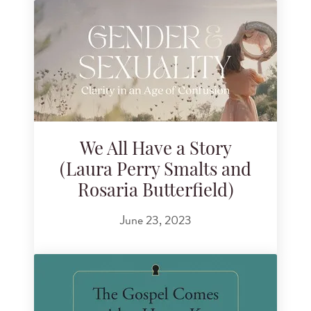
We All Have a Story
(Laura Perry Smalts and
Rosaria Butterfield)
June 23, 2023