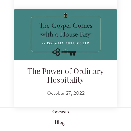
The Power of Ordinary
Hospitality
October 27, 2022
Podcasts
Blog