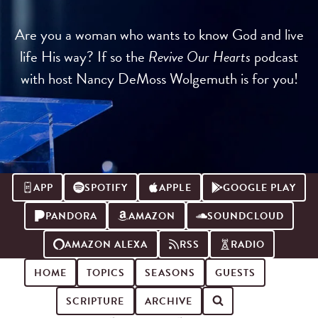
Are you a woman who wants to know God and live
life His way? If so the
Revive Our Hearts
podcast
with host Nancy DeMoss Wolgemuth is for you!
APP
SPOTIFY
APPLE
GOOGLE PLAY
PANDORA
AMAZON
SOUNDCLOUD
AMAZON ALEXA
RSS
RADIO
HOME
TOPICS
SEASONS
GUESTS
SCRIPTURE
ARCHIVE