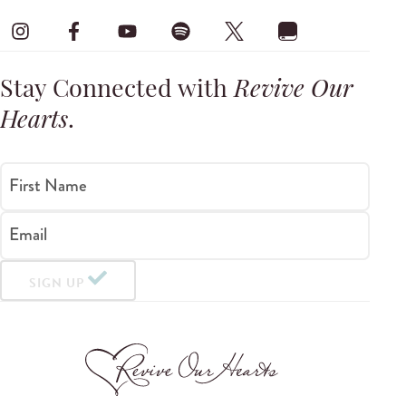
Stay Connected with
Revive Our
Hearts
.
First Name
Email
SIGN UP