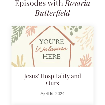
Episodes with
Rosaria
Search for podcast episodes
Butterfield
Jesus’ Hospitality and
Ours
April 16, 2024