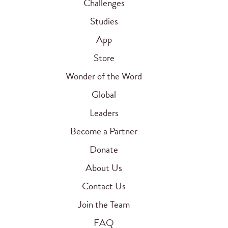
Challenges
Studies
App
Store
Wonder of the Word
Global
Leaders
Become a Partner
Donate
About Us
Contact Us
Join the Team
FAQ