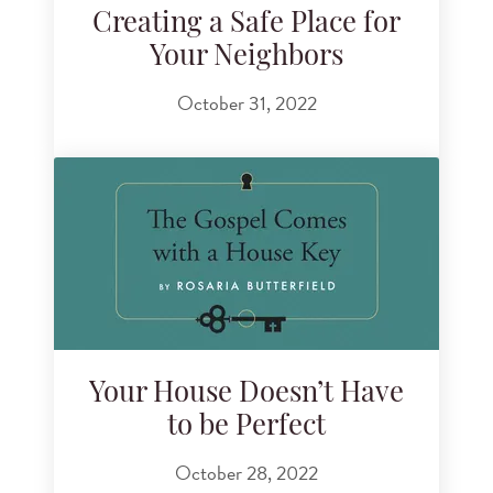
Creating a Safe Place for
Your Neighbors
October 31, 2022
Your House Doesn’t Have
to be Perfect
October 28, 2022