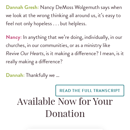
Dannah Gresh:
Nancy DeMoss Wolgemuth says when
we look at the wrong thinking all around us, it’s easy to
feel not only hopeless . . . but helpless.
Nancy:
In anything that we’re doing, individually, in our
churches, in our communities, or as a ministry like
Revive Our Hearts
, is it making a difference? I mean, is it
really making a difference?
Dannah:
Thankfully we …
READ THE FULL TRANSCRIPT
Available Now for Your
Donation