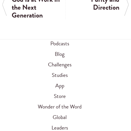
the Next
Direction
Generation
Podcasts
Blog
Challenges
Studies
App
Store
Wonder of the Word
Global
Leaders