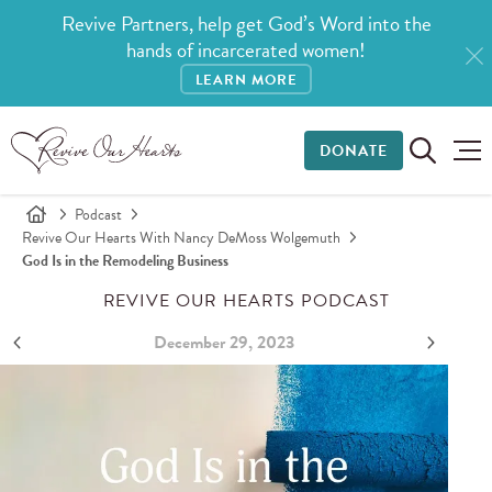
Revive Partners, help get God’s Word into the
hands of incarcerated women!
LEARN MORE
DONATE
Podcast
Revive Our Hearts With Nancy DeMoss Wolgemuth
God Is in the Remodeling Business
REVIVE OUR HEARTS PODCAST
December 29, 2023