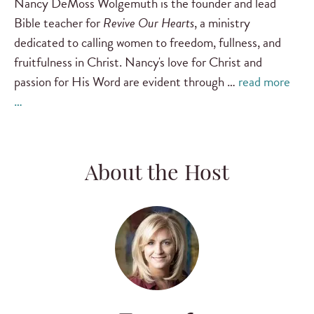
Nancy DeMoss Wolgemuth is the founder and lead
Bible teacher for
Revive Our Hearts
, a ministry
dedicated to calling women to freedom, fullness, and
fruitfulness in Christ. Nancy's love for Christ and
passion for His Word are evident through …
read more
…
About the Host