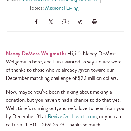
Topics:
Missional Living
Nancy DeMoss Wolgmuth:
Hi, it’s Nancy DeMoss
Wolgemuth here, and I just wanted to say a quick word
of thanks to those who’ve already given toward our
December matching challenge of $2.1 million dollars.
Now, maybe you’ve been thinking about making a
donation, but you haven’t had a chance to do that yet.
Well, time’s running out, and we’d love to hear from you
by December 31 at
ReviveOurHearts.com
, or you can
call us at 1-800-569-5959. Thanks so much.