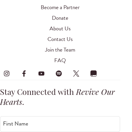
Become a Partner
Donate
About Us
Contact Us
Join the Team
FAQ
Stay Connected with
Revive Our
Hearts
.
First Name