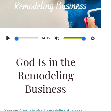
34:05
Play
Mute
Settings
God Is in the
Remodeling
Business
Season:
God Is in the Remodeling Business
|