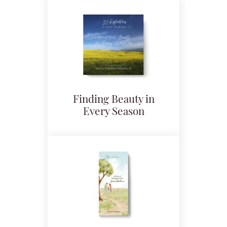
Finding Beauty in
Every Season