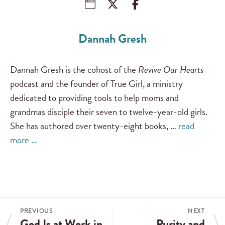
Dannah Gresh
Dannah Gresh is the cohost of the
Revive Our Hearts
podcast and the founder of True Girl, a ministry
dedicated to providing tools to help moms and
grandmas disciple their seven to twelve-year-old girls.
She has authored over twenty-eight books, …
read
more …
PREVIOUS
NEXT
God Is at Work in
Purity and