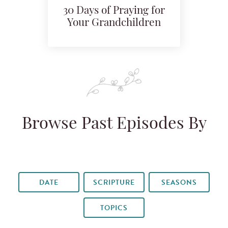
30 Days of Praying for
Your Grandchildren
Browse Past Episodes By
DATE
SCRIPTURE
SEASONS
TOPICS