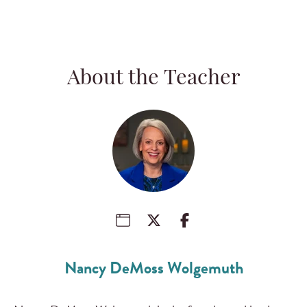
About the Teacher
Nancy DeMoss Wolgemuth