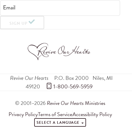
Email
SIGN UP
Revive Our Hearts
P.O. Box 2000
Niles
,
MI
49120
 1-800-569-5959
© 2001–2026
Revive Our Hearts
Ministries
Privacy Policy
Terms of Service
Accessibility Policy
SELECT A LANGUAGE