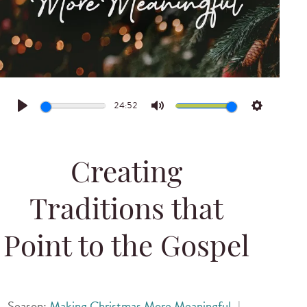
24:52
Play
Mute
Settings
Creating
Traditions that
Point to the Gospel
Season:
Making Christmas More Meaningful
|