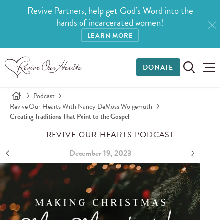
Revive Partners, help get God’s Word into the
hands of incarcerated women!
LEARN MORE
DONATE
Podcast
Revive Our Hearts With Nancy DeMoss Wolgemuth
Creating Traditions That Point to the Gospel
REVIVE OUR HEARTS PODCAST
December 19, 2023