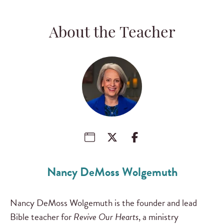
About the Teacher
Nancy DeMoss Wolgemuth
Nancy DeMoss Wolgemuth is the founder and lead
Bible teacher for
Revive Our Hearts
, a ministry