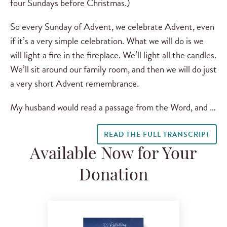
four Sundays before Christmas.)
So every Sunday of Advent, we celebrate Advent, even
if it’s a very simple celebration. What we will do is we
will light a fire in the fireplace. We’ll light all the candles.
We’ll sit around our family room, and then we will do just
a very short Advent remembrance.
My husband would read a passage from the Word, and …
READ THE FULL TRANSCRIPT
Available Now for Your
Donation