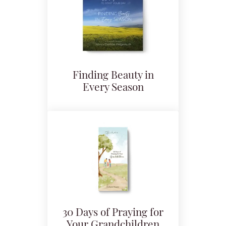
Finding Beauty in
Every Season
30 Days of Praying for
Your Grandchildren