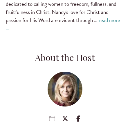
dedicated to calling women to freedom, fullness, and
fruitfulness in Christ. Nancy's love for Christ and
passion for His Word are evident through …
read more
…
About the Host