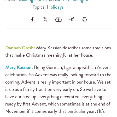
Topics:
Holidays
Dannah Gresh:
Mary Kassian describes some traditions
that make Christmas meaningful at her house.
Mary Kassian:
Being German, I grew up with an Advent
celebration. So Advent was really looking forward to the
coming. Advent is really important in our house. We set
it up as a family tradition very early on. So we have to
have our tree up, everything decorated, everything
ready by first Advent, which sometimes is at the end of
November if it comes early that particular year. (It’s