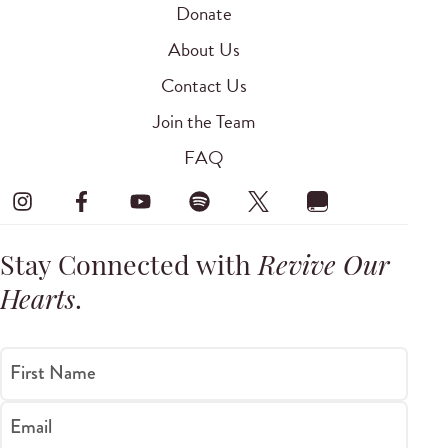
Donate
About Us
Contact Us
Join the Team
FAQ
Stay Connected with
Revive Our
Hearts
.
First Name
Email