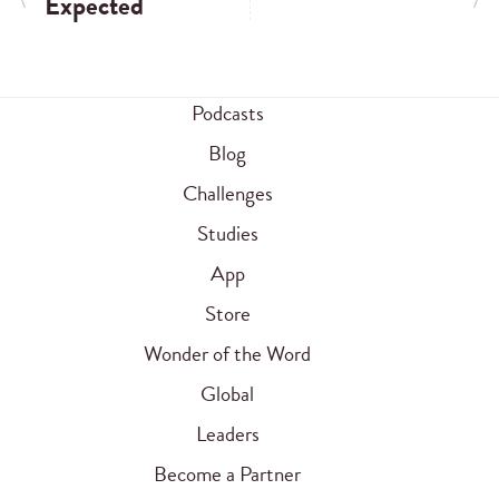
Expected
Podcasts
Blog
Challenges
Studies
App
Store
Wonder of the Word
Global
Leaders
Become a Partner