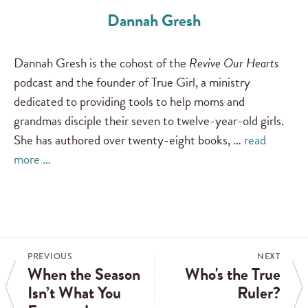
Dannah Gresh
Dannah Gresh is the cohost of the
Revive Our Hearts
podcast and the founder of True Girl, a ministry
dedicated to providing tools to help moms and
grandmas disciple their seven to twelve-year-old girls.
She has authored over twenty-eight books, …
read
more …
PREVIOUS
NEXT
When the Season
Who's the True
Isn’t What You
Ruler?