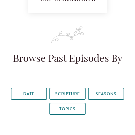
Browse Past Episodes By
DATE
SCRIPTURE
SEASONS
TOPICS