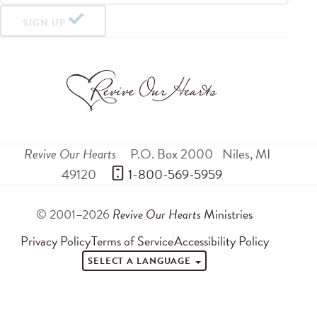
SIGN UP
Revive Our Hearts
P.O. Box 2000
Niles
,
MI
49120
 1-800-569-5959
© 2001–2026
Revive Our Hearts
Ministries
Privacy Policy
Terms of Service
Accessibility Policy
SELECT A LANGUAGE