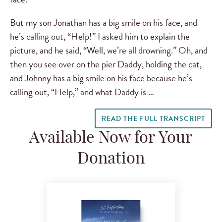
But my son Jonathan has a big smile on his face, and
he’s calling out, “Help!” I asked him to explain the
picture, and he said, “Well, we’re all drowning.” Oh, and
then you see over on the pier Daddy, holding the cat,
and Johnny has a big smile on his face because he’s
calling out, “Help,” and what Daddy is …
READ THE FULL TRANSCRIPT
Available Now for Your
Donation