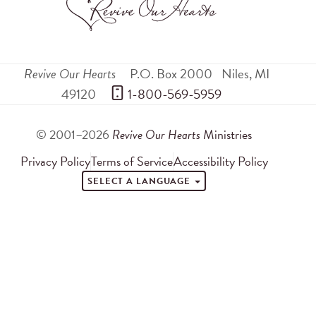
Revive Our Hearts
P.O. Box 2000
Niles
,
MI
49120
 1-800-569-5959
© 2001–2026
Revive Our Hearts
Ministries
Privacy Policy
Terms of Service
Accessibility Policy
SELECT A LANGUAGE