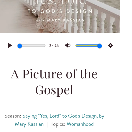
37:16
Play
Mute
Settings
A Picture of the
Gospel
Season:
Saying "Yes, Lord" to God's Design, by
Mary Kassian
|
Topics:
Womanhood