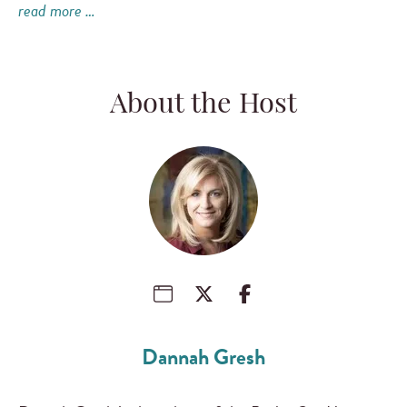
read more …
About the Host
Dannah Gresh