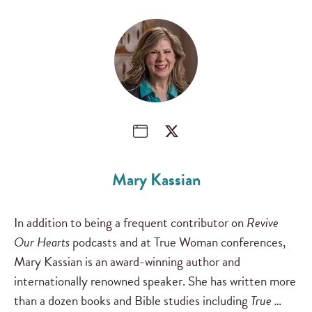
Mary Kassian
In addition to being a frequent contributor on
Revive
Our Hearts
podcasts and at True Woman conferences,
Mary Kassian is an award-winning author and
internationally renowned speaker. She has written more
than a dozen books and Bible studies including
True …