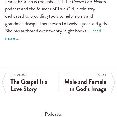
Dannah Gresh is the cohost of the
Revive Our Hearts
podcast and the founder of True Girl, a ministry
dedicated to providing tools to help moms and
grandmas disciple their seven to twelve-year-old girls.
She has authored over twenty-eight books, …
read
more …
PREVIOUS
NEXT
The Gospel Is a
Male and Female
Love Story
in God’s Image
Podcasts