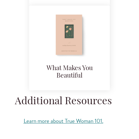
What Makes You
Beautiful
Additional Resources
Learn more about True Woman 101.