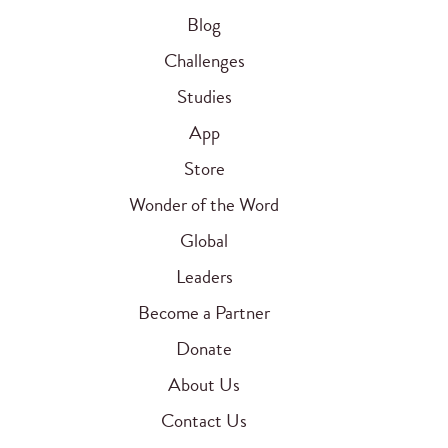
Blog
Challenges
Studies
App
Store
Wonder of the Word
Global
Leaders
Become a Partner
Donate
About Us
Contact Us