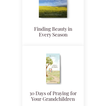
Finding Beauty in
Every Season
30 Days of Praying for
Your Grandchildren