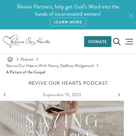
Revive Partners, help get God’s Word into the
hands of incarcerated women!
LEARN MORE
DONATE
Podcast
Revive Our Hearts With Nancy DeMoss Wolgemuth
A Picture of the Gospel
REVIVE OUR HEARTS PODCAST
September 15, 2021