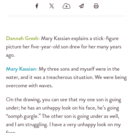
Dannah Gresh:
Mary Kassian explains a stick-figure
picture her five-year-old son drew for her many years
ago.
Mary Kassian:
My three sons and myself were in the
water, and it was a treacherous situation. We were being
overcome with waves.
On the drawing, you can see that my one son is going
under; he has an unhappy look on his face, he’s going
“oomph gurgle.” The other son is going under as well,
and I am struggling. I have a very unhappy look on my
face.