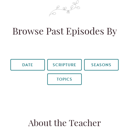
Browse Past Episodes By
DATE
SCRIPTURE
SEASONS
TOPICS
About the Teacher