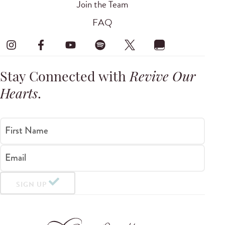
Join the Team
FAQ
Stay Connected with
Revive Our
Hearts
.
First Name
Email
SIGN UP