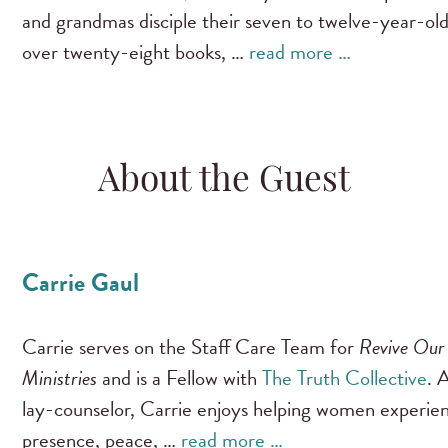
and grandmas disciple their seven to twelve-year-old
over twenty-eight books, …
read more …
About the Guest
Carrie Gaul
Carrie serves on the Staff Care Team for
Revive Our
Ministries
and is a Fellow with
The Truth Collective
. 
lay-counselor, Carrie enjoys helping women experie
presence, peace, …
read more …