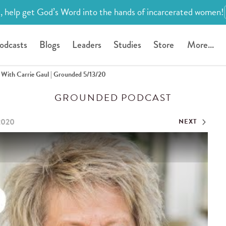
, help get God’s Word into the hands of incarcerated women!
odcasts
Blogs
Leaders
Studies
Store
More...
ith Carrie Gaul | Grounded 5/13/20
GROUNDED PODCAST
2020
NEXT