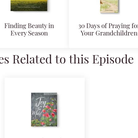
Finding Beauty in
30 Days of Praying fo
Every Season
Your Grandchildren
s Related to this Episode