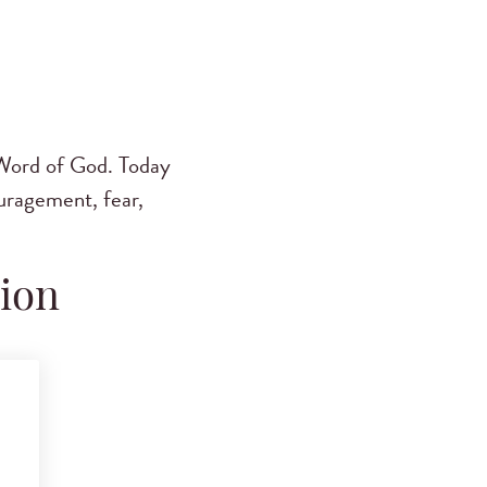
Word of God. Today
ouragement, fear,
tion