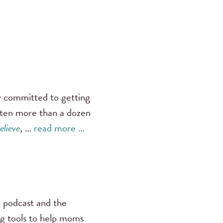
ly committed to getting
tten more than a dozen
elieve
, …
read more …
s
podcast and the
ng tools to help moms