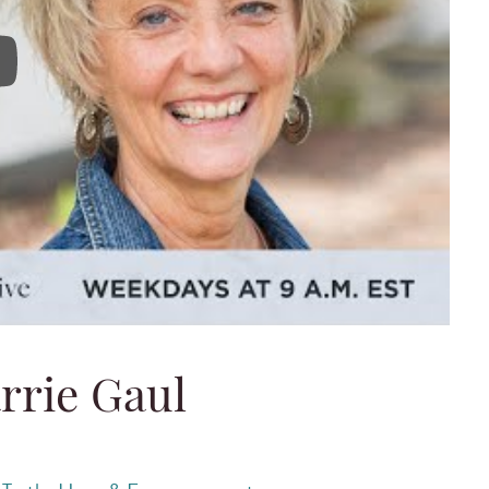
 Carrie Gaul
rrie Gaul