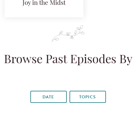
Joy in the Midst
Browse Past Episodes By
DATE
TOPICS