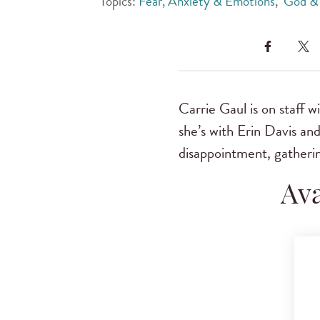
Topics:
Fear, Anxiety & Emotions
,
God & 
Carrie Gaul is on staff w
she’s with Erin Davis an
disappointment, gatheri
Ava