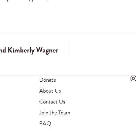
and Kimberly Wagner
Donate
About Us
Contact Us
Join the Team
FAQ