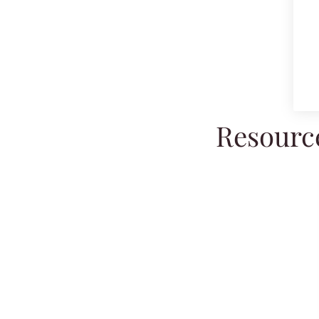
Resource