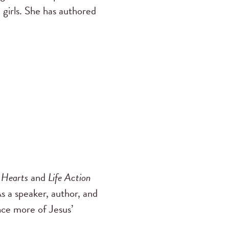
 girls. She has authored
 Hearts
and
Life Action
As a speaker, author, and
nce more of Jesus’