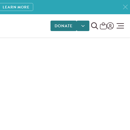
LEARN MORE
DONATE
DONATE OPTIONS