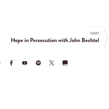
NEXT
Hope in Persecution with John Bechtel