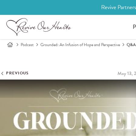
Revive Partners
P
Podcast
Grounded: An Infusion of Hope and Perspective
Q&A W
May 13, 
PREVIOUS