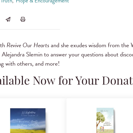
Truth
,
Hope & Encouragement
ith
Revive Our Hearts
and she exudes wisdom from the 
d Alejandra Slemin to answer your questions about disc
ng with others, and more!
ilable Now for Your Dona