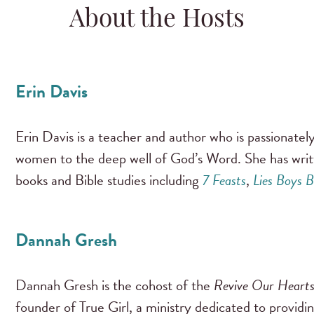
About the Hosts
Erin Davis
Erin Davis is a teacher and author who is passionate
women to the deep well of God’s Word. She has wri
books and Bible studies including
7 Feasts
,
Lies Boys B
Dannah Gresh
Dannah Gresh is the cohost of the
Revive Our Heart
founder of True Girl, a ministry dedicated to providi