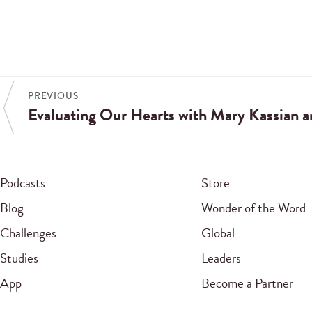
PREVIOUS
Evaluating Our Hearts with Mary Kassian 
Podcasts
Store
Blog
Wonder of the Word
Challenges
Global
Studies
Leaders
App
Become a Partner