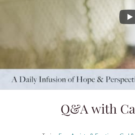
Q&A with
Q&A with Ca