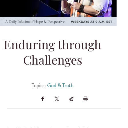
Enduring through
Challenges
Topics:
God & Truth