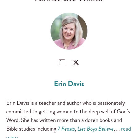
Erin Davis
Erin Davis is a teacher and author who is passionately
committed to getting women to the deep well of God’s
Word. She has written more than a dozen books and
Bible studies including
7 Feasts
,
Lies Boys Believe
, …
read
more …