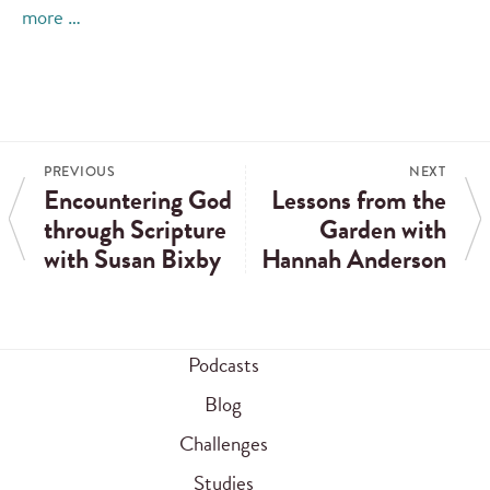
more …
PREVIOUS
NEXT
Encountering God
Lessons from the
through Scripture
Garden with
with Susan Bixby
Hannah Anderson
Podcasts
Blog
Challenges
Studies