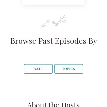
Browse Past Episodes By
DATE
TOPICS
About the Hosts