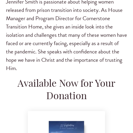
Jennifer Smith is passionate about helping women
released from prison transition into society. As House
Manager and Program Director for Cornerstone
Transition Home, she gives an inside look into the
isolation and challenges that many of these women have
faced or are currently facing, especially as a result of
the pandemic. She speaks with confidence about the
hope we have in Christ and the importance of trusting
Him.
Available Now for Your
Donation