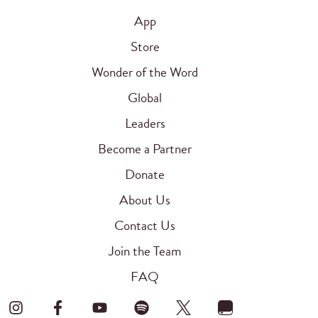
App
Store
Wonder of the Word
Global
Leaders
Become a Partner
Donate
About Us
Contact Us
Join the Team
FAQ