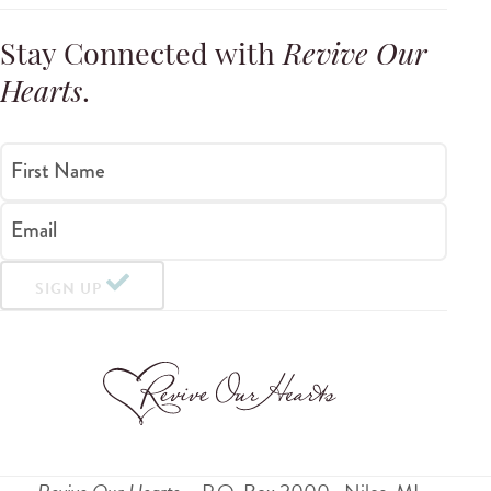
Stay Connected with
Revive Our
Hearts
.
First Name
Email
SIGN UP