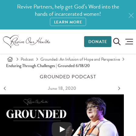
Revive Partners, help get God’s Word into the
hands of incarcerated women!
LEARN MORE
DONATE
Podcast
Grounded: An Infusion of Hope and Perspective
Enduring Through Challenges | Grounded 6/18/20
GROUNDED PODCAST
June 18, 2020
Enduring through Challenges