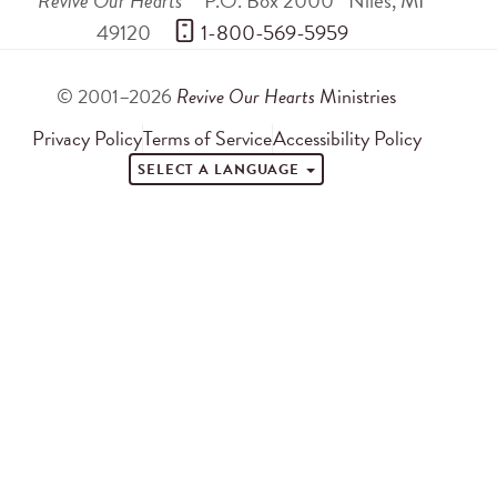
Revive Our Hearts
P.O. Box 2000
Niles
,
MI
49120
 1-800-569-5959
© 2001–2026
Revive Our Hearts
Ministries
Privacy Policy
Terms of Service
Accessibility Policy
SELECT A LANGUAGE