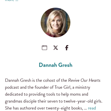
Dannah Gresh
Dannah Gresh is the cohost of the
Revive Our Hearts
podcast and the founder of True Girl, a ministry
dedicated to providing tools to help moms and
grandmas disciple their seven to twelve-year-old girls.
She has authored over twenty-eight books, …
read