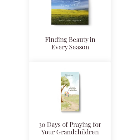
Finding Beauty in
Every Season
30 Days of Praying for
Your Grandchildren