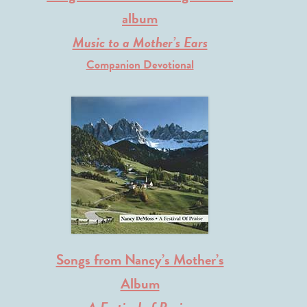
album
Music to a Mother’s Ears
Companion Devotional
Songs from Nancy’s Mother’s
Album