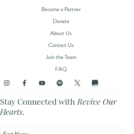
Become a Partner
Donate
About Us
Contact Us
Join the Team
FAQ
Stay Connected with
Revive Our
Hearts
.
First Name