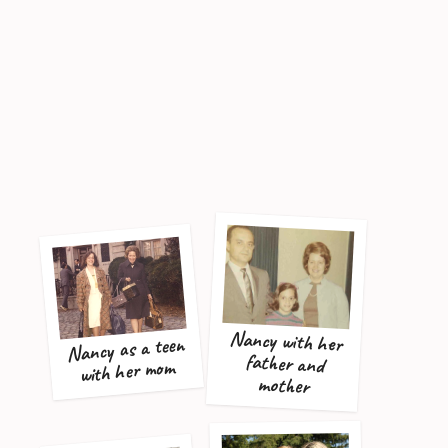
Nancy with her
father and
Nancy as a teen
with her mom
mother