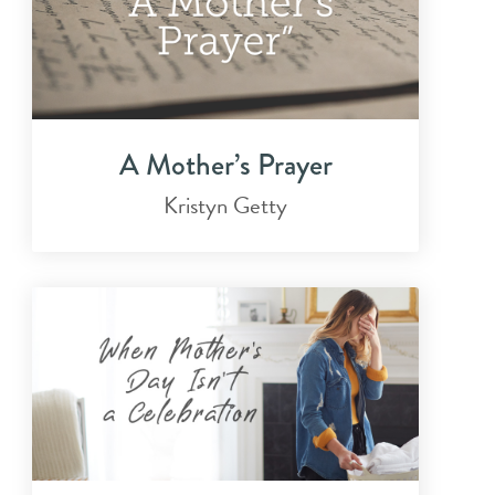
A Mother’s Prayer
Kristyn Getty