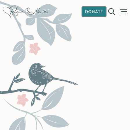
DONATE