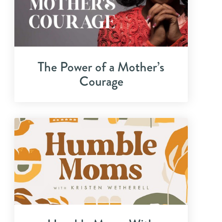
The Power of a Mother’s
Courage