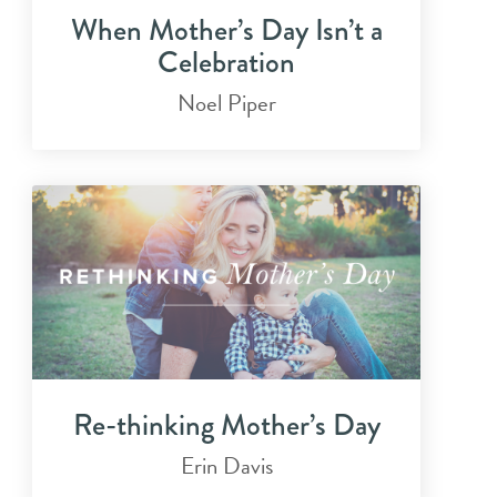
When Mother’s Day Isn’t a
Celebration
Noel Piper
Re-thinking Mother’s Day
Erin Davis