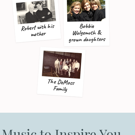
Robert with his
Bobbie
Wolgemuth &
mother
grown daughters
The DeMoss
Family