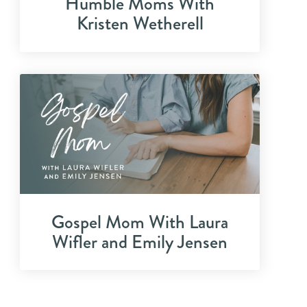
Humble Moms With
Kristen Wetherell
Gospel Mom With Laura
Wifler and Emily Jensen