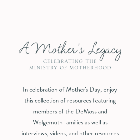
In celebration of Mother's Day, enjoy
this collection of resources featuring
members of the DeMoss and
Wolgemuth families as well as
interviews, videos, and other resources