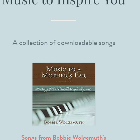
Music to Inspire You
A collection of downloadable songs
Songs from Bobbie Wolgemuth’s