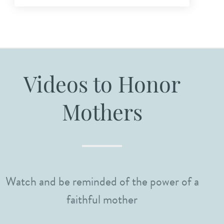
Videos to Honor
Mothers
Watch and be reminded of the power of a
faithful mother