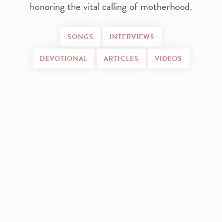
honoring the vital calling of motherhood.
SONGS
INTERVIEWS
DEVOTIONAL
ARTICLES
VIDEOS