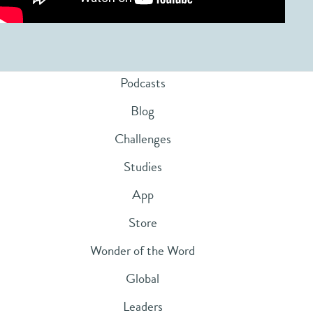
Podcasts
Blog
Challenges
Studies
App
Store
Wonder of the Word
Global
Leaders