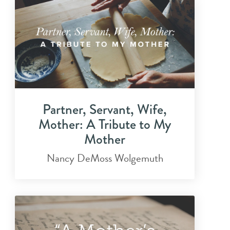
Partner, Servant, Wife,
Mother: A Tribute to My
Mother
Nancy DeMoss Wolgemuth