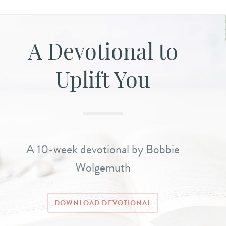
A Devotional to
Uplift You
A 10-week devotional by Bobbie
Wolgemuth
DOWNLOAD DEVOTIONAL