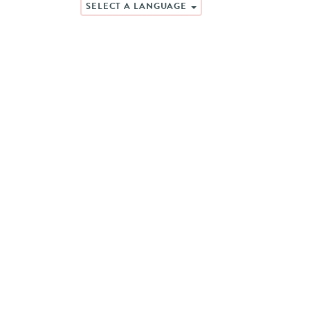
SELECT A LANGUAGE