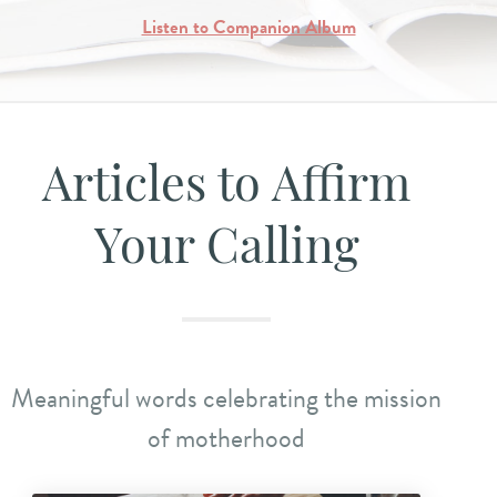
Listen to Companion Album
Articles to Affirm
Your Calling
Meaningful words celebrating the mission
of motherhood