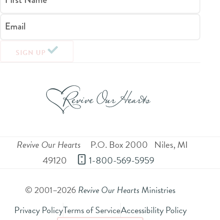
Email
SIGN UP
Revive Our Hearts
P.O. Box 2000
Niles
,
MI
49120
 1-800-569-5959
© 2001–2026
Revive Our Hearts
Ministries
Privacy Policy
Terms of Service
Accessibility Policy