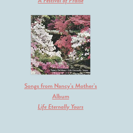
A Festival of Praise
Songs from Nancy’s Mother’s
Album
Life Eternally Yours