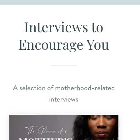
Interviews to
Encourage You
A selection of motherhood-related
interviews