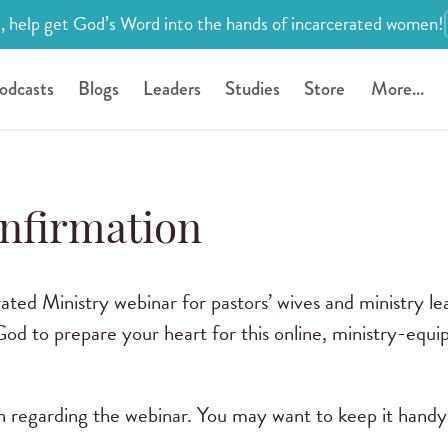
, help get God’s Word into the hands of incarcerated women!
odcasts
Blogs
Leaders
Studies
Store
More...
nfirmation
ated Ministry webinar for pastors’ wives and ministry le
d to prepare your heart for this online, ministry-equi
on regarding the webinar. You may want to keep it handy