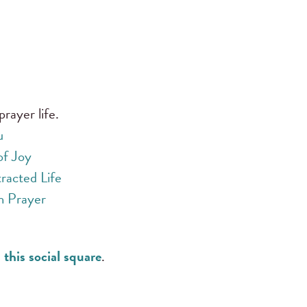
prayer life.
u
of Joy
racted Life
h Prayer
 this social square
.