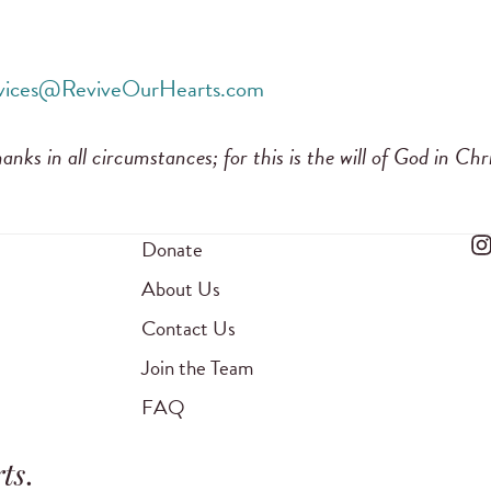
rvices@ReviveOurHearts.com
anks in all circumstances; for this is the will of God in Chr
Donate
About Us
Contact Us
Join the Team
FAQ
ts
.