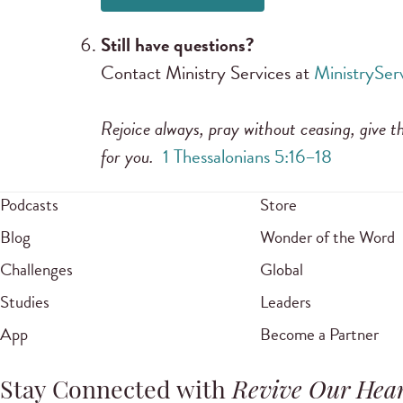
Still have questions?
Contact Ministry Services at
MinistrySe
Rejoice always, pray without ceasing, give th
for you.
1 Thessalonians 5:16–18
Podcasts
Store
Blog
Wonder of the Word
Challenges
Global
Studies
Leaders
App
Become a Partner
Stay Connected with
Revive Our Hear