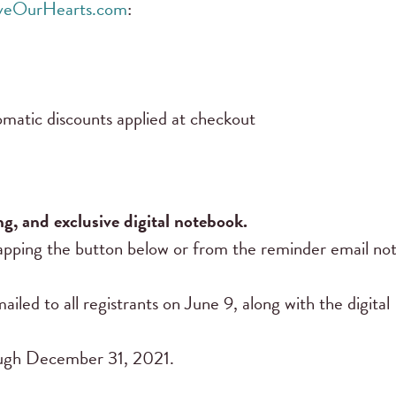
iveOurHearts.com
:
matic discounts applied at checkout
ng, and exclusive digital notebook.
pping the button below or from the reminder email noti
ailed to all registrants on June 9, along with the digita
rough December 31, 2021.