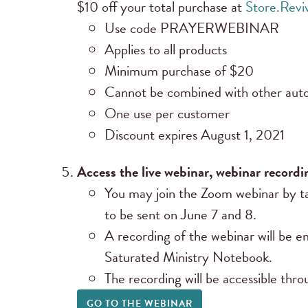
$10 off your total purchase at
Store.Rev
Use code PRAYERWEBINAR
Applies to all products
Minimum purchase of $20
Cannot be combined with other auto
One use per customer
Discount expires August 1, 2021
Access the live webinar, webinar recordi
You may join the Zoom webinar by ta
to be sent on June 7 and 8.
A recording of the webinar will be em
Saturated Ministry Notebook.
The recording will be accessible th
GO TO THE WEBINAR