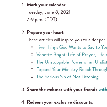
Mark your calendar
Tuesday, June 8, 2021
7-9 p.m. (EDT)
Prepare your heart
These articles will inspire you to a deeper 
Five Things God Wants to Say to Yo
Vonette Bright: Life of Prayer, Life 
The Unstoppable Power of an Undist
Expand Your Ministry Reach Throug
The Serious Sin of Not Listening
Share the webinar with your friends
with
Redeem your exclusive discounts.