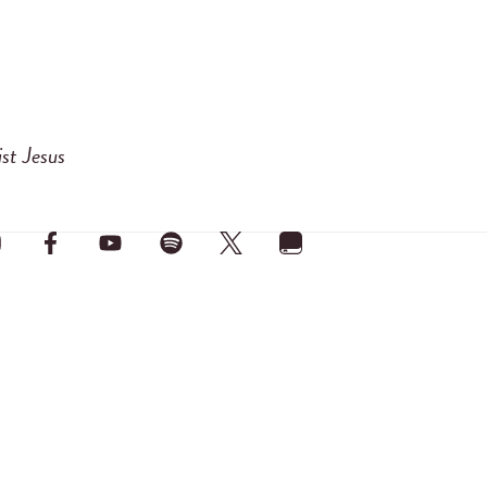
ist Jesus