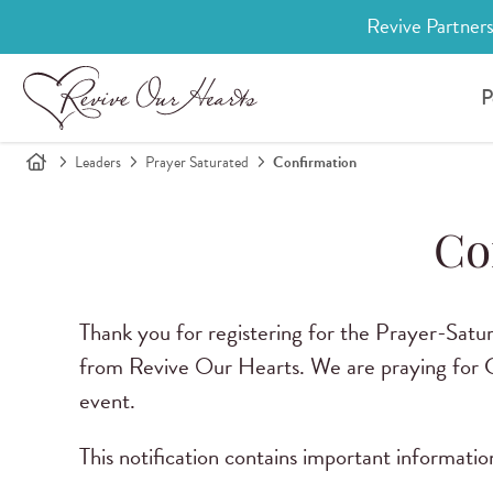
Revive Partners
P
Leaders
Prayer Saturated
Confirmation
Co
Thank you for registering for the Prayer-Satur
from Revive Our Hearts. We are praying for Go
event.
This notification contains important informati