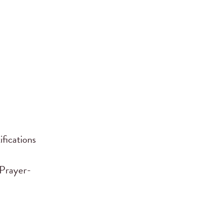
fications
l Prayer-