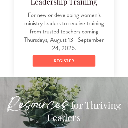
Leadership Training
For new or developing women’s
ministry leaders to receive training
from trusted teachers coming
Thursdays, August 13—September
24, 2026.
REGISTER
Resources
for Thriving
Leaders