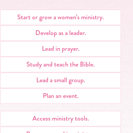
Start or grow a women’s ministry.
Develop as a leader.
Lead in prayer.
Study and teach the Bible.
Lead a small group.
Plan an event.
Access ministry tools.