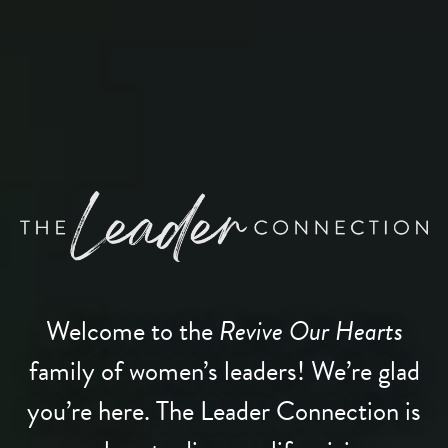
Welcome to the
Revive Our Hearts
family of women’s leaders! We’re glad
you’re here. The Leader Connection is