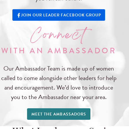
JOIN OUR LEADER FACEBOOK GROUP
Connect
WITH AN AMBASSADOR
Our Ambassador Team is made up of women
called to come alongside other leaders for help
and encouragement. We’d love to introduce
you to the Ambassador near your area.
MEET THE AMBASSADORS