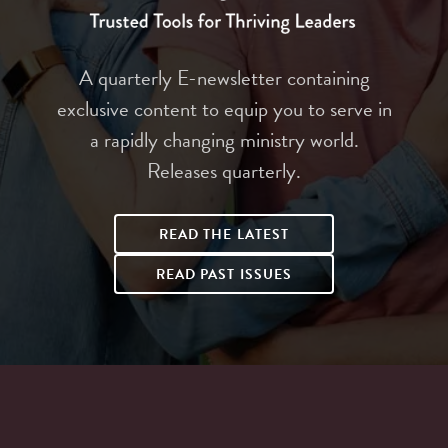
A quarterly E-newsletter containing
exclusive content to equip you to serve in
a rapidly changing ministry world.
Releases quarterly.
READ THE LATEST
READ PAST ISSUES