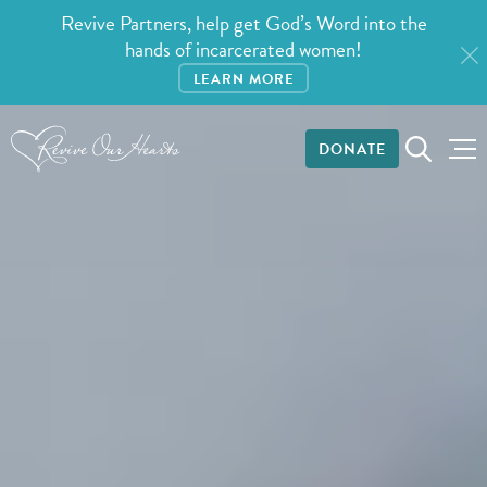
Revive Partners, help get God’s Word into the
hands of incarcerated women!
LEARN MORE
DONATE