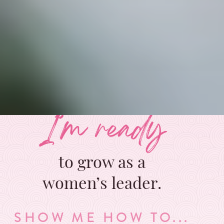
I’m ready
to grow as a
women’s leader.
SHOW ME HOW TO...