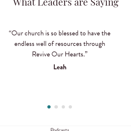
What Leaders are Saying
“Our church is so blessed to have the
endless well of resources through
Revive Our Hearts.”
Leah
Podcasts