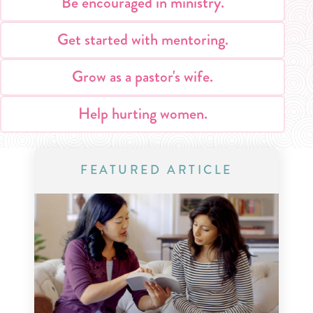
Be encouraged in ministry.
Get started with mentoring.
Grow as a pastor's wife.
Help hurting women.
FEATURED ARTICLE