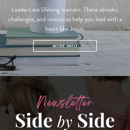
Leaders are lifelong learners. These ebooks,
challenges, and resources help you lead with a
heart like Jesus.
MORE INFO
Newsletter