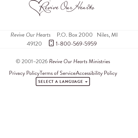
Revive Our Hearts
P.O. Box 2000
Niles
,
MI
49120
 1-800-569-5959
© 2001–2026
Revive Our Hearts
Ministries
Privacy Policy
Terms of Service
Accessibility Policy
SELECT A LANGUAGE