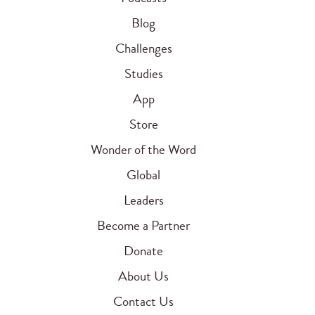
Blog
Challenges
Studies
App
Store
Wonder of the Word
Global
Leaders
Become a Partner
Donate
About Us
Contact Us