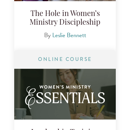
The Hole in Women’s
Ministry Discipleship
By
Leslie Bennett
ONLINE COURSE