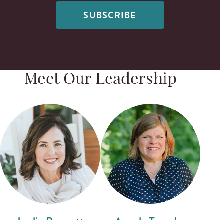
SUBSCRIBE
Meet Our Leadership