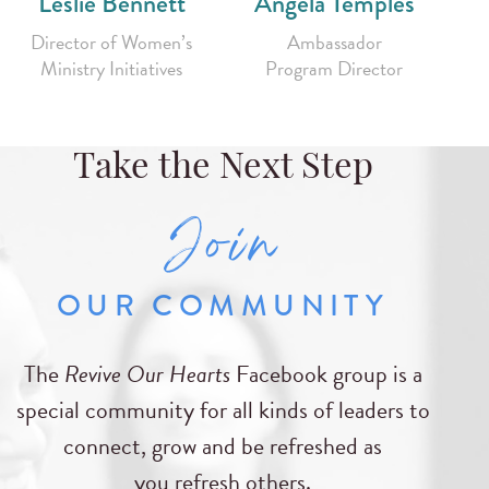
Leslie Bennett
Angela Temples
Director of Women’s
Ambassador
Ministry Initiatives
Program Director
Take the Next Step
Join
OUR COMMUNITY
The
Revive Our Hearts
Facebook group is a
special community for all kinds of leaders to
connect, grow and be refreshed as
you refresh others.