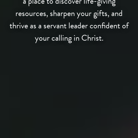
a place to discover life-giving
resources, sharpen your gifts, and
thrive as a servant leader confident of
your calling in Christ.