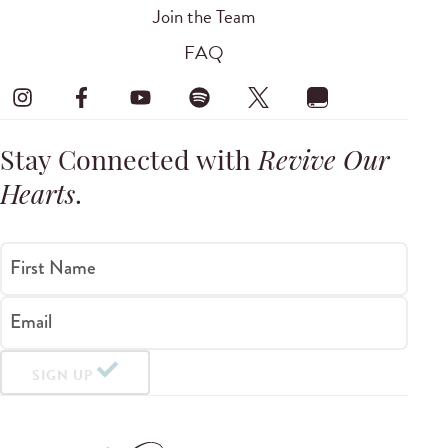
Join the Team
FAQ
Stay Connected with
Revive Our
Hearts
.
First Name
Email
SIGN UP