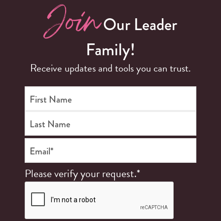
Join
Our Leader
Family!
Receive updates and tools you can trust.
First Name
Last Name
Email*
Please verify your request.*